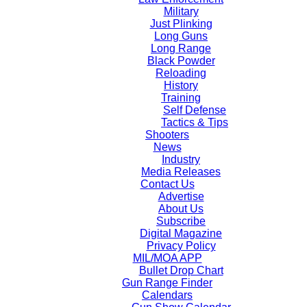
Military
Just Plinking
Long Guns
Long Range
Black Powder
Reloading
History
Training
Self Defense
Tactics & Tips
Shooters
News
Industry
Media Releases
Contact Us
Advertise
About Us
Subscribe
Digital Magazine
Privacy Policy
MIL/MOA APP
Bullet Drop Chart
Gun Range Finder
Calendars