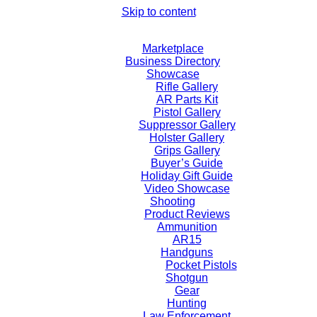
Skip to content
Marketplace
Business Directory
Showcase
Rifle Gallery
AR Parts Kit
Pistol Gallery
Suppressor Gallery
Holster Gallery
Grips Gallery
Buyer’s Guide
Holiday Gift Guide
Video Showcase
Shooting
Product Reviews
Ammunition
AR15
Handguns
Pocket Pistols
Shotgun
Gear
Hunting
Law Enforcement