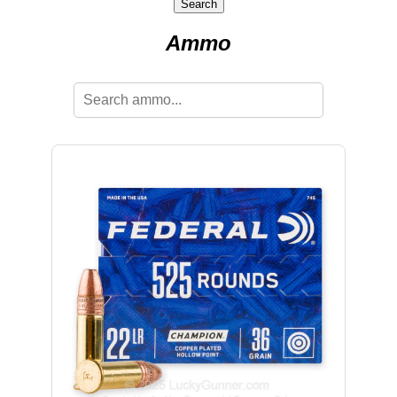
Search
Ammo