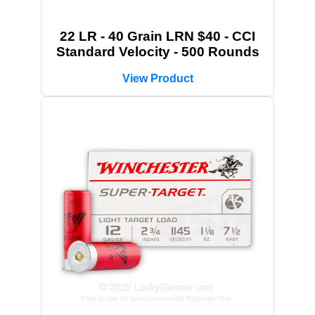
22 LR - 40 Grain LRN $40 - CCI
Standard Velocity - 500 Rounds
View Product