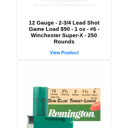
12 Gauge - 2-3/4 Lead Shot
Game Load $90 - 1 oz - #6 -
Winchester Super-X - 250
Rounds
View Product