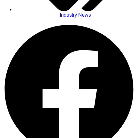
Industry News