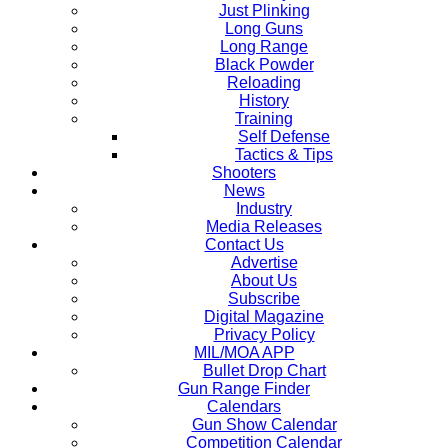
Just Plinking
Long Guns
Long Range
Black Powder
Reloading
History
Training
Self Defense
Tactics & Tips
Shooters
News
Industry
Media Releases
Contact Us
Advertise
About Us
Subscribe
Digital Magazine
Privacy Policy
MIL/MOA APP
Bullet Drop Chart
Gun Range Finder
Calendars
Gun Show Calendar
Competition Calendar