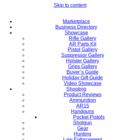
Skip to content
Marketplace
Business Directory
Showcase
Rifle Gallery
AR Parts Kit
Pistol Gallery
Suppressor Gallery
Holster Gallery
Grips Gallery
Buyer’s Guide
Holiday Gift Guide
Video Showcase
Shooting
Product Reviews
Ammunition
AR15
Handguns
Pocket Pistols
Shotgun
Gear
Hunting
Law Enforcement