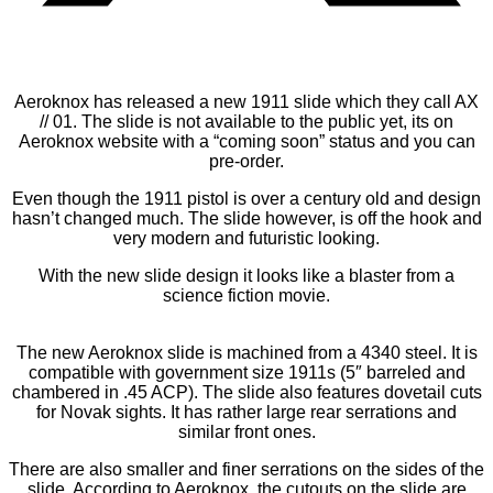
Aeroknox has released a new 1911 slide which they call AX
// 01. The slide is not available to the public yet, its on
Aeroknox website with a “coming soon” status and you can
pre-order.
Even though the 1911 pistol is over a century old and design
hasn’t changed much. The slide however, is off the hook and
very modern and futuristic looking.
With the new slide design it looks like a blaster from a
science fiction movie.
The new Aeroknox slide is machined from a 4340 steel. It is
compatible with government size 1911s (5″ barreled and
chambered in .45 ACP). The slide also features dovetail cuts
for Novak sights. It has rather large rear serrations and
similar front ones.
There are also smaller and finer serrations on the sides of the
slide. According to Aeroknox, the cutouts on the slide are