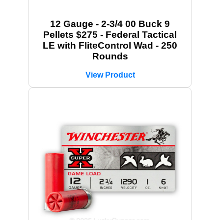
12 Gauge - 2-3/4 00 Buck 9
Pellets $275 - Federal Tactical
LE with FliteControl Wad - 250
Rounds
View Product