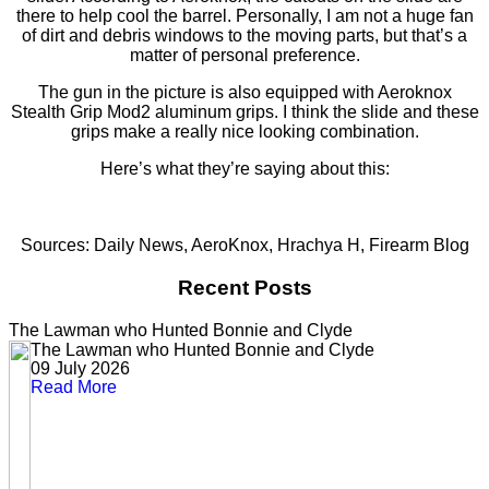
there to help cool the barrel. Personally, I am not a huge fan
of dirt and debris windows to the moving parts, but that’s a
matter of personal preference.
The gun in the picture is also equipped with Aeroknox
Stealth Grip Mod2 aluminum grips. I think the slide and these
grips make a really nice looking combination.
Here’s what they’re saying about this:
Sources: Daily News, AeroKnox, Hrachya H, Firearm Blog
Recent Posts
The Lawman who Hunted Bonnie and Clyde
The Lawman who Hunted Bonnie and Clyde
09 July 2026
Read More