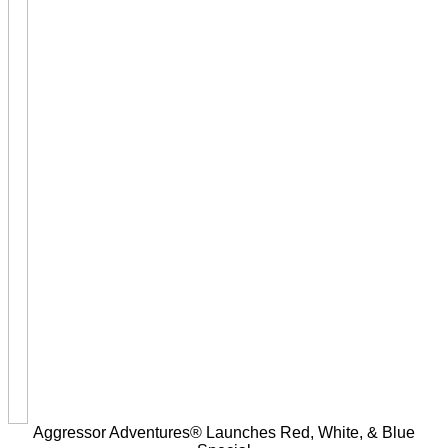
Aggressor Adventures® Launches Red, White, & Blue