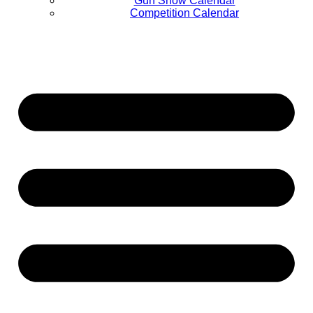
Gun Show Calendar
Competition Calendar