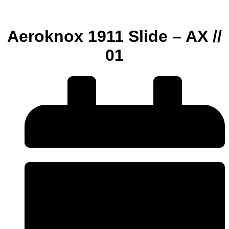
Aeroknox 1911 Slide – AX //
01