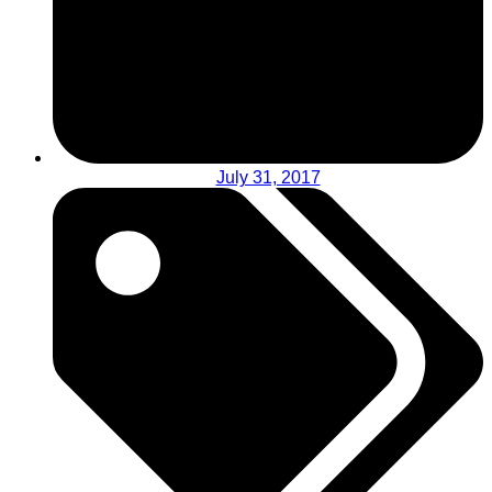
July 31, 2017