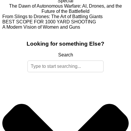
Special
The Dawn of Autonomous Warfare: AI, Drones, and the
Future of the Battlefield
From Slings to Drones: The Art of Battling Giants
BEST SCOPE FOR 1000 YARD SHOOTING
A Modern Vision of Women and Guns
Looking for something Else?
Search