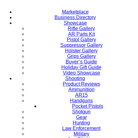
Marketplace
Business Directory
Showcase
Rifle Gallery
AR Parts Kit
Pistol Gallery
Suppressor Gallery
Holster Gallery
Grips Gallery
Buyer’s Guide
Holiday Gift Guide
Video Showcase
Shooting
Product Reviews
Ammunition
AR15
Handguns
Pocket Pistols
Shotgun
Gear
Hunting
Law Enforcement
Military