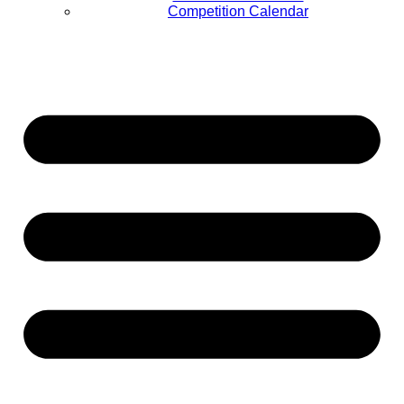
Competition Calendar