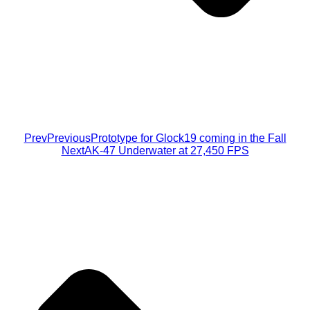
Prev
Previous
Prototype for Glock19 coming in the Fall
Next
AK-47 Underwater at 27,450 FPS