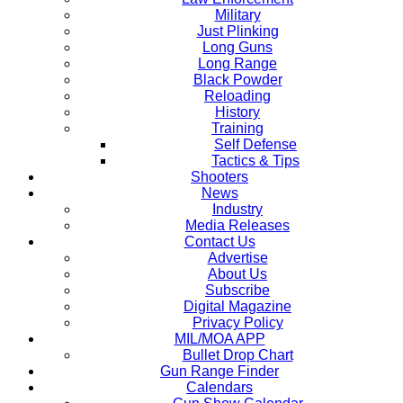
Military
Just Plinking
Long Guns
Long Range
Black Powder
Reloading
History
Training
Self Defense
Tactics & Tips
Shooters
News
Industry
Media Releases
Contact Us
Advertise
About Us
Subscribe
Digital Magazine
Privacy Policy
MIL/MOA APP
Bullet Drop Chart
Gun Range Finder
Calendars