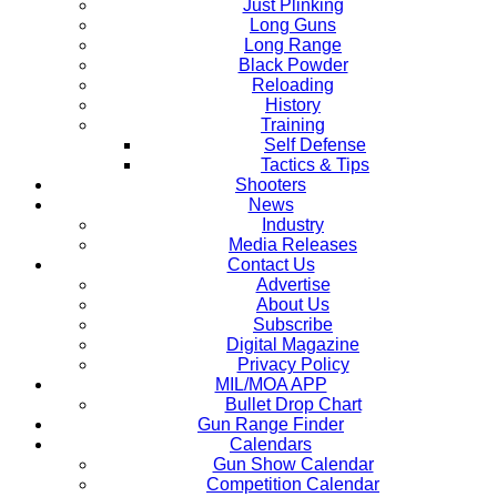
Just Plinking
Long Guns
Long Range
Black Powder
Reloading
History
Training
Self Defense
Tactics & Tips
Shooters
News
Industry
Media Releases
Contact Us
Advertise
About Us
Subscribe
Digital Magazine
Privacy Policy
MIL/MOA APP
Bullet Drop Chart
Gun Range Finder
Calendars
Gun Show Calendar
Competition Calendar