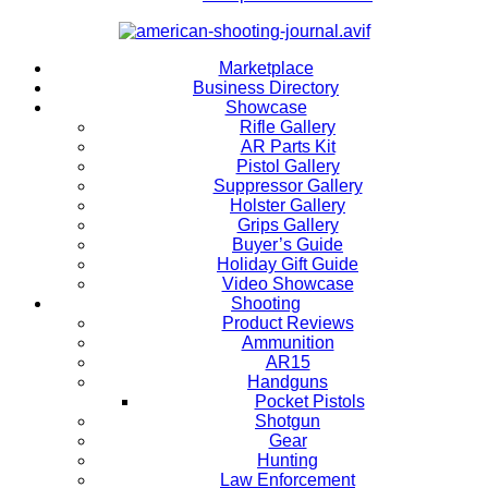
Marketplace
Business Directory
Showcase
Rifle Gallery
AR Parts Kit
Pistol Gallery
Suppressor Gallery
Holster Gallery
Grips Gallery
Buyer’s Guide
Holiday Gift Guide
Video Showcase
Shooting
Product Reviews
Ammunition
AR15
Handguns
Pocket Pistols
Shotgun
Gear
Hunting
Law Enforcement