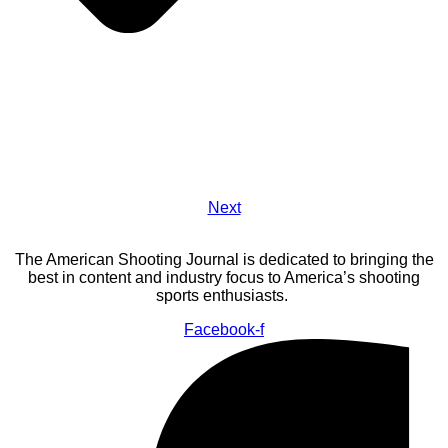
Next
The American Shooting Journal is dedicated to bringing the
best in content and industry focus to America’s shooting
sports enthusiasts.
Facebook-f