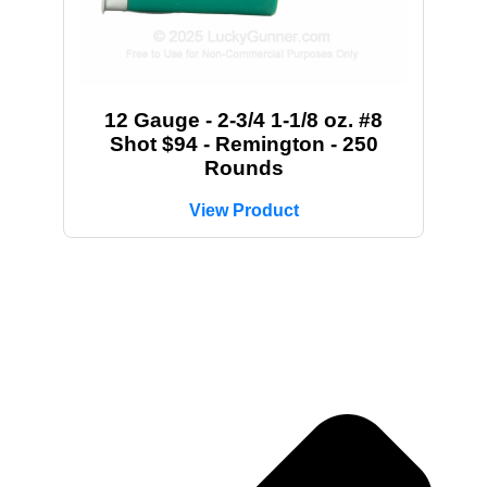
12 Gauge - 2-3/4 1-1/8 oz. #8
Shot $94 - Remington - 250
Rounds
View Product