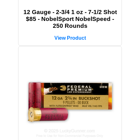
12 Gauge - 2-3/4 1 oz - 7-1/2 Shot
$85 - NobelSport NobelSpeed -
250 Rounds
View Product