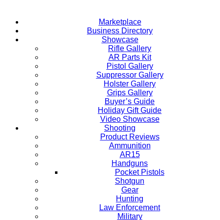
Marketplace
Business Directory
Showcase
Rifle Gallery
AR Parts Kit
Pistol Gallery
Suppressor Gallery
Holster Gallery
Grips Gallery
Buyer’s Guide
Holiday Gift Guide
Video Showcase
Shooting
Product Reviews
Ammunition
AR15
Handguns
Pocket Pistols
Shotgun
Gear
Hunting
Law Enforcement
Military