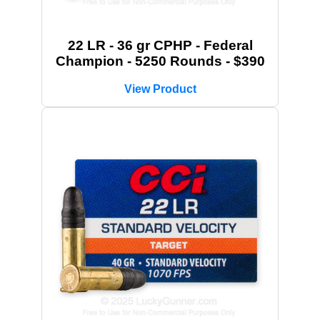
22 LR - 36 gr CPHP - Federal
Champion - 5250 Rounds - $390
View Product