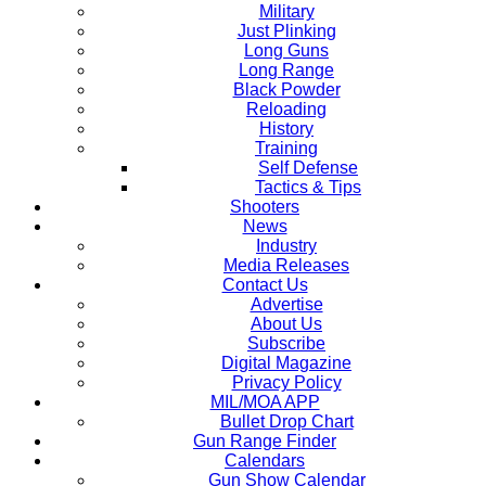
Military
Just Plinking
Long Guns
Long Range
Black Powder
Reloading
History
Training
Self Defense
Tactics & Tips
Shooters
News
Industry
Media Releases
Contact Us
Advertise
About Us
Subscribe
Digital Magazine
Privacy Policy
MIL/MOA APP
Bullet Drop Chart
Gun Range Finder
Calendars
Gun Show Calendar