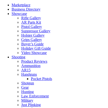
Marketplace
Business Directory
Showcase
Rifle Gallery
AR Parts Kit
Pistol Gallery
Suppressor Gallery
Holster Gallery
Grips Gallery
Buyer’s Guide
Holiday Gift Guide
Video Showcase
Shooting
Product Reviews
Ammunition
AR15
Handguns
Pocket Pistols
Shotgun
Gear
Hunting
Law Enforcement
Military
Just Plinking