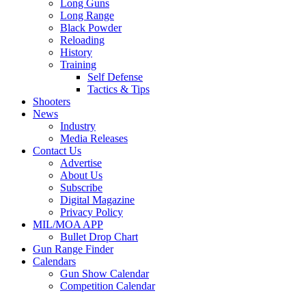
Long Guns
Long Range
Black Powder
Reloading
History
Training
Self Defense
Tactics & Tips
Shooters
News
Industry
Media Releases
Contact Us
Advertise
About Us
Subscribe
Digital Magazine
Privacy Policy
MIL/MOA APP
Bullet Drop Chart
Gun Range Finder
Calendars
Gun Show Calendar
Competition Calendar