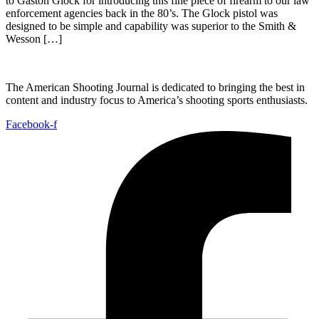
to Gaston Glock for introducing this fine piece of firearm to our law
enforcement agencies back in the 80’s. The Glock pistol was
designed to be simple and capability was superior to the Smith &
Wesson […]
The American Shooting Journal is dedicated to bringing the best in
content and industry focus to America’s shooting sports enthusiasts.
Facebook-f