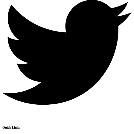
Quick Links