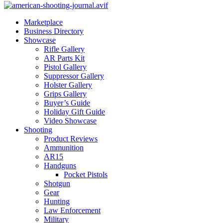
Marketplace
Business Directory
Showcase
Rifle Gallery
AR Parts Kit
Pistol Gallery
Suppressor Gallery
Holster Gallery
Grips Gallery
Buyer’s Guide
Holiday Gift Guide
Video Showcase
Shooting
Product Reviews
Ammunition
AR15
Handguns
Pocket Pistols
Shotgun
Gear
Hunting
Law Enforcement
Military