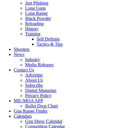
Just Plinking
Long Guns
Long Range
Black Powder
Reloading
History
Training
Self Defense
Tactics & Tips
Shooters
News
Industry
Media Releases
Contact Us
Advertise
About Us
Subscribe
Digital Magazine
Privacy Policy
MIL/MOA APP
Bullet Drop Chart
Gun Range Finder
Calendars
Gun Show Calendar
Competition Calendar