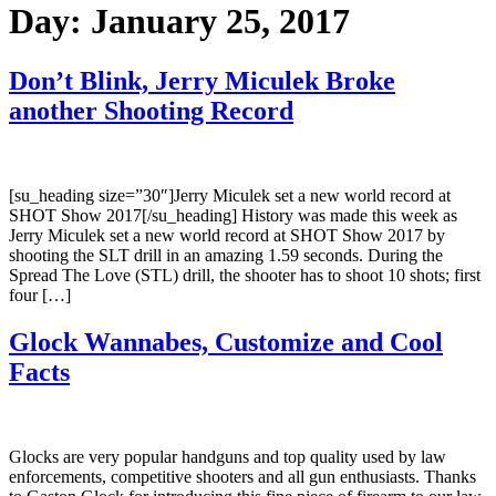
Day:
January 25, 2017
Don’t Blink, Jerry Miculek Broke
another Shooting Record
[su_heading size=”30″]Jerry Miculek set a new world record at
SHOT Show 2017[/su_heading] History was made this week as
Jerry Miculek set a new world record at SHOT Show 2017 by
shooting the SLT drill in an amazing 1.59 seconds. During the
Spread The Love (STL) drill, the shooter has to shoot 10 shots; first
four […]
Glock Wannabes, Customize and Cool
Facts
Glocks are very popular handguns and top quality used by law
enforcements, competitive shooters and all gun enthusiasts. Thanks