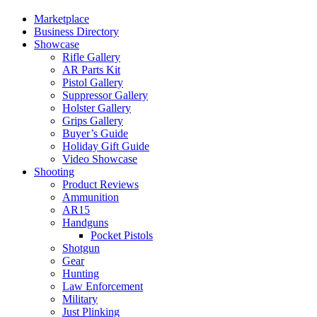
Marketplace
Business Directory
Showcase
Rifle Gallery
AR Parts Kit
Pistol Gallery
Suppressor Gallery
Holster Gallery
Grips Gallery
Buyer’s Guide
Holiday Gift Guide
Video Showcase
Shooting
Product Reviews
Ammunition
AR15
Handguns
Pocket Pistols
Shotgun
Gear
Hunting
Law Enforcement
Military
Just Plinking