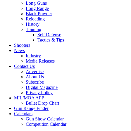
Long Guns
Long Range
Black Powder
Reloading
History
Training
Self Defense
Tactics & Tips
Shooters
News
Industry
Media Releases
Contact Us
Advertise
About Us
Subscribe
Digital Magazine
Privacy Policy
MIL/MOA APP
Bullet Drop Chart
Gun Range Finder
Calendars
Gun Show Calendar
Competition Calendar