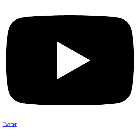
Twitter