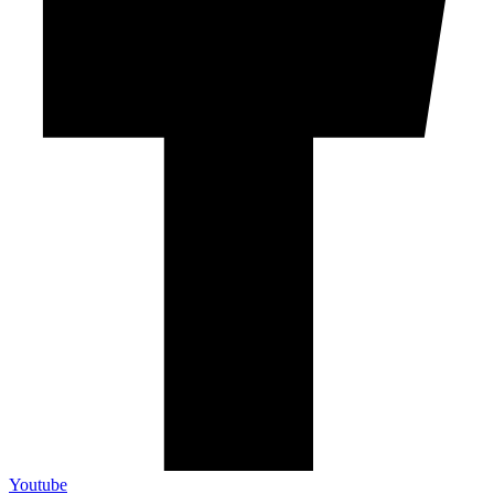
Youtube