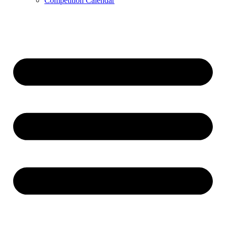
Competition Calendar