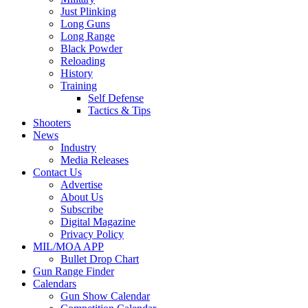
Just Plinking
Long Guns
Long Range
Black Powder
Reloading
History
Training
Self Defense
Tactics & Tips
Shooters
News
Industry
Media Releases
Contact Us
Advertise
About Us
Subscribe
Digital Magazine
Privacy Policy
MIL/MOA APP
Bullet Drop Chart
Gun Range Finder
Calendars
Gun Show Calendar