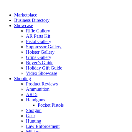
Skip
to
Marketplace
content
Business Directory
Showcase
Rifle Gallery
AR Parts Kit
Pistol Gallery
Suppressor Gallery
Holster Gallery
Grips Gallery
Buyer’s Guide
Holiday Gift Guide
Video Showcase
Shooting
Product Reviews
Ammunition
AR15
Handguns
Pocket Pistols
Shotgun
Gear
Hunting
Law Enforcement
Military