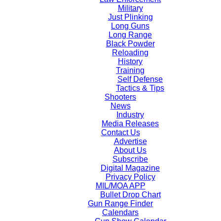
Military
Just Plinking
Long Guns
Long Range
Black Powder
Reloading
History
Training
Self Defense
Tactics & Tips
Shooters
News
Industry
Media Releases
Contact Us
Advertise
About Us
Subscribe
Digital Magazine
Privacy Policy
MIL/MOA APP
Bullet Drop Chart
Gun Range Finder
Calendars