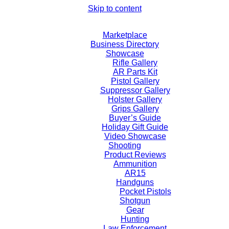
Skip to content
Marketplace
Business Directory
Showcase
Rifle Gallery
AR Parts Kit
Pistol Gallery
Suppressor Gallery
Holster Gallery
Grips Gallery
Buyer’s Guide
Holiday Gift Guide
Video Showcase
Shooting
Product Reviews
Ammunition
AR15
Handguns
Pocket Pistols
Shotgun
Gear
Hunting
Law Enforcement