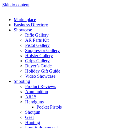
Skip to content
Marketplace
Business Directory
Showcase
Rifle Gallery
AR Parts Kit
Pistol Gallery
Suppressor Gallery
Holster Gallery
Grips Gallery
Buyer’s Guide
Holiday Gift Guide
Video Showcase
Shooting
Product Reviews
Ammunition
AR15
Handguns
Pocket Pistols
Shotgun
Gear
Hunting
Law Enforcement