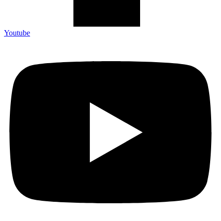
Youtube