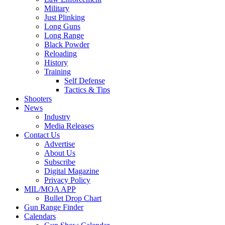
Military
Just Plinking
Long Guns
Long Range
Black Powder
Reloading
History
Training
Self Defense
Tactics & Tips
Shooters
News
Industry
Media Releases
Contact Us
Advertise
About Us
Subscribe
Digital Magazine
Privacy Policy
MIL/MOA APP
Bullet Drop Chart
Gun Range Finder
Calendars