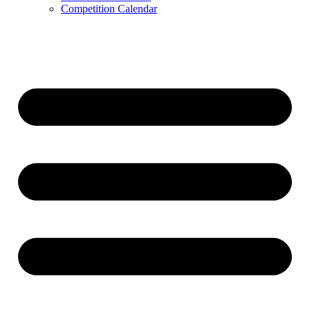
Competition Calendar