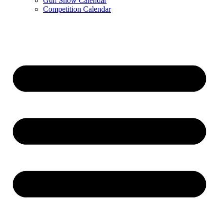
Gun Show Calendar
Competition Calendar