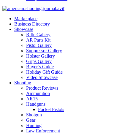
Marketplace
Business Directory
Showcase
Rifle Gallery
AR Parts Kit
Pistol Gallery
Suppressor Gallery
Holster Gallery
Grips Gallery
Buyer’s Guide
Holiday Gift Guide
Video Showcase
Shooting
Product Reviews
Ammunition
AR15
Handguns
Pocket Pistols
Shotgun
Gear
Hunting
Law Enforcement