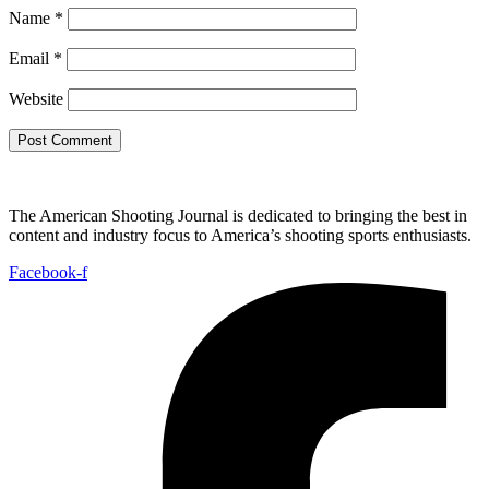
Name
*
Email
*
Website
The American Shooting Journal is dedicated to bringing the best in
content and industry focus to America’s shooting sports enthusiasts.
Facebook-f