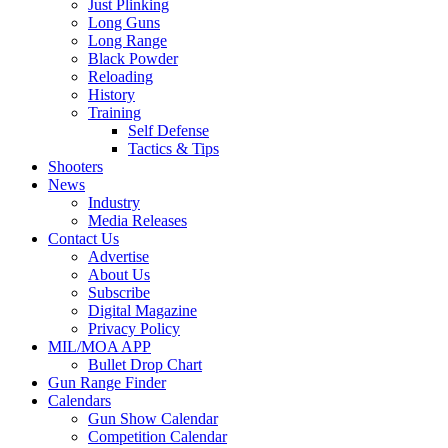
Just Plinking
Long Guns
Long Range
Black Powder
Reloading
History
Training
Self Defense
Tactics & Tips
Shooters
News
Industry
Media Releases
Contact Us
Advertise
About Us
Subscribe
Digital Magazine
Privacy Policy
MIL/MOA APP
Bullet Drop Chart
Gun Range Finder
Calendars
Gun Show Calendar
Competition Calendar