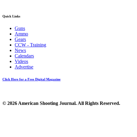
Quick Links
Guns
Ammo
Gears
CCW - Training
News
Calendars
Videos
Advertise
Click Here for a Free Digital Magazine
© 2026 American Shooting Journal. All Rights Reserved.