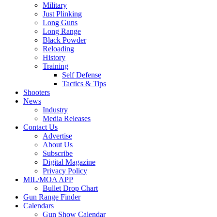
Military
Just Plinking
Long Guns
Long Range
Black Powder
Reloading
History
Training
Self Defense
Tactics & Tips
Shooters
News
Industry
Media Releases
Contact Us
Advertise
About Us
Subscribe
Digital Magazine
Privacy Policy
MIL/MOA APP
Bullet Drop Chart
Gun Range Finder
Calendars
Gun Show Calendar