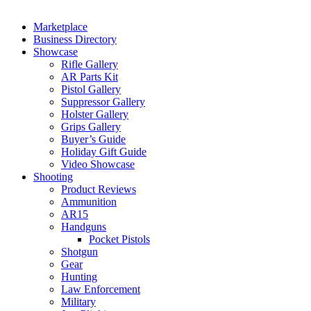
Marketplace
Business Directory
Showcase
Rifle Gallery
AR Parts Kit
Pistol Gallery
Suppressor Gallery
Holster Gallery
Grips Gallery
Buyer’s Guide
Holiday Gift Guide
Video Showcase
Shooting
Product Reviews
Ammunition
AR15
Handguns
Pocket Pistols
Shotgun
Gear
Hunting
Law Enforcement
Military