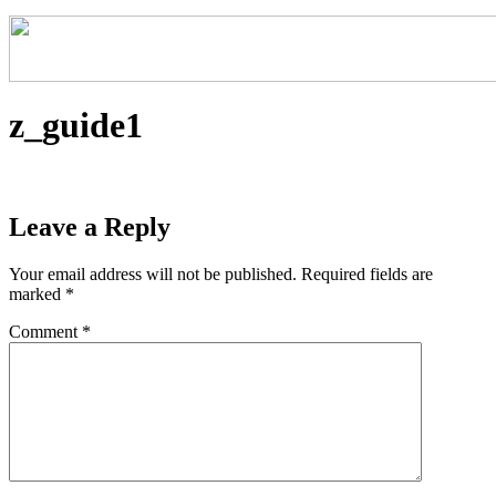
z_guide1
Leave a Reply
Your email address will not be published.
Required fields are
marked
*
Comment
*