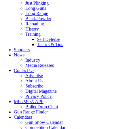
Just Plinking
Long Guns
Long Range
Black Powder
Reloading
History
Training
Self Defense
Tactics & Tips
Shooters
News
Industry
Media Releases
Contact Us
Advertise
About Us
Subscribe
Digital Magazine
Privacy Policy
MIL/MOA APP
Bullet Drop Chart
Gun Range Finder
Calendars
Gun Show Calendar
Competition Calendar