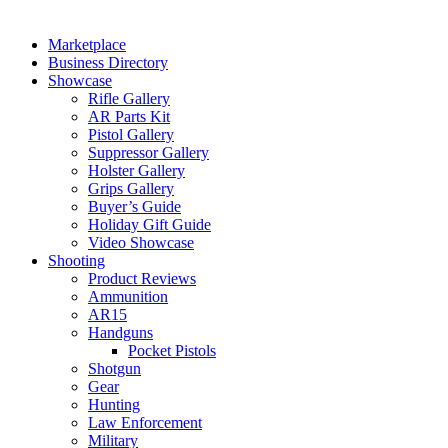
Marketplace
Business Directory
Showcase
Rifle Gallery
AR Parts Kit
Pistol Gallery
Suppressor Gallery
Holster Gallery
Grips Gallery
Buyer’s Guide
Holiday Gift Guide
Video Showcase
Shooting
Product Reviews
Ammunition
AR15
Handguns
Pocket Pistols
Shotgun
Gear
Hunting
Law Enforcement
Military