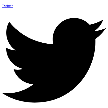
Twitter