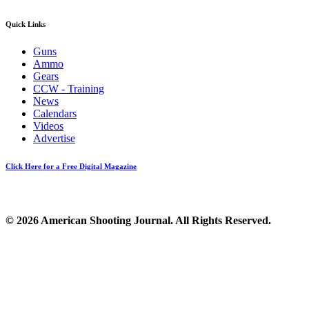
Quick Links
Guns
Ammo
Gears
CCW - Training
News
Calendars
Videos
Advertise
Click Here for a Free Digital Magazine
© 2026 American Shooting Journal. All Rights Reserved.