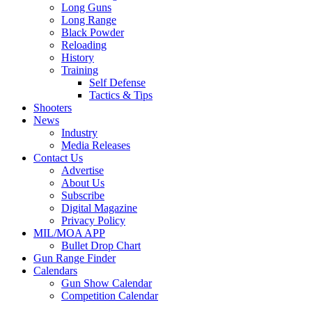
Long Guns
Long Range
Black Powder
Reloading
History
Training
Self Defense
Tactics & Tips
Shooters
News
Industry
Media Releases
Contact Us
Advertise
About Us
Subscribe
Digital Magazine
Privacy Policy
MIL/MOA APP
Bullet Drop Chart
Gun Range Finder
Calendars
Gun Show Calendar
Competition Calendar