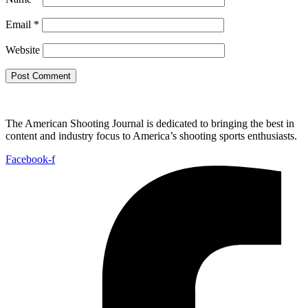
Email
*
Website
The American Shooting Journal is dedicated to bringing the best in
content and industry focus to America’s shooting sports enthusiasts.
Facebook-f