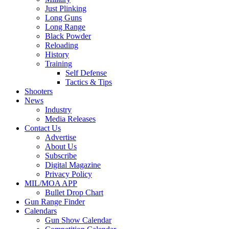
Just Plinking
Long Guns
Long Range
Black Powder
Reloading
History
Training
Self Defense
Tactics & Tips
Shooters
News
Industry
Media Releases
Contact Us
Advertise
About Us
Subscribe
Digital Magazine
Privacy Policy
MIL/MOA APP
Bullet Drop Chart
Gun Range Finder
Calendars
Gun Show Calendar