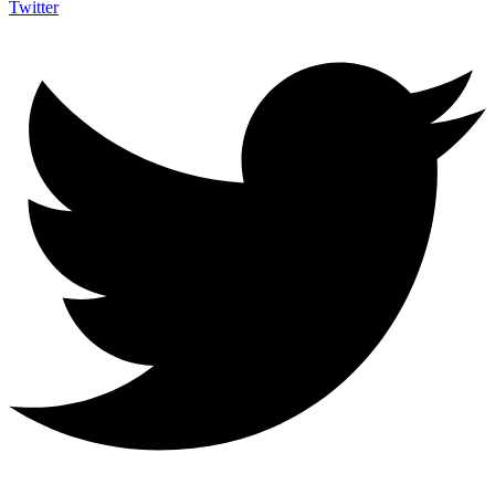
Twitter