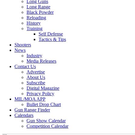
Long Guns
Long Range
Black Powder
Reloading
History
Training
Self Defense
Tactics & Tips
Shooters
News
Industry
Media Releases
Contact Us
Advertise
About Us
Subscribe
Digital Magazine
Privacy Policy
MIL/MOA APP
Bullet Drop Chart
Gun Range Finder
Calendars
Gun Show Calendar
Competition Calendar