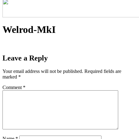
Welrod-MkI
Leave a Reply
Your email address will not be published.
Required fields are
marked
*
Comment
*
Name
*