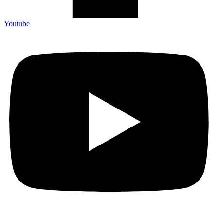
Youtube