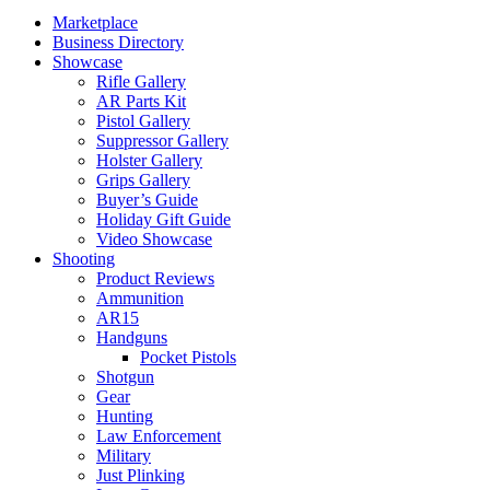
Marketplace
Business Directory
Showcase
Rifle Gallery
AR Parts Kit
Pistol Gallery
Suppressor Gallery
Holster Gallery
Grips Gallery
Buyer’s Guide
Holiday Gift Guide
Video Showcase
Shooting
Product Reviews
Ammunition
AR15
Handguns
Pocket Pistols
Shotgun
Gear
Hunting
Law Enforcement
Military
Just Plinking