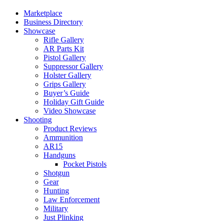
Marketplace
Business Directory
Showcase
Rifle Gallery
AR Parts Kit
Pistol Gallery
Suppressor Gallery
Holster Gallery
Grips Gallery
Buyer’s Guide
Holiday Gift Guide
Video Showcase
Shooting
Product Reviews
Ammunition
AR15
Handguns
Pocket Pistols
Shotgun
Gear
Hunting
Law Enforcement
Military
Just Plinking