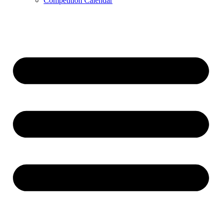
Competition Calendar