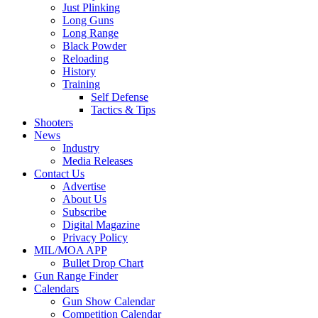
Just Plinking
Long Guns
Long Range
Black Powder
Reloading
History
Training
Self Defense
Tactics & Tips
Shooters
News
Industry
Media Releases
Contact Us
Advertise
About Us
Subscribe
Digital Magazine
Privacy Policy
MIL/MOA APP
Bullet Drop Chart
Gun Range Finder
Calendars
Gun Show Calendar
Competition Calendar