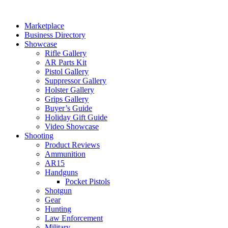
Skip
to
Marketplace
content
Business Directory
Showcase
Rifle Gallery
AR Parts Kit
Pistol Gallery
Suppressor Gallery
Holster Gallery
Grips Gallery
Buyer’s Guide
Holiday Gift Guide
Video Showcase
Shooting
Product Reviews
Ammunition
AR15
Handguns
Pocket Pistols
Shotgun
Gear
Hunting
Law Enforcement
Military