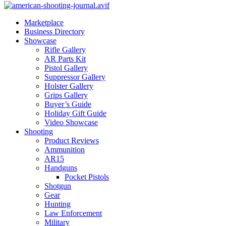
Marketplace
Business Directory
Showcase
Rifle Gallery
AR Parts Kit
Pistol Gallery
Suppressor Gallery
Holster Gallery
Grips Gallery
Buyer’s Guide
Holiday Gift Guide
Video Showcase
Shooting
Product Reviews
Ammunition
AR15
Handguns
Pocket Pistols
Shotgun
Gear
Hunting
Law Enforcement
Military