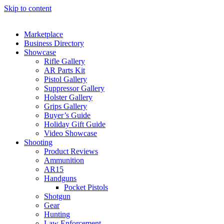
Skip to content
Marketplace
Business Directory
Showcase
Rifle Gallery
AR Parts Kit
Pistol Gallery
Suppressor Gallery
Holster Gallery
Grips Gallery
Buyer’s Guide
Holiday Gift Guide
Video Showcase
Shooting
Product Reviews
Ammunition
AR15
Handguns
Pocket Pistols
Shotgun
Gear
Hunting
Law Enforcement