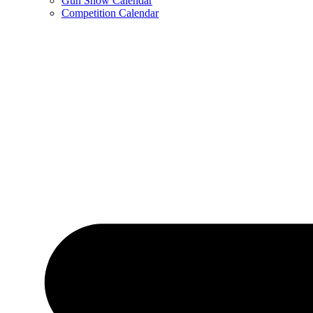
Gun Show Calendar
Competition Calendar