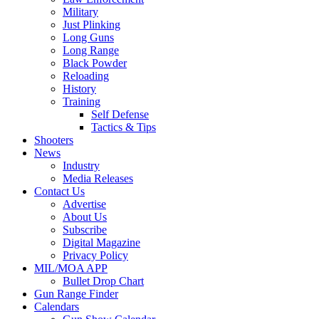
Military
Just Plinking
Long Guns
Long Range
Black Powder
Reloading
History
Training
Self Defense
Tactics & Tips
Shooters
News
Industry
Media Releases
Contact Us
Advertise
About Us
Subscribe
Digital Magazine
Privacy Policy
MIL/MOA APP
Bullet Drop Chart
Gun Range Finder
Calendars