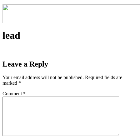
lead
Leave a Reply
Your email address will not be published.
Required fields are
marked
*
Comment
*