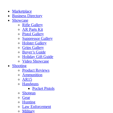
Marketplace
Business Directory
Showcase
Rifle Gallery
AR Parts Kit
Pistol Gallery
Suppressor Gallery
Holster Gallery
Grips Gallery
Buyer’s Guide
Holiday Gift Guide
Video Showcase
Shooting
Product Reviews
Ammunition
AR15
Handguns
Pocket Pistols
Shotgun
Gear
Hunting
Law Enforcement
Military