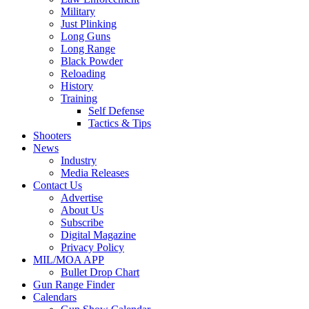
Military
Just Plinking
Long Guns
Long Range
Black Powder
Reloading
History
Training
Self Defense
Tactics & Tips
Shooters
News
Industry
Media Releases
Contact Us
Advertise
About Us
Subscribe
Digital Magazine
Privacy Policy
MIL/MOA APP
Bullet Drop Chart
Gun Range Finder
Calendars