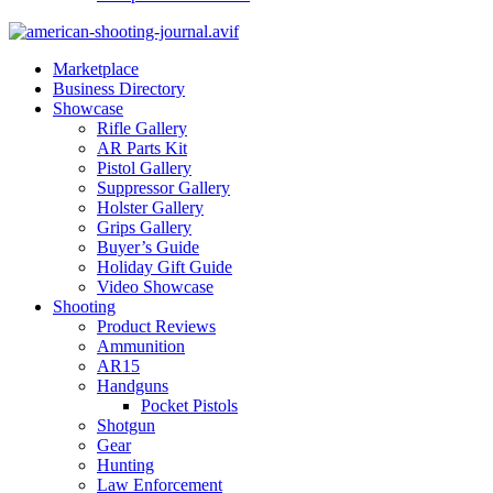
Marketplace
Business Directory
Showcase
Rifle Gallery
AR Parts Kit
Pistol Gallery
Suppressor Gallery
Holster Gallery
Grips Gallery
Buyer’s Guide
Holiday Gift Guide
Video Showcase
Shooting
Product Reviews
Ammunition
AR15
Handguns
Pocket Pistols
Shotgun
Gear
Hunting
Law Enforcement