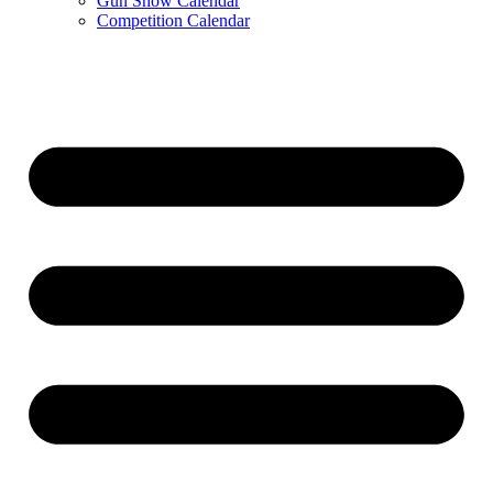
Gun Show Calendar
Competition Calendar