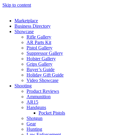
Skip to content
Marketplace
Business Directory
Showcase
Rifle Gallery
AR Parts Kit
Pistol Gallery
Suppressor Gallery
Holster Gallery
Grips Gallery
Buyer’s Guide
Holiday Gift Guide
Video Showcase
Shooting
Product Reviews
Ammunition
AR15
Handguns
Pocket Pistols
Shotgun
Gear
Hunting
Law Enforcement