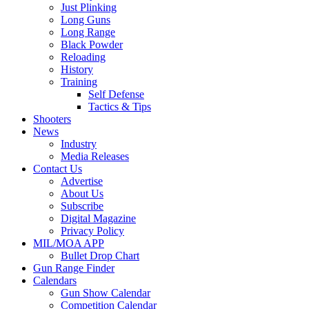
Just Plinking
Long Guns
Long Range
Black Powder
Reloading
History
Training
Self Defense
Tactics & Tips
Shooters
News
Industry
Media Releases
Contact Us
Advertise
About Us
Subscribe
Digital Magazine
Privacy Policy
MIL/MOA APP
Bullet Drop Chart
Gun Range Finder
Calendars
Gun Show Calendar
Competition Calendar