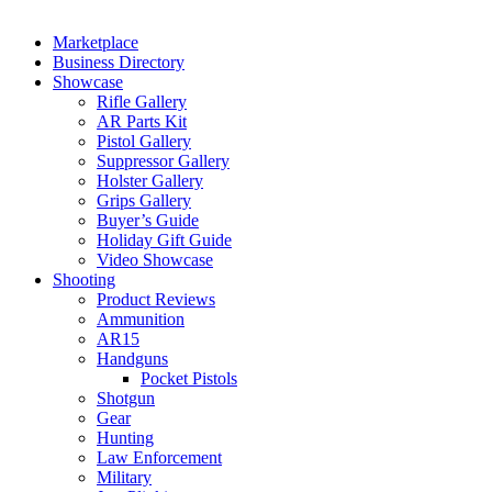
Marketplace
Business Directory
Showcase
Rifle Gallery
AR Parts Kit
Pistol Gallery
Suppressor Gallery
Holster Gallery
Grips Gallery
Buyer’s Guide
Holiday Gift Guide
Video Showcase
Shooting
Product Reviews
Ammunition
AR15
Handguns
Pocket Pistols
Shotgun
Gear
Hunting
Law Enforcement
Military