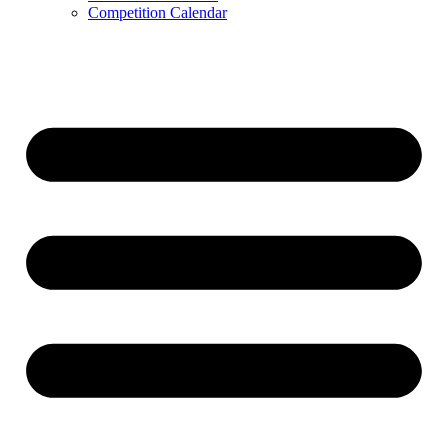
Competition Calendar