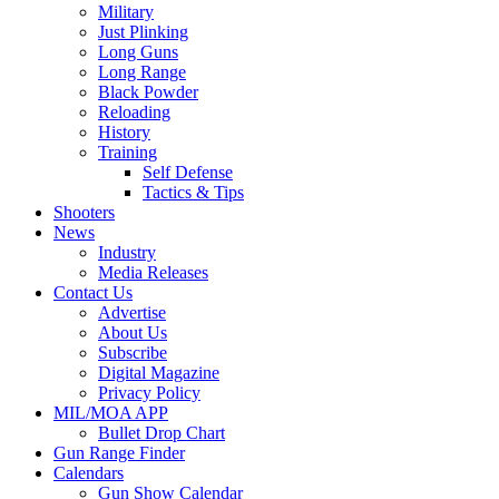
Military
Just Plinking
Long Guns
Long Range
Black Powder
Reloading
History
Training
Self Defense
Tactics & Tips
Shooters
News
Industry
Media Releases
Contact Us
Advertise
About Us
Subscribe
Digital Magazine
Privacy Policy
MIL/MOA APP
Bullet Drop Chart
Gun Range Finder
Calendars
Gun Show Calendar