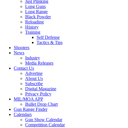
Just Plinking
Long Guns
Long Range
Black Powder
Reloading
History
Training
Self Defense
Tactics & Tips
Shooters
News
Industry
Media Releases
Contact Us
Advertise
About Us
Subscribe
Digital Magazine
Privacy Policy
MIL/MOA APP
Bullet Drop Chart
Gun Range Finder
Calendars
Gun Show Calendar
Competition Calendar