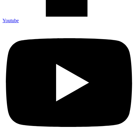
Youtube