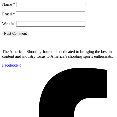
Name
*
Email
*
Website
The American Shooting Journal is dedicated to bringing the best in
content and industry focus to America’s shooting sports enthusiasts.
Facebook-f