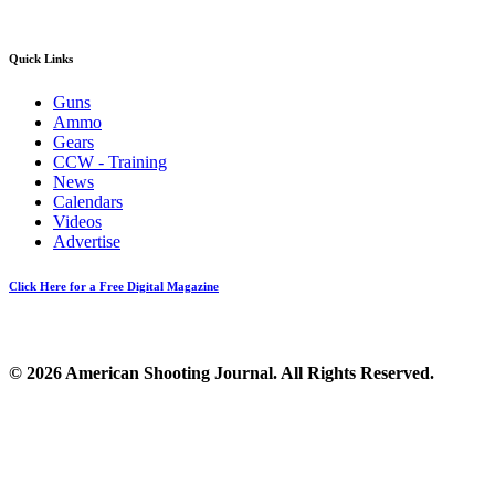
Quick Links
Guns
Ammo
Gears
CCW - Training
News
Calendars
Videos
Advertise
Click Here for a Free Digital Magazine
© 2026 American Shooting Journal. All Rights Reserved.