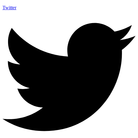
Twitter