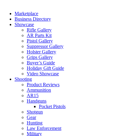
Marketplace
Business Directory
Showcase
Rifle Gallery
AR Parts Kit
Pistol Gallery
Suppressor Gallery
Holster Gallery
Grips Gallery
Buyer’s Guide
Holiday Gift Guide
Video Showcase
Shooting
Product Reviews
Ammunition
AR15
Handguns
Pocket Pistols
Shotgun
Gear
Hunting
Law Enforcement
Military