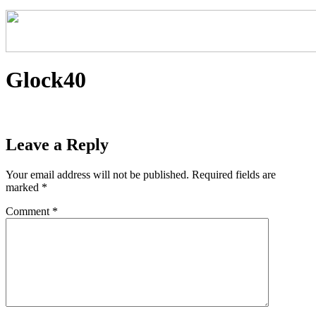
Glock40
Leave a Reply
Your email address will not be published.
Required fields are
marked
*
Comment
*