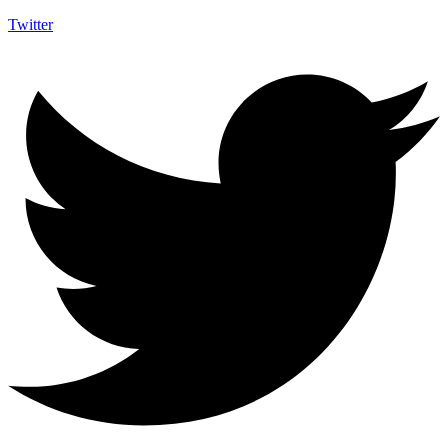
Twitter