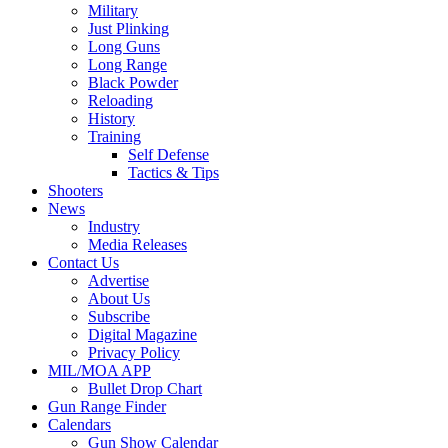
Military
Just Plinking
Long Guns
Long Range
Black Powder
Reloading
History
Training
Self Defense
Tactics & Tips
Shooters
News
Industry
Media Releases
Contact Us
Advertise
About Us
Subscribe
Digital Magazine
Privacy Policy
MIL/MOA APP
Bullet Drop Chart
Gun Range Finder
Calendars
Gun Show Calendar