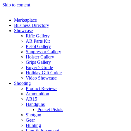
Skip to content
Marketplace
Business Directory
Showcase
Rifle Gallery
AR Parts Kit
Pistol Gallery
Suppressor Gallery
Holster Gallery
Grips Gallery
Buyer’s Guide
Holiday Gift Guide
Video Showcase
Shooting
Product Reviews
Ammunition
AR15
Handguns
Pocket Pistols
Shotgun
Gear
Hunting
Law Enforcement