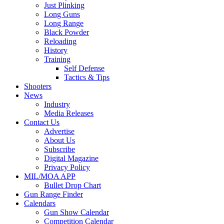
Just Plinking
Long Guns
Long Range
Black Powder
Reloading
History
Training
Self Defense
Tactics & Tips
Shooters
News
Industry
Media Releases
Contact Us
Advertise
About Us
Subscribe
Digital Magazine
Privacy Policy
MIL/MOA APP
Bullet Drop Chart
Gun Range Finder
Calendars
Gun Show Calendar
Competition Calendar