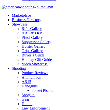
Marketplace
Business Directory
Showcase
Rifle Gallery
AR Parts Kit
Pistol Gallery
Suppressor Gallery
Holster Gallery
Grips Gallery
Buyer’s Guide
Holiday Gift Guide
Video Showcase
Shooting
Product Reviews
Ammunition
AR15
Handguns
Pocket Pistols
Shotgun
Gear
Hunting
Law Enforcement