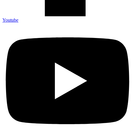
Youtube