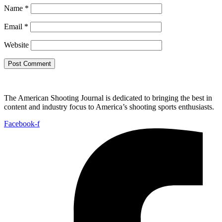
Name
*
Email
*
Website
The American Shooting Journal is dedicated to bringing the best in
content and industry focus to America’s shooting sports enthusiasts.
Facebook-f