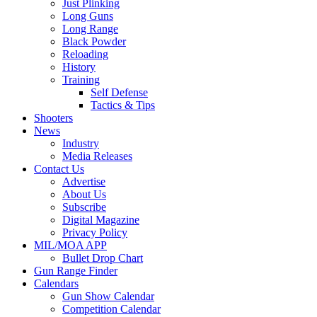
Just Plinking
Long Guns
Long Range
Black Powder
Reloading
History
Training
Self Defense
Tactics & Tips
Shooters
News
Industry
Media Releases
Contact Us
Advertise
About Us
Subscribe
Digital Magazine
Privacy Policy
MIL/MOA APP
Bullet Drop Chart
Gun Range Finder
Calendars
Gun Show Calendar
Competition Calendar