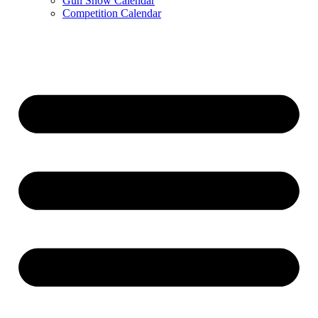
Gun Show Calendar
Competition Calendar