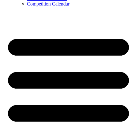
Competition Calendar