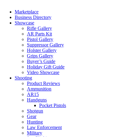
Marketplace
Business Directory
Showcase
Rifle Gallery
AR Parts Kit
Pistol Gallery
Suppressor Gallery
Holster Gallery
Grips Gallery
Buyer’s Guide
Holiday Gift Guide
Video Showcase
Shooting
Product Reviews
Ammunition
AR15
Handguns
Pocket Pistols
Shotgun
Gear
Hunting
Law Enforcement
Military