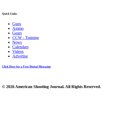
Quick Links
Guns
Ammo
Gears
CCW - Training
News
Calendars
Videos
Advertise
Click Here for a Free Digital Magazine
© 2026 American Shooting Journal. All Rights Reserved.