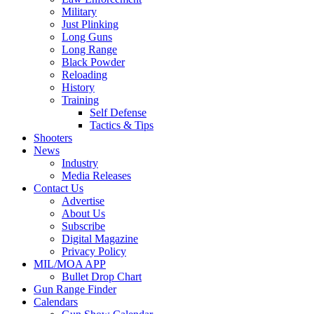
Military
Just Plinking
Long Guns
Long Range
Black Powder
Reloading
History
Training
Self Defense
Tactics & Tips
Shooters
News
Industry
Media Releases
Contact Us
Advertise
About Us
Subscribe
Digital Magazine
Privacy Policy
MIL/MOA APP
Bullet Drop Chart
Gun Range Finder
Calendars