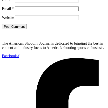
Email
*
Website
The American Shooting Journal is dedicated to bringing the best in
content and industry focus to America’s shooting sports enthusiasts.
Facebook-f