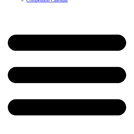
Competition Calendar