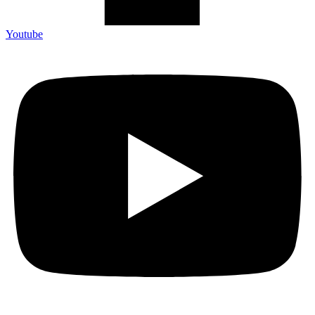
Youtube