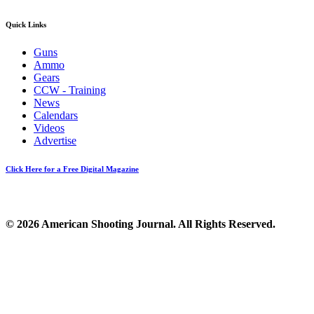
Quick Links
Guns
Ammo
Gears
CCW - Training
News
Calendars
Videos
Advertise
Click Here for a Free Digital Magazine
© 2026 American Shooting Journal. All Rights Reserved.