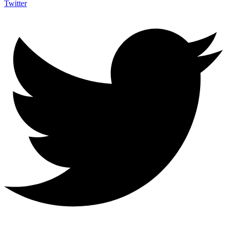
Twitter