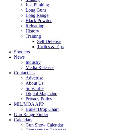
Just Plinking
Long Guns
Long Range
Black Powder
Reloading
History
Training
Self Defense
Tactics & Tips
Shooters
News
Industry
Media Releases
Contact Us
Advertise
About Us
Subscribe
Digital Magazine
Privacy Policy
MIL/MOA APP
Bullet Drop Chart
Gun Range Finder
Calendars
Gun Show Calendar