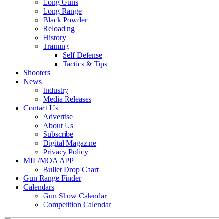
Long Guns
Long Range
Black Powder
Reloading
History
Training
Self Defense
Tactics & Tips
Shooters
News
Industry
Media Releases
Contact Us
Advertise
About Us
Subscribe
Digital Magazine
Privacy Policy
MIL/MOA APP
Bullet Drop Chart
Gun Range Finder
Calendars
Gun Show Calendar
Competition Calendar