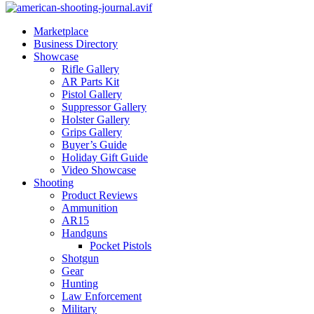
Marketplace
Business Directory
Showcase
Rifle Gallery
AR Parts Kit
Pistol Gallery
Suppressor Gallery
Holster Gallery
Grips Gallery
Buyer’s Guide
Holiday Gift Guide
Video Showcase
Shooting
Product Reviews
Ammunition
AR15
Handguns
Pocket Pistols
Shotgun
Gear
Hunting
Law Enforcement
Military