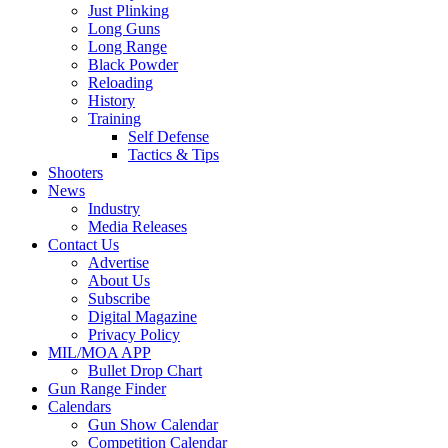
Just Plinking
Long Guns
Long Range
Black Powder
Reloading
History
Training
Self Defense
Tactics & Tips
Shooters
News
Industry
Media Releases
Contact Us
Advertise
About Us
Subscribe
Digital Magazine
Privacy Policy
MIL/MOA APP
Bullet Drop Chart
Gun Range Finder
Calendars
Gun Show Calendar
Competition Calendar