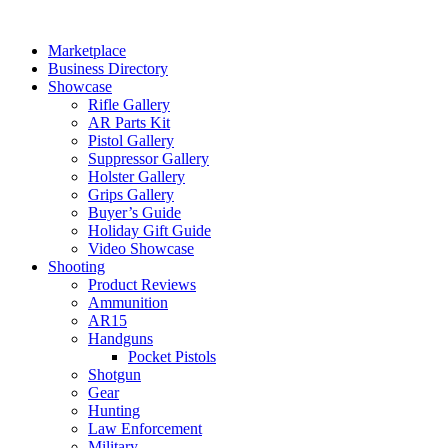
Skip
to
Marketplace
content
Business Directory
Showcase
Rifle Gallery
AR Parts Kit
Pistol Gallery
Suppressor Gallery
Holster Gallery
Grips Gallery
Buyer’s Guide
Holiday Gift Guide
Video Showcase
Shooting
Product Reviews
Ammunition
AR15
Handguns
Pocket Pistols
Shotgun
Gear
Hunting
Law Enforcement
Military