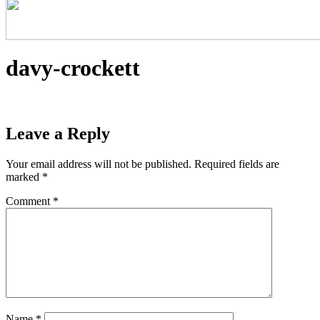
davy-crockett
Leave a Reply
Your email address will not be published.
Required fields are
marked
*
Comment
*
Name
*