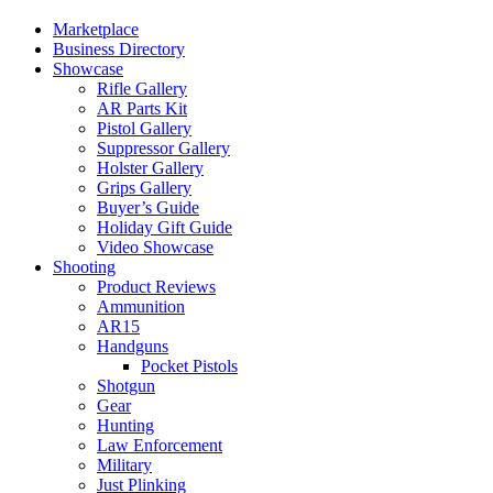
Marketplace
Business Directory
Showcase
Rifle Gallery
AR Parts Kit
Pistol Gallery
Suppressor Gallery
Holster Gallery
Grips Gallery
Buyer’s Guide
Holiday Gift Guide
Video Showcase
Shooting
Product Reviews
Ammunition
AR15
Handguns
Pocket Pistols
Shotgun
Gear
Hunting
Law Enforcement
Military
Just Plinking