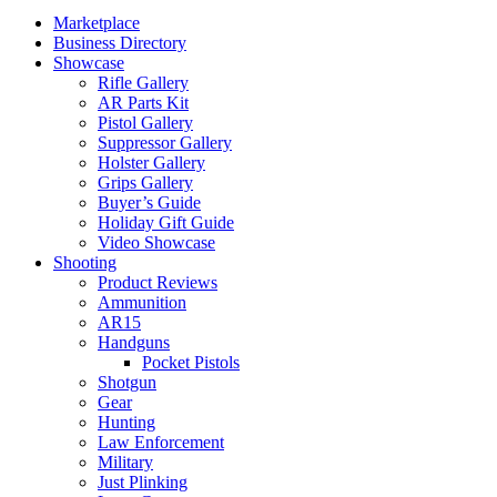
Marketplace
Business Directory
Showcase
Rifle Gallery
AR Parts Kit
Pistol Gallery
Suppressor Gallery
Holster Gallery
Grips Gallery
Buyer’s Guide
Holiday Gift Guide
Video Showcase
Shooting
Product Reviews
Ammunition
AR15
Handguns
Pocket Pistols
Shotgun
Gear
Hunting
Law Enforcement
Military
Just Plinking