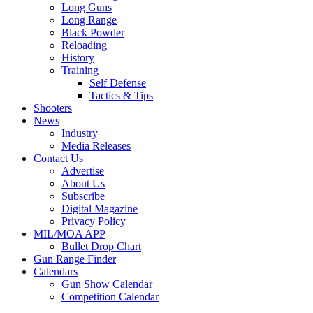
Long Guns
Long Range
Black Powder
Reloading
History
Training
Self Defense
Tactics & Tips
Shooters
News
Industry
Media Releases
Contact Us
Advertise
About Us
Subscribe
Digital Magazine
Privacy Policy
MIL/MOA APP
Bullet Drop Chart
Gun Range Finder
Calendars
Gun Show Calendar
Competition Calendar