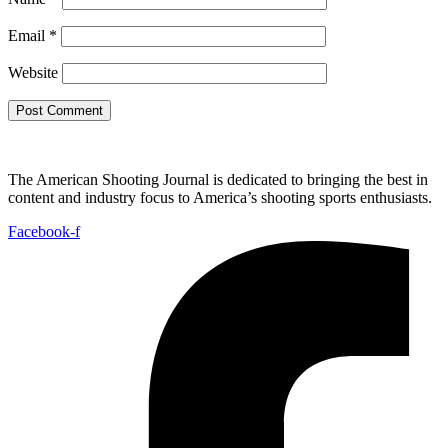
Email
*
Website
The American Shooting Journal is dedicated to bringing the best in
content and industry focus to America’s shooting sports enthusiasts.
Facebook-f