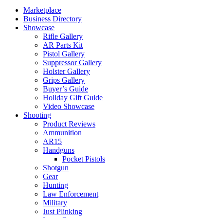
Marketplace
Business Directory
Showcase
Rifle Gallery
AR Parts Kit
Pistol Gallery
Suppressor Gallery
Holster Gallery
Grips Gallery
Buyer’s Guide
Holiday Gift Guide
Video Showcase
Shooting
Product Reviews
Ammunition
AR15
Handguns
Pocket Pistols
Shotgun
Gear
Hunting
Law Enforcement
Military
Just Plinking