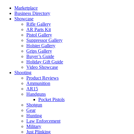
Marketplace
Business Directory
Showcase
Rifle Gallery
AR Parts Kit
Pistol Gallery
Suppressor Gallery
Holster Gallery
Grips Gallery
Buyer’s Guide
Holiday Gift Guide
Video Showcase
Shooting
Product Reviews
Ammunition
AR15
Handguns
Pocket Pistols
Shotgun
Gear
Hunting
Law Enforcement
Military
Just Plinking