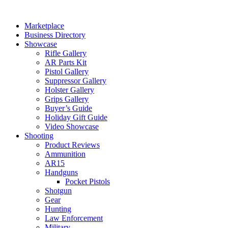
Skip
to
Marketplace
content
Business Directory
Showcase
Rifle Gallery
AR Parts Kit
Pistol Gallery
Suppressor Gallery
Holster Gallery
Grips Gallery
Buyer’s Guide
Holiday Gift Guide
Video Showcase
Shooting
Product Reviews
Ammunition
AR15
Handguns
Pocket Pistols
Shotgun
Gear
Hunting
Law Enforcement
Military