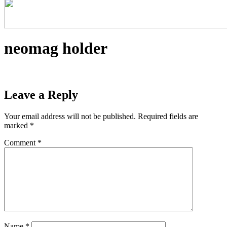
neomag holder
Leave a Reply
Your email address will not be published.
Required fields are
marked
*
Comment
*
Name
*