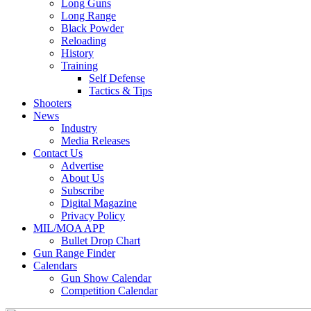
Long Guns
Long Range
Black Powder
Reloading
History
Training
Self Defense
Tactics & Tips
Shooters
News
Industry
Media Releases
Contact Us
Advertise
About Us
Subscribe
Digital Magazine
Privacy Policy
MIL/MOA APP
Bullet Drop Chart
Gun Range Finder
Calendars
Gun Show Calendar
Competition Calendar