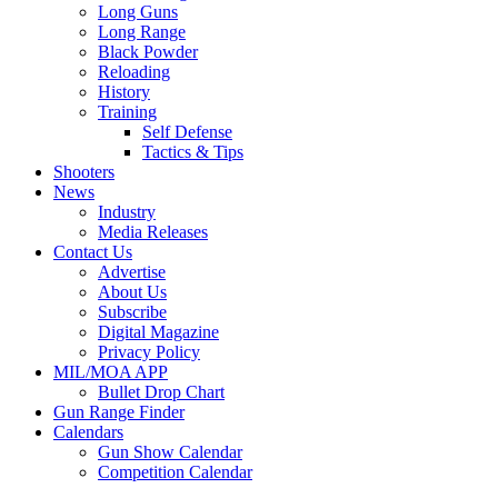
Long Guns
Long Range
Black Powder
Reloading
History
Training
Self Defense
Tactics & Tips
Shooters
News
Industry
Media Releases
Contact Us
Advertise
About Us
Subscribe
Digital Magazine
Privacy Policy
MIL/MOA APP
Bullet Drop Chart
Gun Range Finder
Calendars
Gun Show Calendar
Competition Calendar