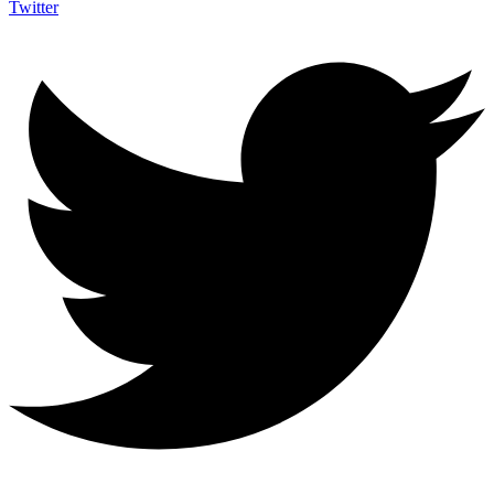
Twitter