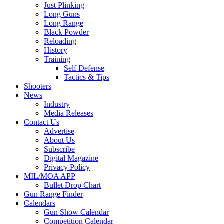
Just Plinking
Long Guns
Long Range
Black Powder
Reloading
History
Training
Self Defense
Tactics & Tips
Shooters
News
Industry
Media Releases
Contact Us
Advertise
About Us
Subscribe
Digital Magazine
Privacy Policy
MIL/MOA APP
Bullet Drop Chart
Gun Range Finder
Calendars
Gun Show Calendar
Competition Calendar