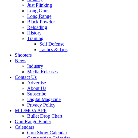
Just Plinking
Long Guns
Long Range
Black Powder
Reloading
History
Training
Self Defense
Tactics & Tips
Shooters
News
Industry
Media Releases
Contact Us
Advertise
About Us
Subscribe
Digital Magazine
Privacy Policy
MIL/MOA APP
Bullet Drop Chart
Gun Range Finder
Calendars
Gun Show Calendar