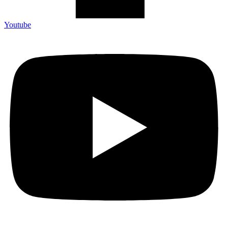
Youtube