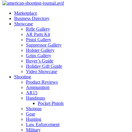
Marketplace
Business Directory
Showcase
Rifle Gallery
AR Parts Kit
Pistol Gallery
Suppressor Gallery
Holster Gallery
Grips Gallery
Buyer’s Guide
Holiday Gift Guide
Video Showcase
Shooting
Product Reviews
Ammunition
AR15
Handguns
Pocket Pistols
Shotgun
Gear
Hunting
Law Enforcement
Military