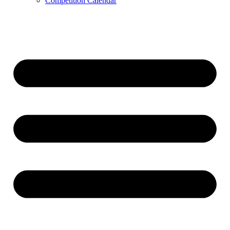
Competition Calendar