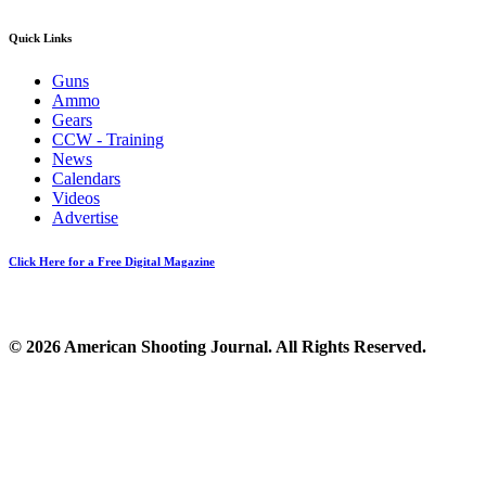
Quick Links
Guns
Ammo
Gears
CCW - Training
News
Calendars
Videos
Advertise
Click Here for a Free Digital Magazine
© 2026 American Shooting Journal. All Rights Reserved.