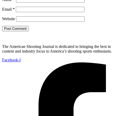
Email
*
Website
The American Shooting Journal is dedicated to bringing the best in
content and industry focus to America’s shooting sports enthusiasts.
Facebook-f