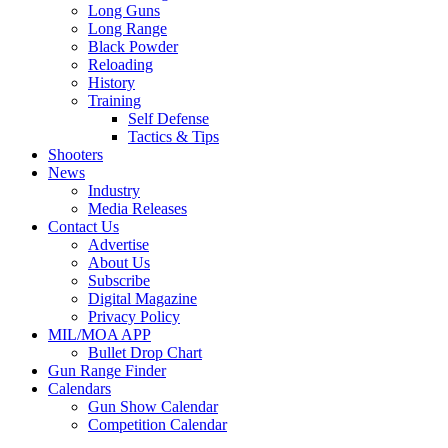
Long Guns
Long Range
Black Powder
Reloading
History
Training
Self Defense
Tactics & Tips
Shooters
News
Industry
Media Releases
Contact Us
Advertise
About Us
Subscribe
Digital Magazine
Privacy Policy
MIL/MOA APP
Bullet Drop Chart
Gun Range Finder
Calendars
Gun Show Calendar
Competition Calendar