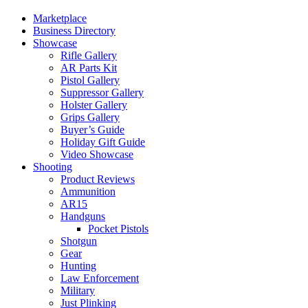
Marketplace
Business Directory
Showcase
Rifle Gallery
AR Parts Kit
Pistol Gallery
Suppressor Gallery
Holster Gallery
Grips Gallery
Buyer’s Guide
Holiday Gift Guide
Video Showcase
Shooting
Product Reviews
Ammunition
AR15
Handguns
Pocket Pistols
Shotgun
Gear
Hunting
Law Enforcement
Military
Just Plinking