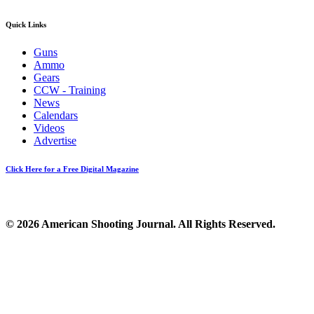
Quick Links
Guns
Ammo
Gears
CCW - Training
News
Calendars
Videos
Advertise
Click Here for a Free Digital Magazine
© 2026 American Shooting Journal. All Rights Reserved.