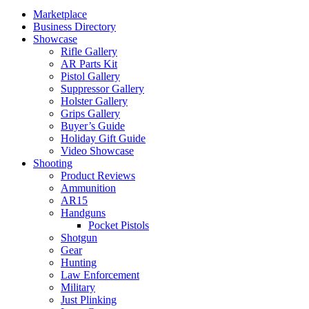
Marketplace
Business Directory
Showcase
Rifle Gallery
AR Parts Kit
Pistol Gallery
Suppressor Gallery
Holster Gallery
Grips Gallery
Buyer’s Guide
Holiday Gift Guide
Video Showcase
Shooting
Product Reviews
Ammunition
AR15
Handguns
Pocket Pistols
Shotgun
Gear
Hunting
Law Enforcement
Military
Just Plinking