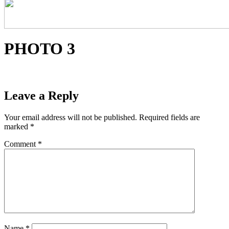
PHOTO 3
Leave a Reply
Your email address will not be published.
Required fields are
marked
*
Comment
*
Name
*