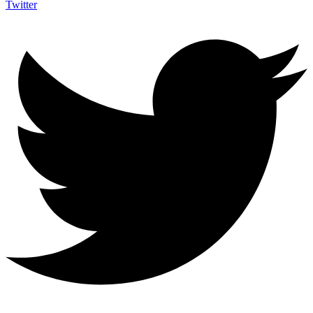
Twitter