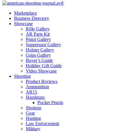
Marketplace
Business Directory
Showcase
Rifle Gallery
AR Parts Kit
Pistol Gallery
Suppressor Gallery
Holster Gallery
Grips Gallery
Buyer’s Guide
Holiday Gift Guide
Video Showcase
Shooting
Product Reviews
Ammunition
AR15
Handguns
Pocket Pistols
Shotgun
Gear
Hunting
Law Enforcement
Military