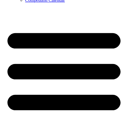
Competition Calendar