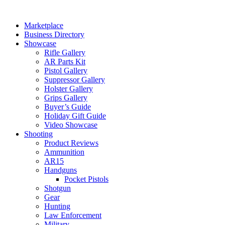
Skip
to
Marketplace
content
Business Directory
Showcase
Rifle Gallery
AR Parts Kit
Pistol Gallery
Suppressor Gallery
Holster Gallery
Grips Gallery
Buyer’s Guide
Holiday Gift Guide
Video Showcase
Shooting
Product Reviews
Ammunition
AR15
Handguns
Pocket Pistols
Shotgun
Gear
Hunting
Law Enforcement
Military