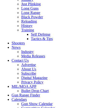
Just Plinking
Long Guns
Long Range
Black Powder
Reloading
History
Training
Self Defense
Tactics & Tips
Shooters
News
Industry
Media Releases
Contact Us
Advertise
About Us
Subscribe
Digital Magazine
Privacy Policy
MIL/MOA APP
Bullet Drop Chart
Gun Range Finder
Calendars
Gun Show Calendar