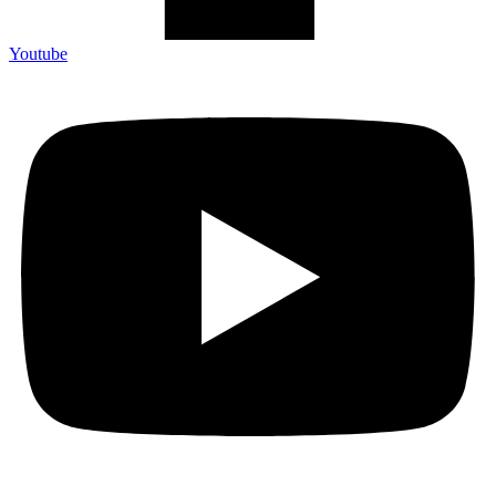
Youtube