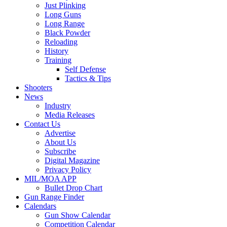
Just Plinking
Long Guns
Long Range
Black Powder
Reloading
History
Training
Self Defense
Tactics & Tips
Shooters
News
Industry
Media Releases
Contact Us
Advertise
About Us
Subscribe
Digital Magazine
Privacy Policy
MIL/MOA APP
Bullet Drop Chart
Gun Range Finder
Calendars
Gun Show Calendar
Competition Calendar