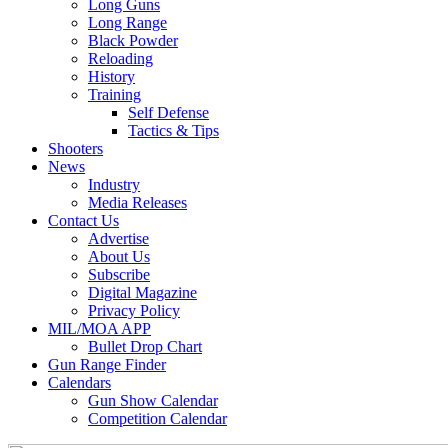
Long Guns
Long Range
Black Powder
Reloading
History
Training
Self Defense
Tactics & Tips
Shooters
News
Industry
Media Releases
Contact Us
Advertise
About Us
Subscribe
Digital Magazine
Privacy Policy
MIL/MOA APP
Bullet Drop Chart
Gun Range Finder
Calendars
Gun Show Calendar
Competition Calendar