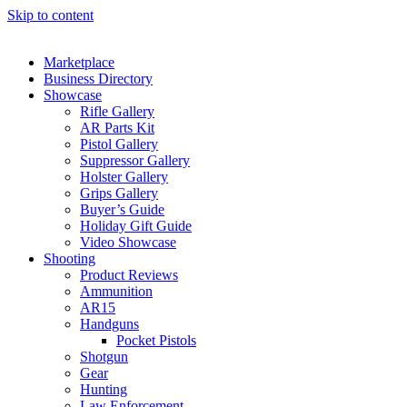
Skip to content
Marketplace
Business Directory
Showcase
Rifle Gallery
AR Parts Kit
Pistol Gallery
Suppressor Gallery
Holster Gallery
Grips Gallery
Buyer’s Guide
Holiday Gift Guide
Video Showcase
Shooting
Product Reviews
Ammunition
AR15
Handguns
Pocket Pistols
Shotgun
Gear
Hunting
Law Enforcement