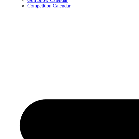
Gun Show Calendar
Competition Calendar