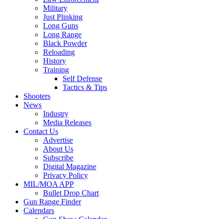
Military
Just Plinking
Long Guns
Long Range
Black Powder
Reloading
History
Training
Self Defense
Tactics & Tips
Shooters
News
Industry
Media Releases
Contact Us
Advertise
About Us
Subscribe
Digital Magazine
Privacy Policy
MIL/MOA APP
Bullet Drop Chart
Gun Range Finder
Calendars