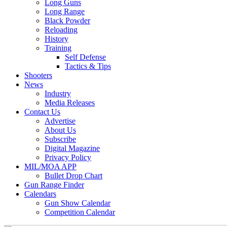
Long Guns
Long Range
Black Powder
Reloading
History
Training
Self Defense
Tactics & Tips
Shooters
News
Industry
Media Releases
Contact Us
Advertise
About Us
Subscribe
Digital Magazine
Privacy Policy
MIL/MOA APP
Bullet Drop Chart
Gun Range Finder
Calendars
Gun Show Calendar
Competition Calendar