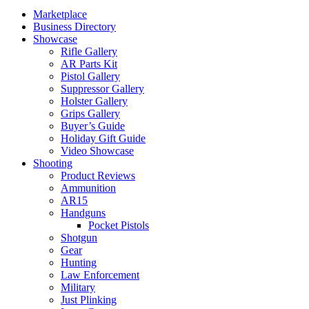
Marketplace
Business Directory
Showcase
Rifle Gallery
AR Parts Kit
Pistol Gallery
Suppressor Gallery
Holster Gallery
Grips Gallery
Buyer’s Guide
Holiday Gift Guide
Video Showcase
Shooting
Product Reviews
Ammunition
AR15
Handguns
Pocket Pistols
Shotgun
Gear
Hunting
Law Enforcement
Military
Just Plinking