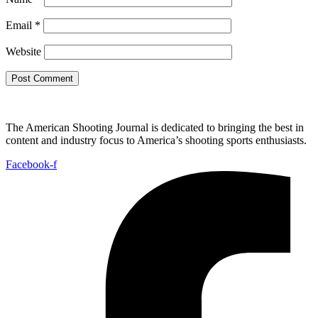
Email
*
Website
The American Shooting Journal is dedicated to bringing the best in
content and industry focus to America’s shooting sports enthusiasts.
Facebook-f