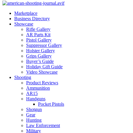
Marketplace
Business Directory
Showcase
Rifle Gallery
AR Parts Kit
Pistol Gallery
Suppressor Gallery
Holster Gallery
Grips Gallery
Buyer’s Guide
Holiday Gift Guide
Video Showcase
Shooting
Product Reviews
Ammunition
AR15
Handguns
Pocket Pistols
Shotgun
Gear
Hunting
Law Enforcement
Military