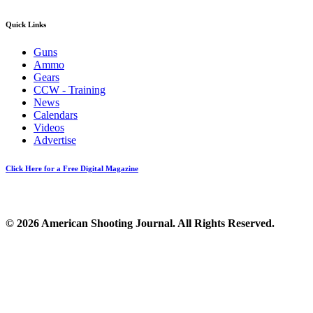
Quick Links
Guns
Ammo
Gears
CCW - Training
News
Calendars
Videos
Advertise
Click Here for a Free Digital Magazine
© 2026 American Shooting Journal. All Rights Reserved.