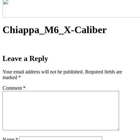
Chiappa_M6_X-Caliber
Leave a Reply
Your email address will not be published.
Required fields are
marked
*
Comment
*
Name
*