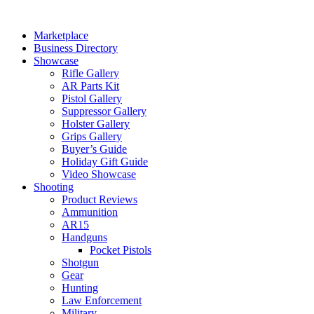
Skip
to
Marketplace
content
Business Directory
Showcase
Rifle Gallery
AR Parts Kit
Pistol Gallery
Suppressor Gallery
Holster Gallery
Grips Gallery
Buyer’s Guide
Holiday Gift Guide
Video Showcase
Shooting
Product Reviews
Ammunition
AR15
Handguns
Pocket Pistols
Shotgun
Gear
Hunting
Law Enforcement
Military