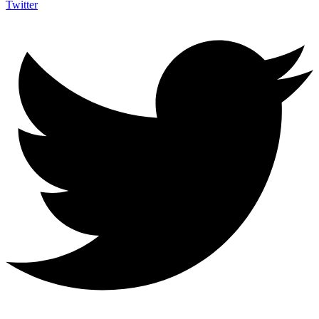
Twitter