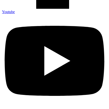
Youtube