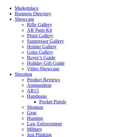
Marketplace
Business Directory
Showcase
Rifle Gallery
AR Parts Kit
Pistol Gallery
Suppressor Gallery
Holster Gallery
Grips Gallery
Buyer’s Guide
Holiday Gift Guide
Video Showcase
Shooting
Product Reviews
Ammunition
AR15
Handguns
Pocket Pistols
Shotgun
Gear
Hunting
Law Enforcement
Military
Just Plinking