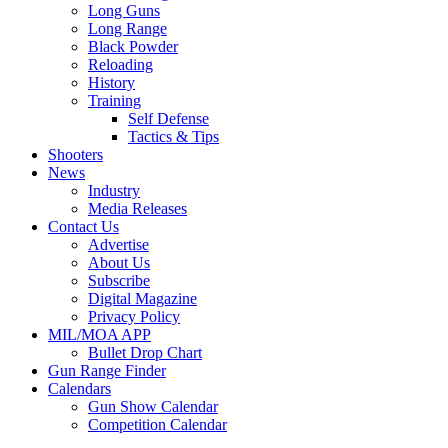
Long Guns
Long Range
Black Powder
Reloading
History
Training
Self Defense
Tactics & Tips
Shooters
News
Industry
Media Releases
Contact Us
Advertise
About Us
Subscribe
Digital Magazine
Privacy Policy
MIL/MOA APP
Bullet Drop Chart
Gun Range Finder
Calendars
Gun Show Calendar
Competition Calendar