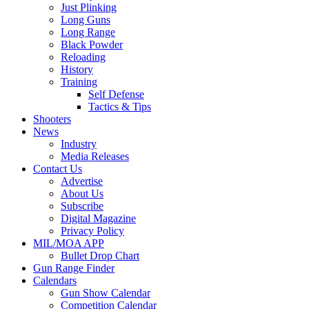
Just Plinking
Long Guns
Long Range
Black Powder
Reloading
History
Training
Self Defense
Tactics & Tips
Shooters
News
Industry
Media Releases
Contact Us
Advertise
About Us
Subscribe
Digital Magazine
Privacy Policy
MIL/MOA APP
Bullet Drop Chart
Gun Range Finder
Calendars
Gun Show Calendar
Competition Calendar