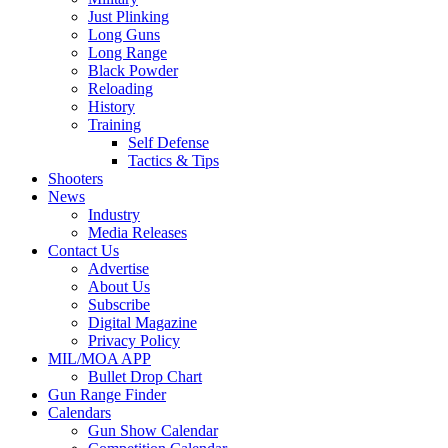
Just Plinking
Long Guns
Long Range
Black Powder
Reloading
History
Training
Self Defense
Tactics & Tips
Shooters
News
Industry
Media Releases
Contact Us
Advertise
About Us
Subscribe
Digital Magazine
Privacy Policy
MIL/MOA APP
Bullet Drop Chart
Gun Range Finder
Calendars
Gun Show Calendar