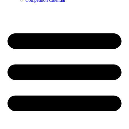
Competition Calendar