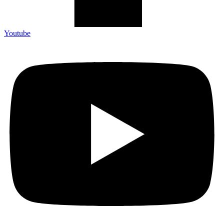
Youtube