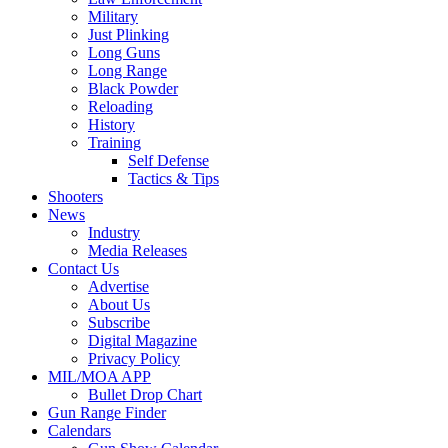
Military
Just Plinking
Long Guns
Long Range
Black Powder
Reloading
History
Training
Self Defense
Tactics & Tips
Shooters
News
Industry
Media Releases
Contact Us
Advertise
About Us
Subscribe
Digital Magazine
Privacy Policy
MIL/MOA APP
Bullet Drop Chart
Gun Range Finder
Calendars