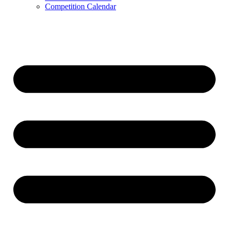
Competition Calendar