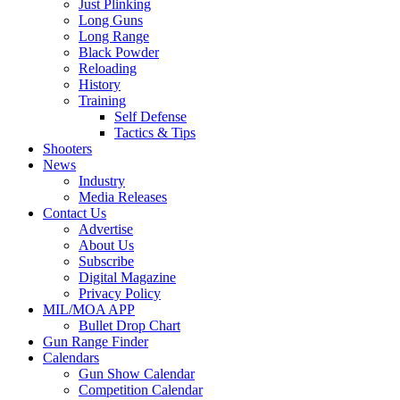
Just Plinking
Long Guns
Long Range
Black Powder
Reloading
History
Training
Self Defense
Tactics & Tips
Shooters
News
Industry
Media Releases
Contact Us
Advertise
About Us
Subscribe
Digital Magazine
Privacy Policy
MIL/MOA APP
Bullet Drop Chart
Gun Range Finder
Calendars
Gun Show Calendar
Competition Calendar