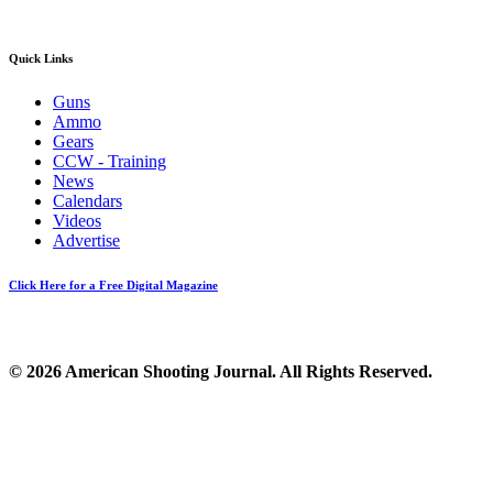
Quick Links
Guns
Ammo
Gears
CCW - Training
News
Calendars
Videos
Advertise
Click Here for a Free Digital Magazine
© 2026 American Shooting Journal. All Rights Reserved.