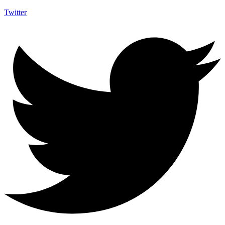
Twitter