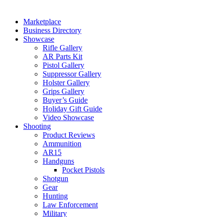
Marketplace
Business Directory
Showcase
Rifle Gallery
AR Parts Kit
Pistol Gallery
Suppressor Gallery
Holster Gallery
Grips Gallery
Buyer’s Guide
Holiday Gift Guide
Video Showcase
Shooting
Product Reviews
Ammunition
AR15
Handguns
Pocket Pistols
Shotgun
Gear
Hunting
Law Enforcement
Military