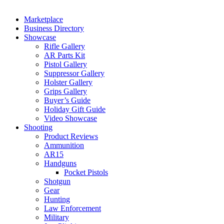
Marketplace
Business Directory
Showcase
Rifle Gallery
AR Parts Kit
Pistol Gallery
Suppressor Gallery
Holster Gallery
Grips Gallery
Buyer’s Guide
Holiday Gift Guide
Video Showcase
Shooting
Product Reviews
Ammunition
AR15
Handguns
Pocket Pistols
Shotgun
Gear
Hunting
Law Enforcement
Military