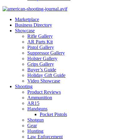
Marketplace
Business Directory
Showcase
Rifle Gallery
AR Parts Kit
Pistol Gallery
Suppressor Gallery
Holster Gallery
Grips Gallery
Buyer’s Guide
Holiday Gift Guide
Video Showcase
Shooting
Product Reviews
Ammunition
AR15
Handguns
Pocket Pistols
Shotgun
Gear
Hunting
Law Enforcement