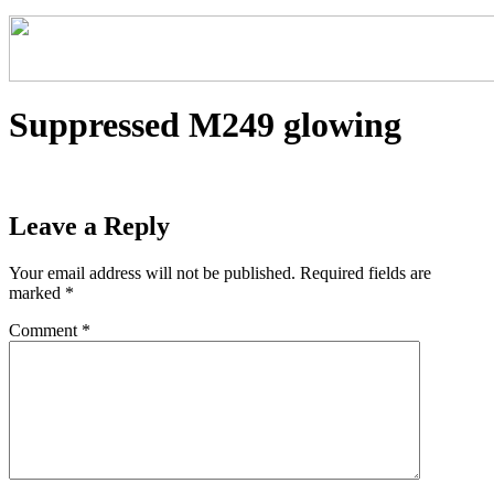
Suppressed M249 glowing
Leave a Reply
Your email address will not be published.
Required fields are
marked
*
Comment
*