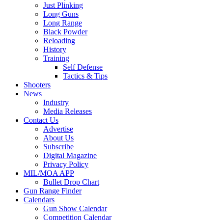
Just Plinking
Long Guns
Long Range
Black Powder
Reloading
History
Training
Self Defense
Tactics & Tips
Shooters
News
Industry
Media Releases
Contact Us
Advertise
About Us
Subscribe
Digital Magazine
Privacy Policy
MIL/MOA APP
Bullet Drop Chart
Gun Range Finder
Calendars
Gun Show Calendar
Competition Calendar