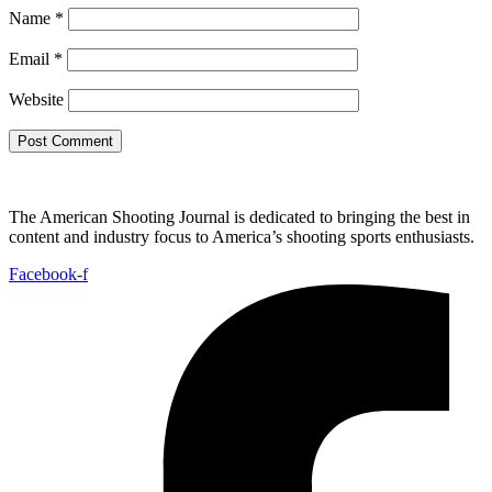
Name
*
Email
*
Website
The American Shooting Journal is dedicated to bringing the best in
content and industry focus to America’s shooting sports enthusiasts.
Facebook-f