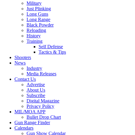
Military
Just Plinking
Long Guns
Long Range
Black Powder
Reloading
History
Training
Self Defense
Tactics & Tips
Shooters
News
Industry
Media Releases
Contact Us
Advertise
About Us
Subscribe
Digital Magazine
Privacy Policy
MIL/MOA APP
Bullet Drop Chart
Gun Range Finder
Calendars
Gun Show Calendar