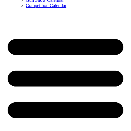
Gun Show Calendar
Competition Calendar