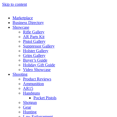
Skip to content
Marketplace
Business Directory
Showcase
Rifle Gallery
AR Parts Kit
Pistol Gallery
Suppressor Gallery
Holster Gallery
Grips Gallery
Buyer’s Guide
Holiday Gift Guide
Video Showcase
Shooting
Product Reviews
Ammunition
AR15
Handguns
Pocket Pistols
Shotgun
Gear
Hunting
Law Enforcement