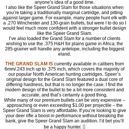
anyone’s idea of a good time.
I also like the Speer Grand Slam for those situations when
you’re taking a traditionally marginal cartridge, and pitting
against larger game. For example, many people hunt elk with
a .270 Winchester and 130-grain bullets, but were I to do so I
would feel much more confident with a stronger bullet design
like the Speer Grand Slam.
I’ve also loaded the Grand Slam for a number of clients
wishing to use the .375 H&H for plains game in Africa; the
285-grainer will handle any antelope, including the biggest
eland.
THE GRAND SLAM IS
currently available in calibers from
6mm/.243 inch up to .375 inch, which covers the majority of
our popular North American hunting cartridges. Speer’s
original design for the Grand Slam featured a dual core of
differing hardness, but that is no longer the case. I find the
modern design of the bullet to be a bit more consistent and
accurate, and that’s certainly a good thing.
While many of our premium bullets can be very expensive –
approaching or even exceeding $1.00 per projectile – the
Speer Grand Slam is very affordable. If you’re looking to give
your deer rifle a boost in performance without breaking the
bank, give the Speer Grand Slam an audition. I’d bet you’ll
be a happy hunter. 