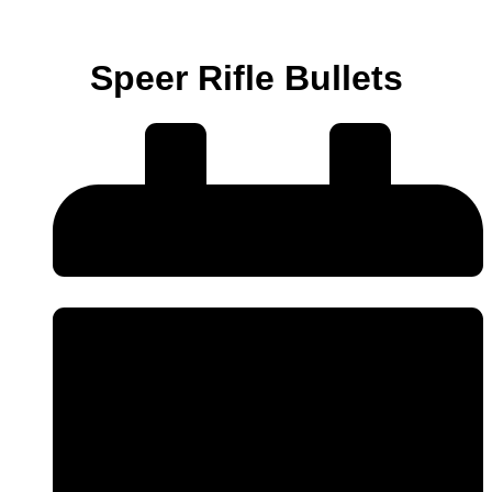
Speer Rifle Bullets