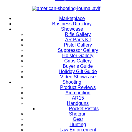
Marketplace
Business Directory
Showcase
Rifle Gallery
AR Parts Kit
Pistol Gallery
Suppressor Gallery
Holster Gallery
Grips Gallery
Buyer’s Guide
Holiday Gift Guide
Video Showcase
Shooting
Product Reviews
Ammunition
AR15
Handguns
Pocket Pistols
Shotgun
Gear
Hunting
Law Enforcement