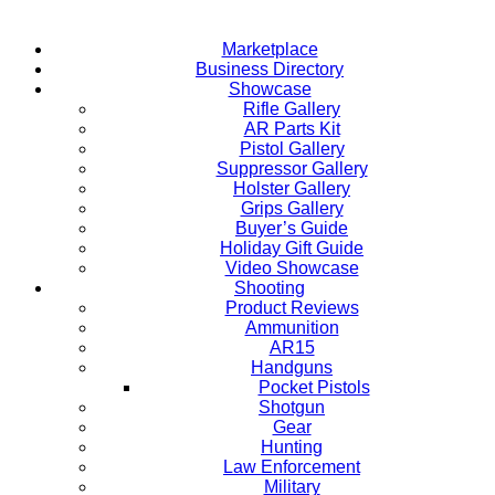
Marketplace
Business Directory
Showcase
Rifle Gallery
AR Parts Kit
Pistol Gallery
Suppressor Gallery
Holster Gallery
Grips Gallery
Buyer’s Guide
Holiday Gift Guide
Video Showcase
Shooting
Product Reviews
Ammunition
AR15
Handguns
Pocket Pistols
Shotgun
Gear
Hunting
Law Enforcement
Military