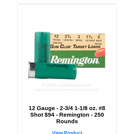
12 Gauge - 2-3/4 1-1/8 oz. #8
Shot $94 - Remington - 250
Rounds
View Product