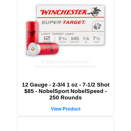
12 Gauge - 2-3/4 1 oz - 7-1/2 Shot
$85 - NobelSport NobelSpeed -
250 Rounds
View Product