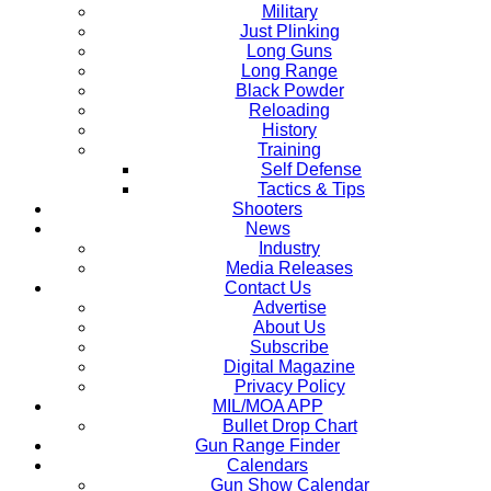
Military
Just Plinking
Long Guns
Long Range
Black Powder
Reloading
History
Training
Self Defense
Tactics & Tips
Shooters
News
Industry
Media Releases
Contact Us
Advertise
About Us
Subscribe
Digital Magazine
Privacy Policy
MIL/MOA APP
Bullet Drop Chart
Gun Range Finder
Calendars
Gun Show Calendar