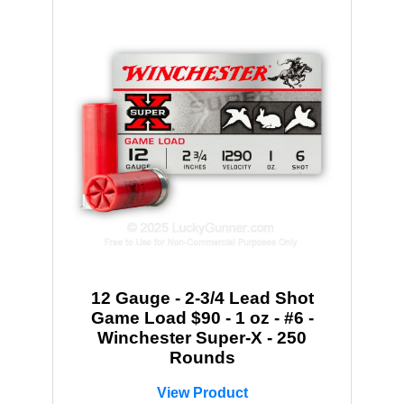
12 Gauge - 2-3/4 Lead Shot
Game Load $90 - 1 oz - #6 -
Winchester Super-X - 250
Rounds
View Product