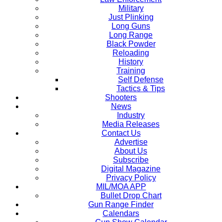
Military
Just Plinking
Long Guns
Long Range
Black Powder
Reloading
History
Training
Self Defense
Tactics & Tips
Shooters
News
Industry
Media Releases
Contact Us
Advertise
About Us
Subscribe
Digital Magazine
Privacy Policy
MIL/MOA APP
Bullet Drop Chart
Gun Range Finder
Calendars