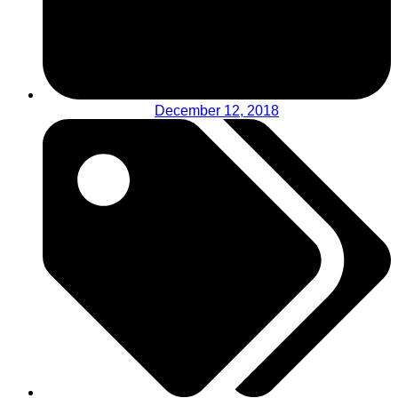
December 12, 2018