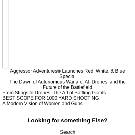
Aggressor Adventures® Launches Red, White, & Blue
Special
The Dawn of Autonomous Warfare: AI, Drones, and the
Future of the Battlefield
From Slings to Drones: The Art of Battling Giants
BEST SCOPE FOR 1000 YARD SHOOTING
A Modern Vision of Women and Guns
Looking for something Else?
Search