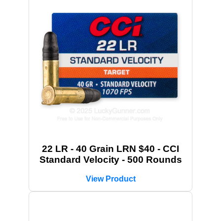
22 LR - 40 Grain LRN $40 - CCI
Standard Velocity - 500 Rounds
View Product