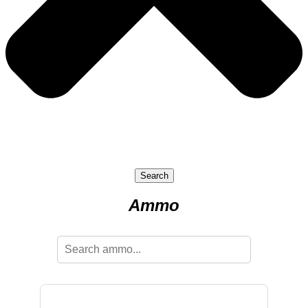
Search
Ammo