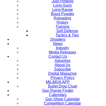
Just Plinking
Long Guns
Long Range
Black Powder
Reloading
History
Training
Self Defense
Tactics & Tips
Shooters
News
Industry
Media Releases
Contact Us
Advertise
About Us
Subscribe
Digital Magazine
Privacy Policy
MIL/MOA APP
Bullet Drop Chart
Gun Range Finder
Calendars
Gun Show Calendar
Competition Calendar