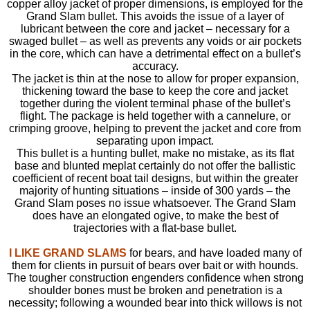
copper alloy jacket of proper dimensions, is employed for the
Grand Slam bullet. This avoids the issue of a layer of
lubricant between the core and jacket – necessary for a
swaged bullet – as well as prevents any voids or air pockets
in the core, which can have a detrimental effect on a bullet’s
accuracy.
The jacket is thin at the nose to allow for proper expansion,
thickening toward the base to keep the core and jacket
together during the violent terminal phase of the bullet’s
flight. The package is held together with a cannelure, or
crimping groove, helping to prevent the jacket and core from
separating upon impact.
This bullet is a hunting bullet, make no mistake, as its flat
base and blunted meplat certainly do not offer the ballistic
coefficient of recent boat tail designs, but within the greater
majority of hunting situations – inside of 300 yards – the
Grand Slam poses no issue whatsoever. The Grand Slam
does have an elongated ogive, to make the best of
trajectories with a flat-base bullet.
I LIKE GRAND SLAMS
for bears, and have loaded many of
them for clients in pursuit of bears over bait or with hounds.
The tougher construction engenders confidence when strong
shoulder bones must be broken and penetration is a
necessity; following a wounded bear into thick willows is not