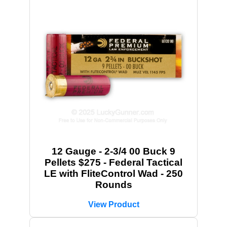
12 Gauge - 2-3/4 00 Buck 9
Pellets $275 - Federal Tactical
LE with FliteControl Wad - 250
Rounds
View Product