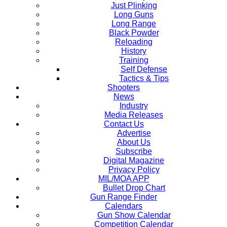
Just Plinking
Long Guns
Long Range
Black Powder
Reloading
History
Training
Self Defense
Tactics & Tips
Shooters
News
Industry
Media Releases
Contact Us
Advertise
About Us
Subscribe
Digital Magazine
Privacy Policy
MIL/MOA APP
Bullet Drop Chart
Gun Range Finder
Calendars
Gun Show Calendar
Competition Calendar