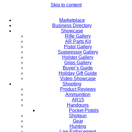
Skip to content
Marketplace
Business Directory
Showcase
Rifle Gallery
AR Parts Kit
Pistol Gallery
Suppressor Gallery
Holster Gallery
Grips Gallery
Buyer’s Guide
Holiday Gift Guide
Video Showcase
Shooting
Product Reviews
Ammunition
AR15
Handguns
Pocket Pistols
Shotgun
Gear
Hunting
Law Enforcement