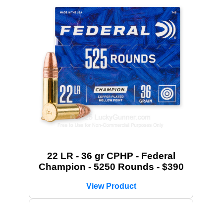
22 LR - 36 gr CPHP - Federal
Champion - 5250 Rounds - $390
View Product