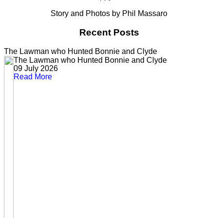
Story and Photos by Phil Massaro
Recent Posts
The Lawman who Hunted Bonnie and Clyde
The Lawman who Hunted Bonnie and Clyde
09 July 2026
Read More