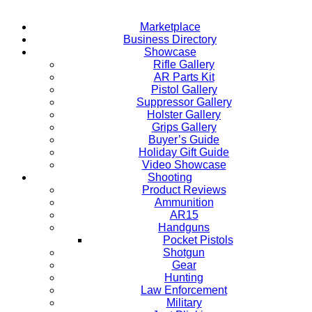
Marketplace
Business Directory
Showcase
Rifle Gallery
AR Parts Kit
Pistol Gallery
Suppressor Gallery
Holster Gallery
Grips Gallery
Buyer’s Guide
Holiday Gift Guide
Video Showcase
Shooting
Product Reviews
Ammunition
AR15
Handguns
Pocket Pistols
Shotgun
Gear
Hunting
Law Enforcement
Military