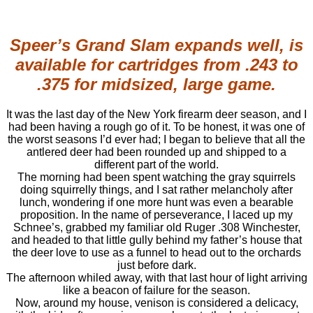
Speer’s Grand Slam expands well, is
available for cartridges from .243 to
.375 for midsized, large game.
It was the last day of the New York firearm deer season, and I
had been having a rough go of it. To be honest, it was one of
the worst seasons I’d ever had; I began to believe that all the
antlered deer had been rounded up and shipped to a
different part of the world.
The morning had been spent watching the gray squirrels
doing squirrelly things, and I sat rather melancholy after
lunch, wondering if one more hunt was even a bearable
proposition. In the name of perseverance, I laced up my
Schnee’s, grabbed my familiar old Ruger .308 Winchester,
and headed to that little gully behind my father’s house that
the deer love to use as a funnel to head out to the orchards
just before dark.
The afternoon whiled away, with that last hour of light arriving
like a beacon of failure for the season.
Now, around my house, venison is considered a delicacy,