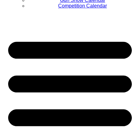
Gun Show Calendar
Competition Calendar