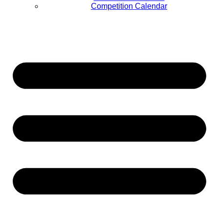
Competition Calendar