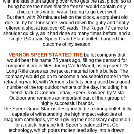
with the kids often arguing over who gets the last piece, so to
bring home the news that the freezer would contain only
chicken this winter wasn’t going to go over well.
But then, with 20 minutes left on the clock, a corpulent old
doe, all by her lonesome, wound down the gully and finally
offered a shot at just over 60 yards. The Ruger 77 came to
shoulder quickly, as it had done so many times before, and a
single 150-grain Speer Grand Slam bullet changed the
outcome of my season.
VERNON SPEER STARTED THE
bullet company that
would bear his name 75 years ago, filling the demand for
component projectiles during World War II, using spent .22
Long Rifle cases as the jacket material for his bullets. The
company would go on to become a household name in the
reloading world, with Vernon’s bullets being used by a good
number of the top outdoor writers of the day, including his
friend Jack O’Connor. Today, Speer is owned by Vista
Outdoor and remains an important part of their group of
highly successful brands.
The Speer Grand Slam is designed to be a strong bullet, fully
capable of withstanding the high impact velocities of
magnum cartridges, yet still giving the necessary expansion
for a quick, humane kill. Speer’s patented Hot-Cor
technology, which pours molten lead alloy into a drawn,