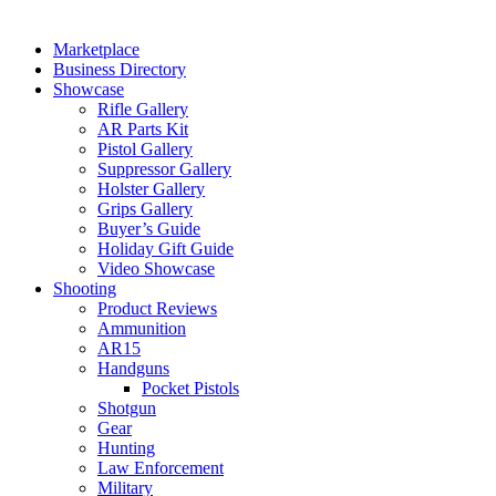
Marketplace
Business Directory
Showcase
Rifle Gallery
AR Parts Kit
Pistol Gallery
Suppressor Gallery
Holster Gallery
Grips Gallery
Buyer’s Guide
Holiday Gift Guide
Video Showcase
Shooting
Product Reviews
Ammunition
AR15
Handguns
Pocket Pistols
Shotgun
Gear
Hunting
Law Enforcement
Military