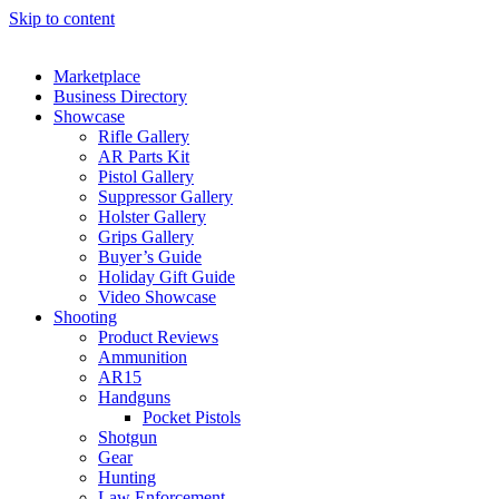
Skip to content
Marketplace
Business Directory
Showcase
Rifle Gallery
AR Parts Kit
Pistol Gallery
Suppressor Gallery
Holster Gallery
Grips Gallery
Buyer’s Guide
Holiday Gift Guide
Video Showcase
Shooting
Product Reviews
Ammunition
AR15
Handguns
Pocket Pistols
Shotgun
Gear
Hunting
Law Enforcement