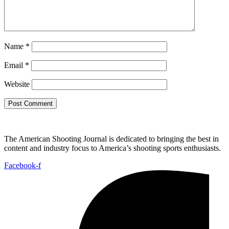
Name
*
Email
*
Website
The American Shooting Journal is dedicated to bringing the best in
content and industry focus to America’s shooting sports enthusiasts.
Facebook-f