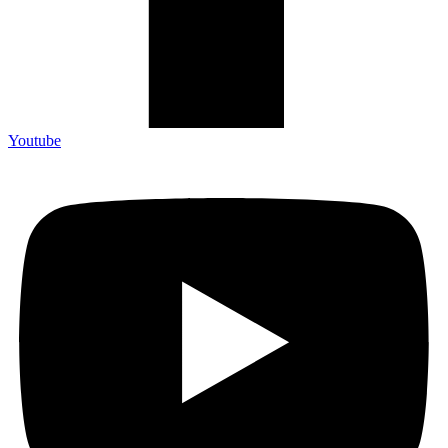
Youtube