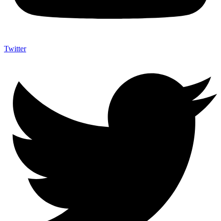
Twitter