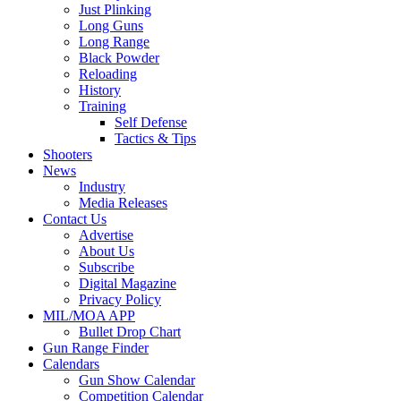
Just Plinking
Long Guns
Long Range
Black Powder
Reloading
History
Training
Self Defense
Tactics & Tips
Shooters
News
Industry
Media Releases
Contact Us
Advertise
About Us
Subscribe
Digital Magazine
Privacy Policy
MIL/MOA APP
Bullet Drop Chart
Gun Range Finder
Calendars
Gun Show Calendar
Competition Calendar