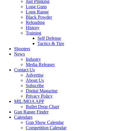
Just Plinking
Long Guns
Long Range
Black Powder
Reloading
History
Training
Self Defense
Tactics & Tips
Shooters
News
Industry
Media Releases
Contact Us
Advertise
About Us
Subscribe
Digital Magazine
Privacy Policy
MIL/MOA APP
Bullet Drop Chart
Gun Range Finder
Calendars
Gun Show Calendar
Competition Calendar