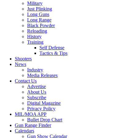
Military
Just Plinking
Long Guns
Long Range
Black Powder
Reloading
History
Training
Self Defense
Tactics & Tips
Shooters
News
Industry
Media Releases
Contact Us
Advertise
About Us
Subscribe
Digital Magazine
Privacy Policy
MIL/MOA APP
Bullet Drop Chart
Gun Range Finder
Calendars
Gun Show Calendar