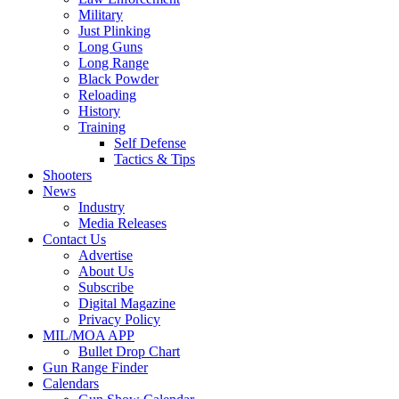
Military
Just Plinking
Long Guns
Long Range
Black Powder
Reloading
History
Training
Self Defense
Tactics & Tips
Shooters
News
Industry
Media Releases
Contact Us
Advertise
About Us
Subscribe
Digital Magazine
Privacy Policy
MIL/MOA APP
Bullet Drop Chart
Gun Range Finder
Calendars