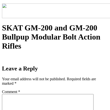
SKAT GM-200 and GM-200
Bullpup Modular Bolt Action
Rifles
Leave a Reply
Your email address will not be published.
Required fields are
marked
*
Comment
*