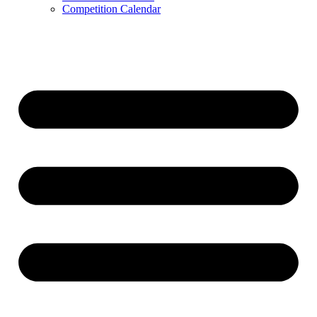
Competition Calendar