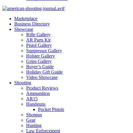
Marketplace
Business Directory
Showcase
Rifle Gallery
AR Parts Kit
Pistol Gallery
Suppressor Gallery
Holster Gallery
Grips Gallery
Buyer’s Guide
Holiday Gift Guide
Video Showcase
Shooting
Product Reviews
Ammunition
AR15
Handguns
Pocket Pistols
Shotgun
Gear
Hunting
Law Enforcement