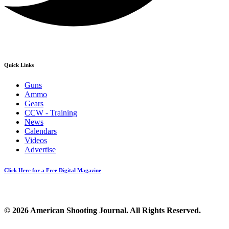
Quick Links
Guns
Ammo
Gears
CCW - Training
News
Calendars
Videos
Advertise
Click Here for a Free Digital Magazine
© 2026 American Shooting Journal. All Rights Reserved.