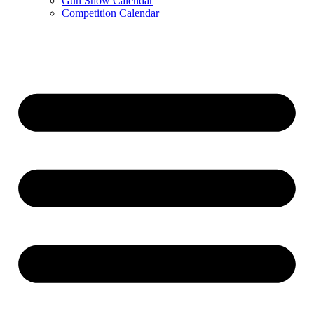
Gun Show Calendar
Competition Calendar