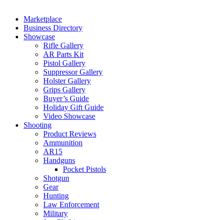
Marketplace
Business Directory
Showcase
Rifle Gallery
AR Parts Kit
Pistol Gallery
Suppressor Gallery
Holster Gallery
Grips Gallery
Buyer’s Guide
Holiday Gift Guide
Video Showcase
Shooting
Product Reviews
Ammunition
AR15
Handguns
Pocket Pistols
Shotgun
Gear
Hunting
Law Enforcement
Military