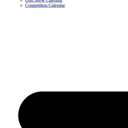
Gun Show Calendar
Competition Calendar