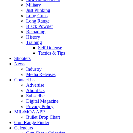
Military
Just Plinking
Long Guns
Long Range
Black Powder
Reloading
History
Training
Self Defense
Tactics & Tips
Shooters
News
Industry
Media Releases
Contact Us
Advertise
About Us
Subscribe
Digital Magazine
Privacy Policy
MIL/MOA APP
Bullet Drop Chart
Gun Range Finder
Calendars