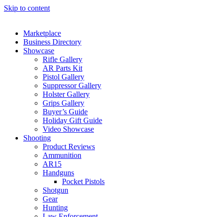
Skip to content
Marketplace
Business Directory
Showcase
Rifle Gallery
AR Parts Kit
Pistol Gallery
Suppressor Gallery
Holster Gallery
Grips Gallery
Buyer’s Guide
Holiday Gift Guide
Video Showcase
Shooting
Product Reviews
Ammunition
AR15
Handguns
Pocket Pistols
Shotgun
Gear
Hunting
Law Enforcement