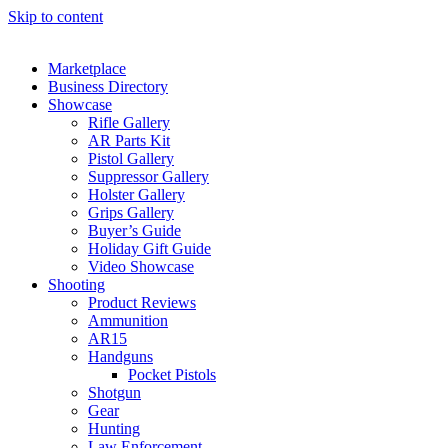
Skip to content
Marketplace
Business Directory
Showcase
Rifle Gallery
AR Parts Kit
Pistol Gallery
Suppressor Gallery
Holster Gallery
Grips Gallery
Buyer’s Guide
Holiday Gift Guide
Video Showcase
Shooting
Product Reviews
Ammunition
AR15
Handguns
Pocket Pistols
Shotgun
Gear
Hunting
Law Enforcement