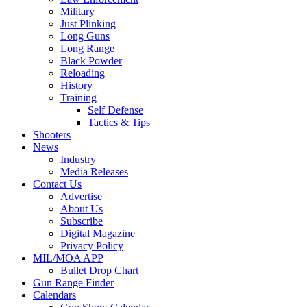
Military
Just Plinking
Long Guns
Long Range
Black Powder
Reloading
History
Training
Self Defense
Tactics & Tips
Shooters
News
Industry
Media Releases
Contact Us
Advertise
About Us
Subscribe
Digital Magazine
Privacy Policy
MIL/MOA APP
Bullet Drop Chart
Gun Range Finder
Calendars