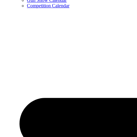
Gun Show Calendar
Competition Calendar