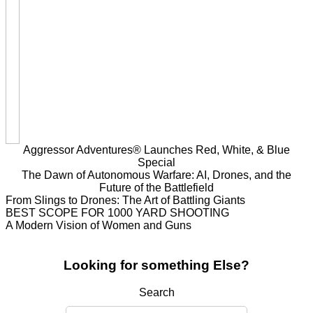
Aggressor Adventures® Launches Red, White, & Blue
Special
The Dawn of Autonomous Warfare: AI, Drones, and the
Future of the Battlefield
From Slings to Drones: The Art of Battling Giants
BEST SCOPE FOR 1000 YARD SHOOTING
A Modern Vision of Women and Guns
Looking for something Else?
Search