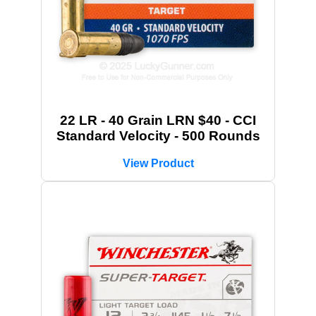
22 LR - 40 Grain LRN $40 - CCI
Standard Velocity - 500 Rounds
View Product