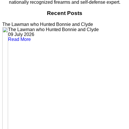
nationally recognized firearms and self-defense expert.
Recent Posts
The Lawman who Hunted Bonnie and Clyde
The Lawman who Hunted Bonnie and Clyde
09 July 2026
Read More