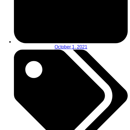
October 1, 2021