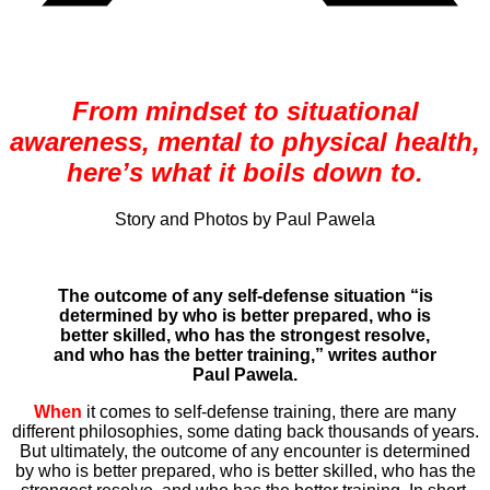
From mindset to situational
awareness, mental to physical health,
here’s what it boils down to.
Story and Photos by Paul Pawela
The outcome of any self-defense situation “is
determined by who is better prepared, who is
better skilled, who has the strongest resolve,
and who has the better training,” writes author
Paul Pawela.
When
it comes to self-defense training, there are many
different philosophies, some dating back thousands of years.
But ultimately, the outcome of any encounter is determined
by who is better prepared, who is better skilled, who has the