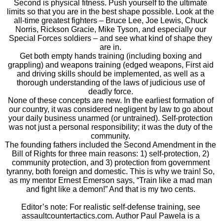
Second is physical fitness. Push yourself to the ultimate
limits so that you are in the best shape possible. Look at the
all-time greatest fighters – Bruce Lee, Joe Lewis, Chuck
Norris, Rickson Gracie, Mike Tyson, and especially our
Special Forces soldiers – and see what kind of shape they
are in.
Get both empty hands training (including boxing and
grappling) and weapons training (edged weapons, First aid
and driving skills should be implemented, as well as a
thorough understanding of the laws of judicious use of
deadly force.
None of these concepts are new. In the earliest formation of
our country, it was considered negligent by law to go about
your daily business unarmed (or untrained). Self-protection
was not just a personal responsibility; it was the duty of the
community.
The founding fathers included the Second Amendment in the
Bill of Rights for three main reasons: 1) self-protection, 2)
community protection, and 3) protection from government
tyranny, both foreign and domestic. This is why we train! So,
as my mentor Ernest Emerson says, “Train like a mad man
and fight like a demon!” And that is my two cents.
Editor’s note: For realistic self-defense training, see
assaultcountertactics.com. Author Paul Pawela is a