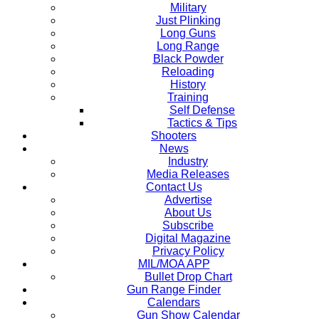
Military
Just Plinking
Long Guns
Long Range
Black Powder
Reloading
History
Training
Self Defense
Tactics & Tips
Shooters
News
Industry
Media Releases
Contact Us
Advertise
About Us
Subscribe
Digital Magazine
Privacy Policy
MIL/MOA APP
Bullet Drop Chart
Gun Range Finder
Calendars
Gun Show Calendar