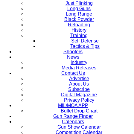
Just Plinking
Long Guns
Long Range
Black Powder
Reloading
History
Training
Self Defense
Tactics & Tips
Shooters
News
Industry
Media Releases
Contact Us
Advertise
About Us
Subscribe
Digital Magazine
Privacy Policy
MIL/MOA APP
Bullet Drop Chart
Gun Range Finder
Calendars
Gun Show Calendar
Competition Calendar