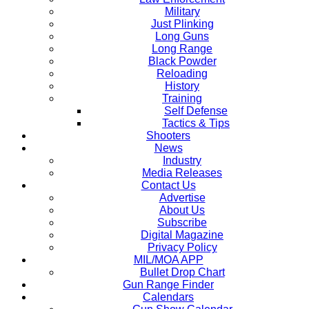
Military
Just Plinking
Long Guns
Long Range
Black Powder
Reloading
History
Training
Self Defense
Tactics & Tips
Shooters
News
Industry
Media Releases
Contact Us
Advertise
About Us
Subscribe
Digital Magazine
Privacy Policy
MIL/MOA APP
Bullet Drop Chart
Gun Range Finder
Calendars