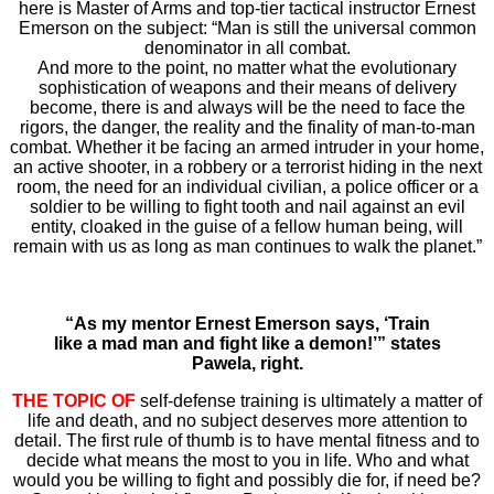
here is Master of Arms and top-tier tactical instructor Ernest
Emerson on the subject: “Man is still the universal common
denominator in all combat.
And more to the point, no matter what the evolutionary
sophistication of weapons and their means of delivery
become, there is and always will be the need to face the
rigors, the danger, the reality and the finality of man-to-man
combat. Whether it be facing an armed intruder in your home,
an active shooter, in a robbery or a terrorist hiding in the next
room, the need for an individual civilian, a police officer or a
soldier to be willing to fight tooth and nail against an evil
entity, cloaked in the guise of a fellow human being, will
remain with us as long as man continues to walk the planet.”
“As my mentor Ernest Emerson says, ‘Train
like a mad man and fight like a demon!’” states
Pawela, right.
THE TOPIC OF
self-defense training is ultimately a matter of
life and death, and no subject deserves more attention to
detail. The first rule of thumb is to have mental fitness and to
decide what means the most to you in life. Who and what
would you be willing to fight and possibly die for, if need be?