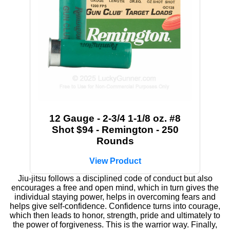
12 Gauge - 2-3/4 1-1/8 oz. #8
Shot $94 - Remington - 250
Rounds
View Product
Jiu-jitsu follows a disciplined code of conduct but also
encourages a free and open mind, which in turn gives the
individual staying power, helps in overcoming fears and
helps give self-confidence. Confidence turns into courage,
which then leads to honor, strength, pride and ultimately to
the power of forgiveness. This is the warrior way. Finally,