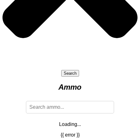
Search
Ammo
Loading...
{{ error }}