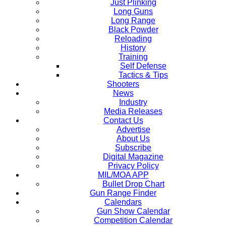
Just Plinking
Long Guns
Long Range
Black Powder
Reloading
History
Training
Self Defense
Tactics & Tips
Shooters
News
Industry
Media Releases
Contact Us
Advertise
About Us
Subscribe
Digital Magazine
Privacy Policy
MIL/MOA APP
Bullet Drop Chart
Gun Range Finder
Calendars
Gun Show Calendar
Competition Calendar