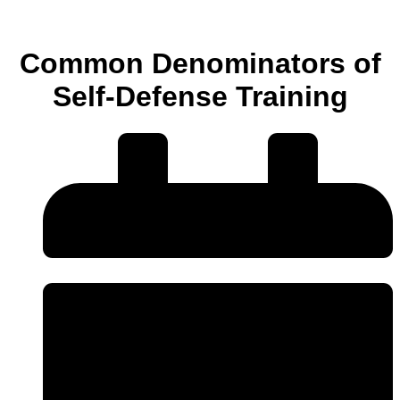
Common Denominators of
Self-Defense Training