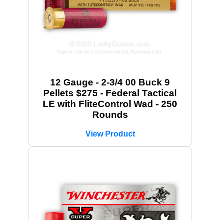
12 Gauge - 2-3/4 00 Buck 9
Pellets $275 - Federal Tactical
LE with FliteControl Wad - 250
Rounds
View Product