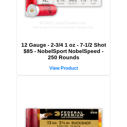
12 Gauge - 2-3/4 1 oz - 7-1/2 Shot
$85 - NobelSport NobelSpeed -
250 Rounds
View Product