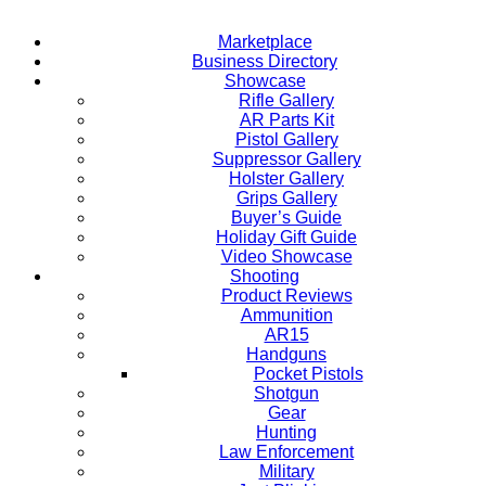
Marketplace
Business Directory
Showcase
Rifle Gallery
AR Parts Kit
Pistol Gallery
Suppressor Gallery
Holster Gallery
Grips Gallery
Buyer’s Guide
Holiday Gift Guide
Video Showcase
Shooting
Product Reviews
Ammunition
AR15
Handguns
Pocket Pistols
Shotgun
Gear
Hunting
Law Enforcement
Military