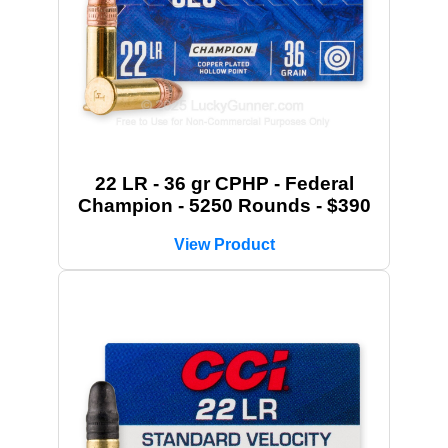
22 LR - 36 gr CPHP - Federal
Champion - 5250 Rounds - $390
View Product