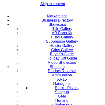
Skip to content
Marketplace
Business Directory
Showcase
Rifle Gallery
AR Parts Kit
Pistol Gallery
Suppressor Gallery
Holster Gallery
Grips Gallery
Buyer’s Guide
Holiday Gift Guide
Video Showcase
Shooting
Product Reviews
Ammunition
AR15
Handguns
Pocket Pistols
Shotgun
Gear
Hunting
Law Enforcement