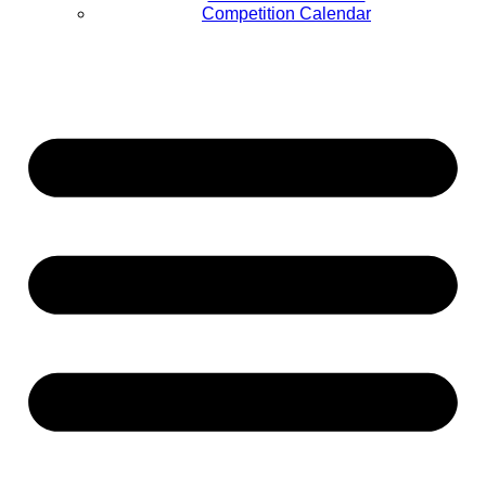
Competition Calendar