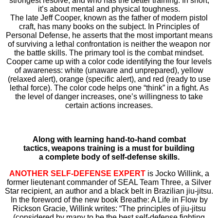
strongest resolve, and who has the better training. In short,
it’s about mental and physical toughness.
The late Jeff Cooper, known as the father of modern pistol
craft, has many books on the subject. In Principles of
Personal Defense, he asserts that the most important means
of surviving a lethal confrontation is neither the weapon nor
the battle skills. The primary tool is the combat mindset.
Cooper came up with a color code identifying the four levels
of awareness: white (unaware and unprepared), yellow
(relaxed alert), orange (specific alert), and red (ready to use
lethal force). The color code helps one “think” in a fight. As
the level of danger increases, one’s willingness to take
certain actions increases.
Along with learning hand-to-hand combat
tactics, weapons training is a must for building
a complete body of self-defense skills.
ANOTHER SELF-DEFENSE EXPERT
is Jocko Willink, a
former lieutenant commander of SEAL Team Three, a Silver
Star recipient, an author and a black belt in Brazilian jiu-jitsu.
In the foreword of the new book Breathe: A Life in Flow by
Rickson Gracie, Willink writes: “The principles of jiu-jitsu
(considered by many to be the best self-defense fighting