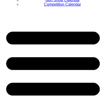
Gun Show Calendar
Competition Calendar