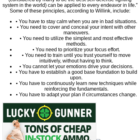
system in the world) can be applied to every endeavor in life.”
Some of these principles, according to Willink, include:
• You have to stay calm when you are in bad situations.
• You need to cover and conceal your intent with other
maneuvers.
• You need to utilize the simplest and most effective
methods.
• You need to prioritize your focus effort.
• You need to train until you trust yourself to move
intuitively, without having to think.
• You cannot let your emotions drive your decisions.
• You have to establish a good base foundation to build
upon.
• You have to continuously learn new techniques while
reinforcing the fundamentals.
• You have to adapt your plan if circumstances change.