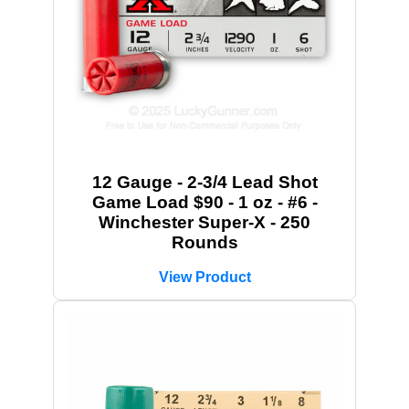
12 Gauge - 2-3/4 Lead Shot
Game Load $90 - 1 oz - #6 -
Winchester Super-X - 250
Rounds
View Product