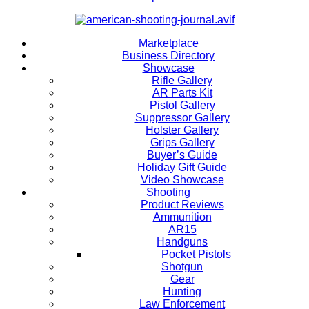
Marketplace
Business Directory
Showcase
Rifle Gallery
AR Parts Kit
Pistol Gallery
Suppressor Gallery
Holster Gallery
Grips Gallery
Buyer’s Guide
Holiday Gift Guide
Video Showcase
Shooting
Product Reviews
Ammunition
AR15
Handguns
Pocket Pistols
Shotgun
Gear
Hunting
Law Enforcement