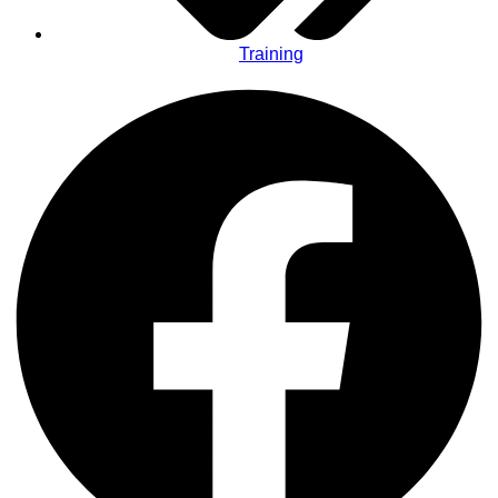
Training