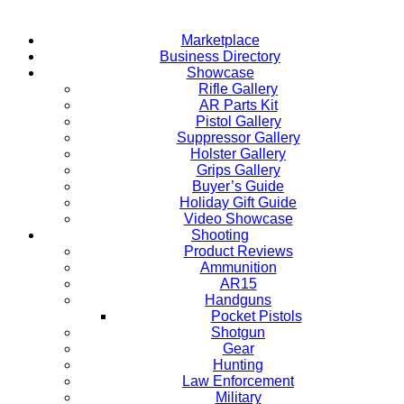
Marketplace
Business Directory
Showcase
Rifle Gallery
AR Parts Kit
Pistol Gallery
Suppressor Gallery
Holster Gallery
Grips Gallery
Buyer’s Guide
Holiday Gift Guide
Video Showcase
Shooting
Product Reviews
Ammunition
AR15
Handguns
Pocket Pistols
Shotgun
Gear
Hunting
Law Enforcement
Military