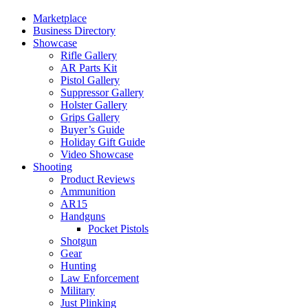
Marketplace
Business Directory
Showcase
Rifle Gallery
AR Parts Kit
Pistol Gallery
Suppressor Gallery
Holster Gallery
Grips Gallery
Buyer’s Guide
Holiday Gift Guide
Video Showcase
Shooting
Product Reviews
Ammunition
AR15
Handguns
Pocket Pistols
Shotgun
Gear
Hunting
Law Enforcement
Military
Just Plinking