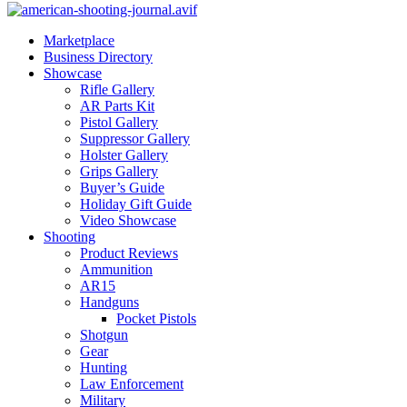
Marketplace
Business Directory
Showcase
Rifle Gallery
AR Parts Kit
Pistol Gallery
Suppressor Gallery
Holster Gallery
Grips Gallery
Buyer’s Guide
Holiday Gift Guide
Video Showcase
Shooting
Product Reviews
Ammunition
AR15
Handguns
Pocket Pistols
Shotgun
Gear
Hunting
Law Enforcement
Military