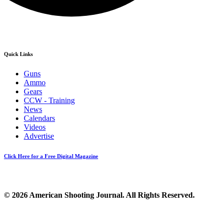
Quick Links
Guns
Ammo
Gears
CCW - Training
News
Calendars
Videos
Advertise
Click Here for a Free Digital Magazine
© 2026 American Shooting Journal. All Rights Reserved.