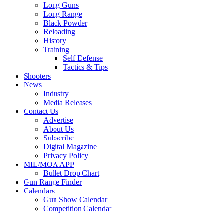
Long Guns
Long Range
Black Powder
Reloading
History
Training
Self Defense
Tactics & Tips
Shooters
News
Industry
Media Releases
Contact Us
Advertise
About Us
Subscribe
Digital Magazine
Privacy Policy
MIL/MOA APP
Bullet Drop Chart
Gun Range Finder
Calendars
Gun Show Calendar
Competition Calendar