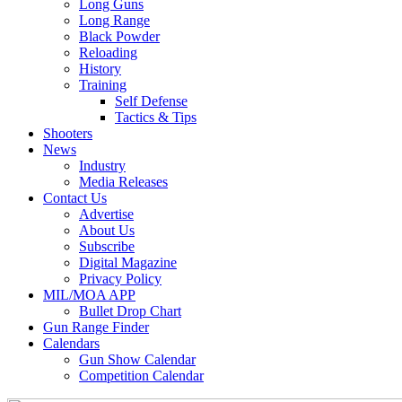
Long Guns
Long Range
Black Powder
Reloading
History
Training
Self Defense
Tactics & Tips
Shooters
News
Industry
Media Releases
Contact Us
Advertise
About Us
Subscribe
Digital Magazine
Privacy Policy
MIL/MOA APP
Bullet Drop Chart
Gun Range Finder
Calendars
Gun Show Calendar
Competition Calendar