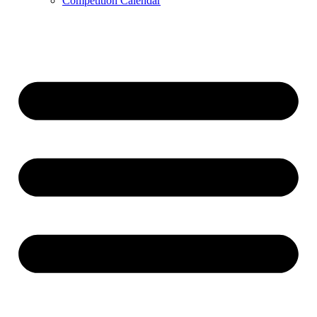
Competition Calendar