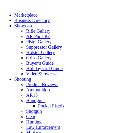
Skip
to
Marketplace
content
Business Directory
Showcase
Rifle Gallery
AR Parts Kit
Pistol Gallery
Suppressor Gallery
Holster Gallery
Grips Gallery
Buyer’s Guide
Holiday Gift Guide
Video Showcase
Shooting
Product Reviews
Ammunition
AR15
Handguns
Pocket Pistols
Shotgun
Gear
Hunting
Law Enforcement
Military