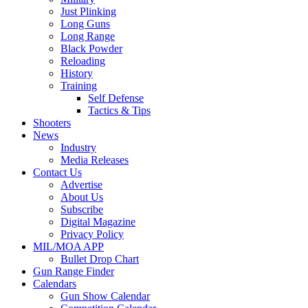
Just Plinking
Long Guns
Long Range
Black Powder
Reloading
History
Training
Self Defense
Tactics & Tips
Shooters
News
Industry
Media Releases
Contact Us
Advertise
About Us
Subscribe
Digital Magazine
Privacy Policy
MIL/MOA APP
Bullet Drop Chart
Gun Range Finder
Calendars
Gun Show Calendar