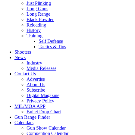
Just Plinking
Long Guns
Long Range
Black Powder
Reloading
History
Training
Self Defense
Tactics & Tips
Shooters
News
Industry
Media Releases
Contact Us
Advertise
About Us
Subscribe
Digital Magazine
Privacy Policy
MIL/MOA APP
Bullet Drop Chart
Gun Range Finder
Calendars
Gun Show Calendar
Competition Calendar