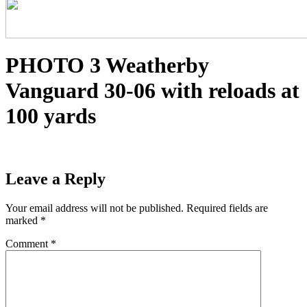
PHOTO 3 Weatherby
Vanguard 30-06 with reloads at
100 yards
Leave a Reply
Your email address will not be published.
Required fields are
marked
*
Comment
*