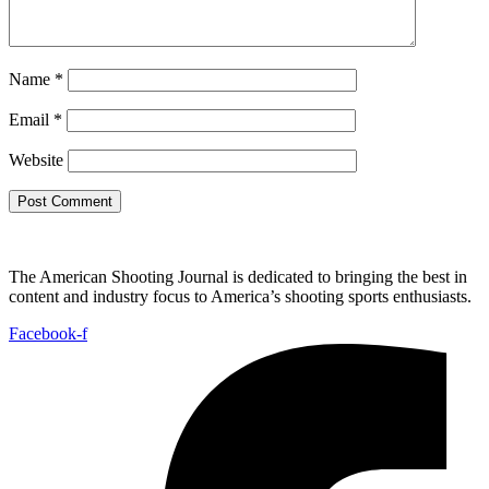
Name
*
Email
*
Website
The American Shooting Journal is dedicated to bringing the best in
content and industry focus to America’s shooting sports enthusiasts.
Facebook-f