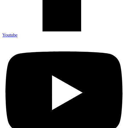
Youtube