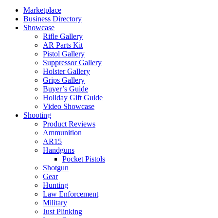
Marketplace
Business Directory
Showcase
Rifle Gallery
AR Parts Kit
Pistol Gallery
Suppressor Gallery
Holster Gallery
Grips Gallery
Buyer’s Guide
Holiday Gift Guide
Video Showcase
Shooting
Product Reviews
Ammunition
AR15
Handguns
Pocket Pistols
Shotgun
Gear
Hunting
Law Enforcement
Military
Just Plinking