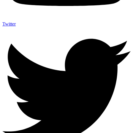
Twitter