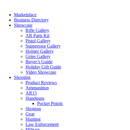
Skip
to
Marketplace
content
Business Directory
Showcase
Rifle Gallery
AR Parts Kit
Pistol Gallery
Suppressor Gallery
Holster Gallery
Grips Gallery
Buyer’s Guide
Holiday Gift Guide
Video Showcase
Shooting
Product Reviews
Ammunition
AR15
Handguns
Pocket Pistols
Shotgun
Gear
Hunting
Law Enforcement
Military