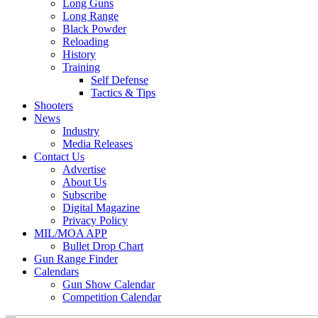
Long Guns
Long Range
Black Powder
Reloading
History
Training
Self Defense
Tactics & Tips
Shooters
News
Industry
Media Releases
Contact Us
Advertise
About Us
Subscribe
Digital Magazine
Privacy Policy
MIL/MOA APP
Bullet Drop Chart
Gun Range Finder
Calendars
Gun Show Calendar
Competition Calendar