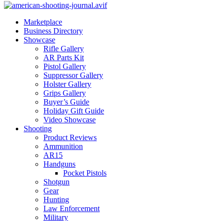
Marketplace
Business Directory
Showcase
Rifle Gallery
AR Parts Kit
Pistol Gallery
Suppressor Gallery
Holster Gallery
Grips Gallery
Buyer’s Guide
Holiday Gift Guide
Video Showcase
Shooting
Product Reviews
Ammunition
AR15
Handguns
Pocket Pistols
Shotgun
Gear
Hunting
Law Enforcement
Military