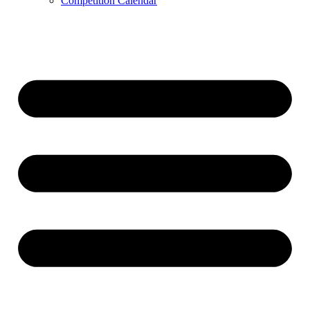
Competition Calendar