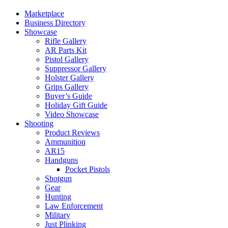
Marketplace
Business Directory
Showcase
Rifle Gallery
AR Parts Kit
Pistol Gallery
Suppressor Gallery
Holster Gallery
Grips Gallery
Buyer’s Guide
Holiday Gift Guide
Video Showcase
Shooting
Product Reviews
Ammunition
AR15
Handguns
Pocket Pistols
Shotgun
Gear
Hunting
Law Enforcement
Military
Just Plinking