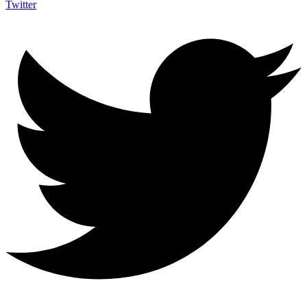
Twitter