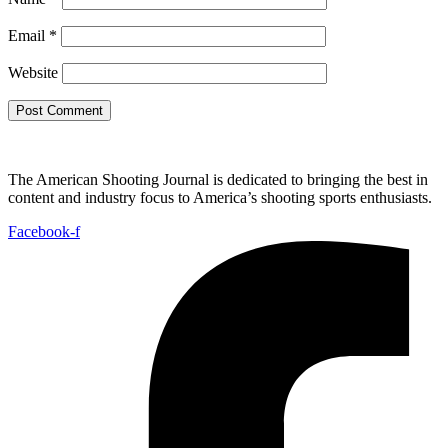
Email
*
Website
The American Shooting Journal is dedicated to bringing the best in
content and industry focus to America’s shooting sports enthusiasts.
Facebook-f