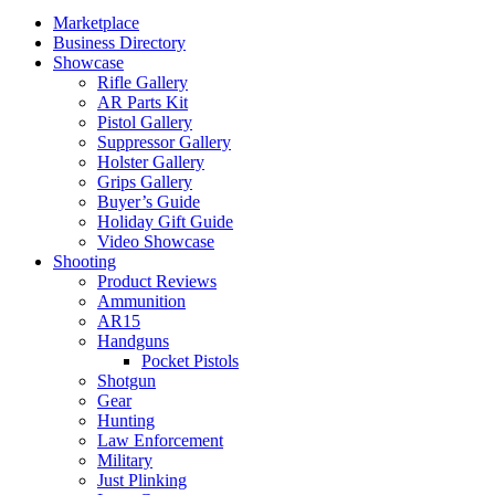
Marketplace
Business Directory
Showcase
Rifle Gallery
AR Parts Kit
Pistol Gallery
Suppressor Gallery
Holster Gallery
Grips Gallery
Buyer’s Guide
Holiday Gift Guide
Video Showcase
Shooting
Product Reviews
Ammunition
AR15
Handguns
Pocket Pistols
Shotgun
Gear
Hunting
Law Enforcement
Military
Just Plinking