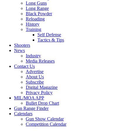
Long Guns
Long Range
Black Powder
Reloading
History
Training
Self Defense
Tactics & Tips
Shooters
News
Industry
Media Releases
Contact Us
Advertise
About Us
Subscribe
Digital Magazine
Privacy Policy
MIL/MOA APP
Bullet Drop Chart
Gun Range Finder
Calendars
Gun Show Calendar
Competition Calendar