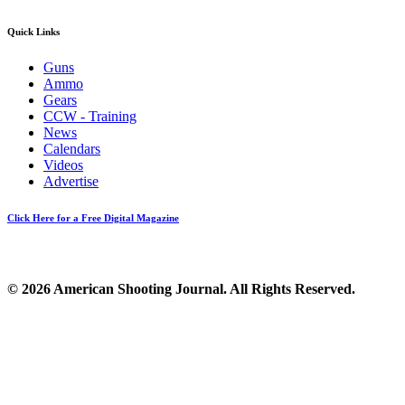
Quick Links
Guns
Ammo
Gears
CCW - Training
News
Calendars
Videos
Advertise
Click Here for a Free Digital Magazine
© 2026 American Shooting Journal. All Rights Reserved.