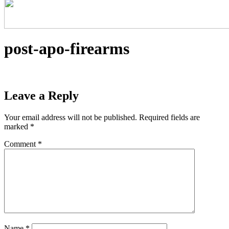
post-apo-firearms
Leave a Reply
Your email address will not be published.
Required fields are
marked
*
Comment
*
Name
*