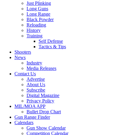
Just Plinking
Long Guns
Long Range
Black Powder
Reloading
History
Training
Self Defense
Tactics & Tips
Shooters
News
Industry
Media Releases
Contact Us
Advertise
About Us
Subscribe
Digital Magazine
Privacy Policy
MIL/MOA APP
Bullet Drop Chart
Gun Range Finder
Calendars
Gun Show Calendar
Competition Calendar