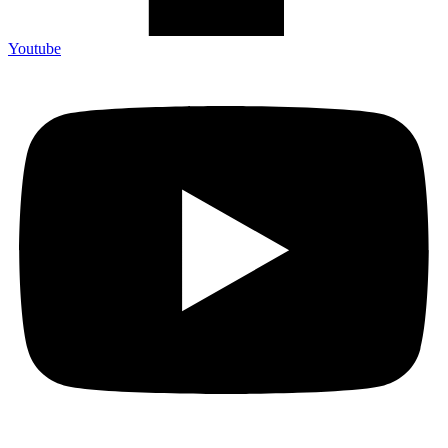
Youtube