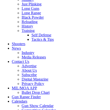
Just Plinking
Long Guns
Long Range
Black Powder
Reloading
History
Training
Self Defense
Tactics & Tips
Shooters
News
Industry
Media Releases
Contact Us
Advertise
About Us
Subscribe
Digital Magazine
Privacy Policy
MIL/MOA APP
Bullet Drop Chart
Gun Range Finder
Calendars
Gun Show Calendar