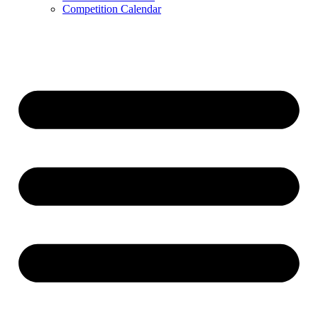
Competition Calendar