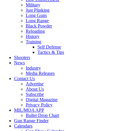
Military
Just Plinking
Long Guns
Long Range
Black Powder
Reloading
History
Training
Self Defense
Tactics & Tips
Shooters
News
Industry
Media Releases
Contact Us
Advertise
About Us
Subscribe
Digital Magazine
Privacy Policy
MIL/MOA APP
Bullet Drop Chart
Gun Range Finder
Calendars