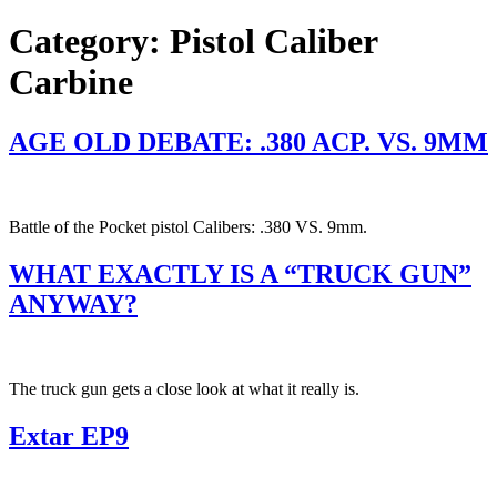
Category:
Pistol Caliber
Carbine
AGE OLD DEBATE: .380 ACP. VS. 9MM
Battle of the Pocket pistol Calibers: .380 VS. 9mm.
WHAT EXACTLY IS A “TRUCK GUN”
ANYWAY?
The truck gun gets a close look at what it really is.
Extar EP9