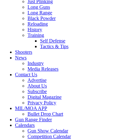
Just Plinking
Long Guns
Long Range
Black Powder
Reloading
History
Training
Self Defense
Tactics & Tips
Shooters
News
Industry
Media Releases
Contact Us
Advertise
About Us
Subscribe
Digital Magazine
Privacy Policy
MIL/MOA APP
Bullet Drop Chart
Gun Range Finder
Calendars
Gun Show Calendar
Competition Calendar