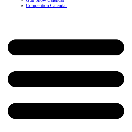
Gun Show Calendar
Competition Calendar