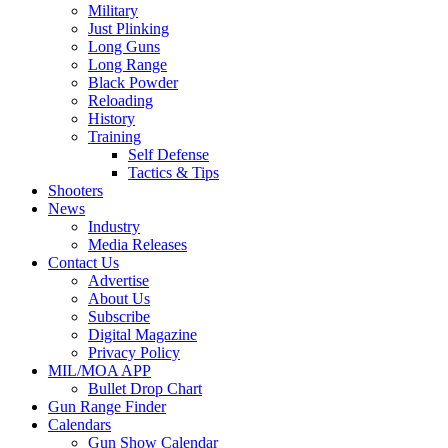
Military
Just Plinking
Long Guns
Long Range
Black Powder
Reloading
History
Training
Self Defense
Tactics & Tips
Shooters
News
Industry
Media Releases
Contact Us
Advertise
About Us
Subscribe
Digital Magazine
Privacy Policy
MIL/MOA APP
Bullet Drop Chart
Gun Range Finder
Calendars
Gun Show Calendar