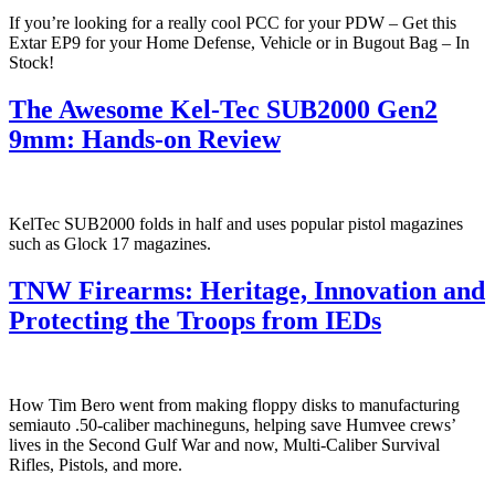
If you’re looking for a really cool PCC for your PDW – Get this
Extar EP9 for your Home Defense, Vehicle or in Bugout Bag – In
Stock!
The Awesome Kel-Tec SUB2000 Gen2
9mm: Hands-on Review
KelTec SUB2000 folds in half and uses popular pistol magazines
such as Glock 17 magazines.
TNW Firearms: Heritage, Innovation and
Protecting the Troops from IEDs
How Tim Bero went from making floppy disks to manufacturing
semiauto .50-caliber machineguns, helping save Humvee crews’
lives in the Second Gulf War and now, Multi-Caliber Survival
Rifles, Pistols, and more.