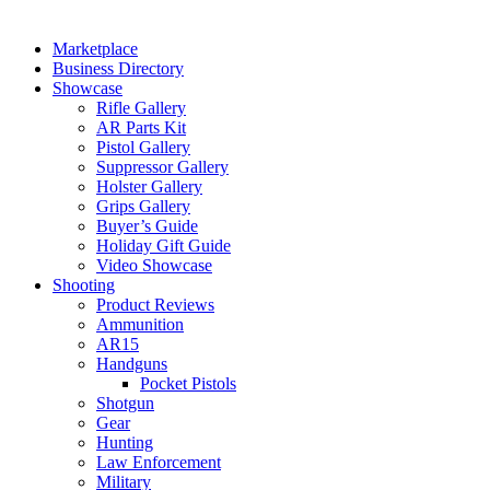
Marketplace
Business Directory
Showcase
Rifle Gallery
AR Parts Kit
Pistol Gallery
Suppressor Gallery
Holster Gallery
Grips Gallery
Buyer’s Guide
Holiday Gift Guide
Video Showcase
Shooting
Product Reviews
Ammunition
AR15
Handguns
Pocket Pistols
Shotgun
Gear
Hunting
Law Enforcement
Military