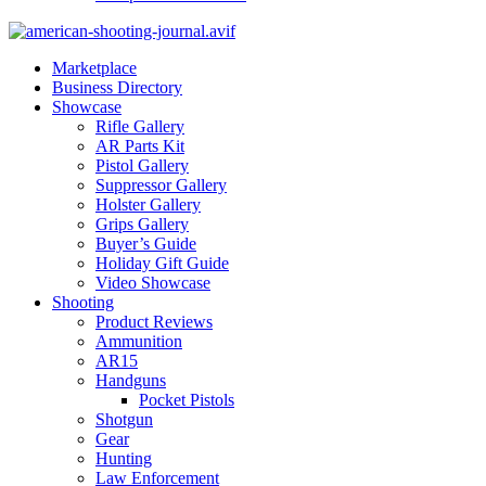
Marketplace
Business Directory
Showcase
Rifle Gallery
AR Parts Kit
Pistol Gallery
Suppressor Gallery
Holster Gallery
Grips Gallery
Buyer’s Guide
Holiday Gift Guide
Video Showcase
Shooting
Product Reviews
Ammunition
AR15
Handguns
Pocket Pistols
Shotgun
Gear
Hunting
Law Enforcement