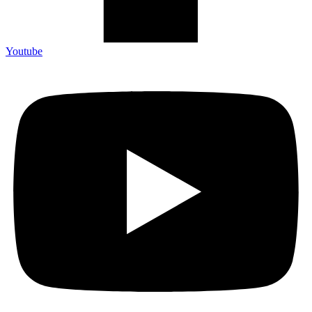
Youtube