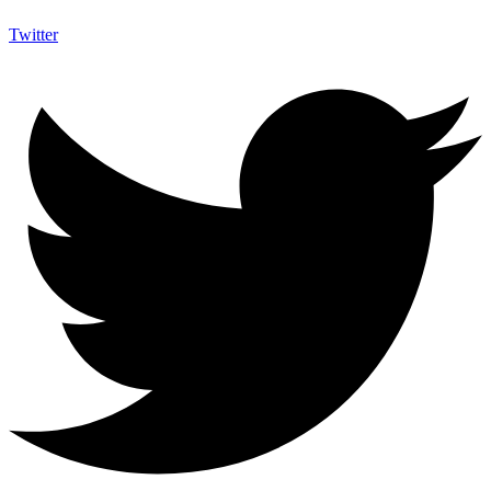
Twitter