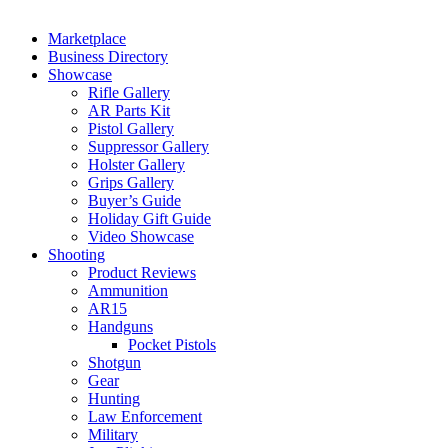
Marketplace
Business Directory
Showcase
Rifle Gallery
AR Parts Kit
Pistol Gallery
Suppressor Gallery
Holster Gallery
Grips Gallery
Buyer’s Guide
Holiday Gift Guide
Video Showcase
Shooting
Product Reviews
Ammunition
AR15
Handguns
Pocket Pistols
Shotgun
Gear
Hunting
Law Enforcement
Military