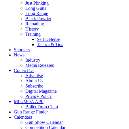
Just Plinking
Long Guns
Long Range
Black Powder
Reloading
History
Training
Self Defense
Tactics & Tips
Shooters
News
Industry
Media Releases
Contact Us
Advertise
About Us
Subscribe
Digital Magazine
Privacy Policy
MIL/MOA APP
Bullet Drop Chart
Gun Range Finder
Calendars
Gun Show Calendar
Competition Calendar