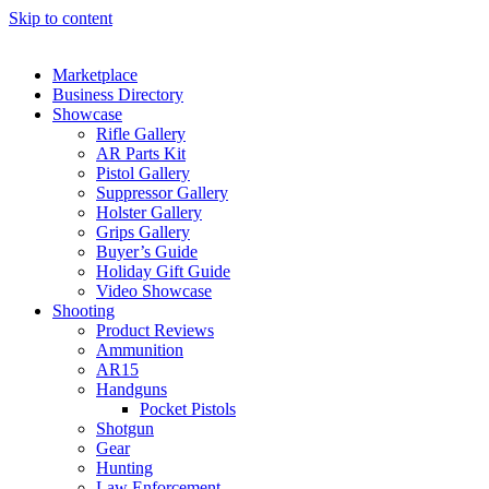
Skip to content
Marketplace
Business Directory
Showcase
Rifle Gallery
AR Parts Kit
Pistol Gallery
Suppressor Gallery
Holster Gallery
Grips Gallery
Buyer’s Guide
Holiday Gift Guide
Video Showcase
Shooting
Product Reviews
Ammunition
AR15
Handguns
Pocket Pistols
Shotgun
Gear
Hunting
Law Enforcement