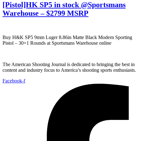
[Pistol]HK SP5 in stock @Sportsmans
Warehouse – $2799 MSRP
Buy H&K SP5 9mm Luger 8.86in Matte Black Modern Sporting
Pistol – 30+1 Rounds at Sportsmans Warehouse online
The American Shooting Journal is dedicated to bringing the best in
content and industry focus to America’s shooting sports enthusiasts.
Facebook-f