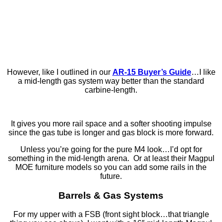
However, like I outlined in our
AR-15 Buyer’s Guide
…I like
a mid-length gas system way better than the standard
carbine-length.
It gives you more rail space and a softer shooting impulse
since the gas tube is longer and gas block is more forward.
Unless you’re going for the pure M4 look…I’d opt for
something in the mid-length arena. Or at least their Magpul
MOE furniture models so you can add some rails in the
future.
Barrels & Gas Systems
For my upper with a FSB (front sight block…that triangle