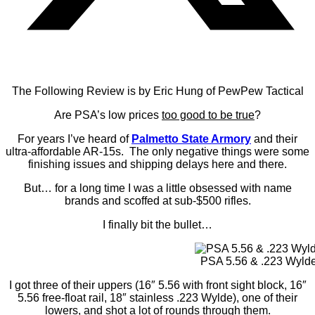
The Following Review is by Eric Hung of PewPew Tactical
Are PSA’s low prices
too good to be true
?
For years I’ve heard of
Palmetto State Armory
and their
ultra-affordable AR-15s. The only negative things were some
finishing issues and shipping delays here and there.
But… for a long time I was a little obsessed with name
brands and scoffed at sub-$500 rifles.
I finally bit the bullet…
PSA 5.56 & .223 Wyld
I got three of their uppers (16″ 5.56 with front sight block, 16″
5.56 free-float rail, 18″ stainless .223 Wylde), one of their
lowers, and shot a lot of rounds through them.