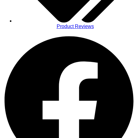
Product Reviews