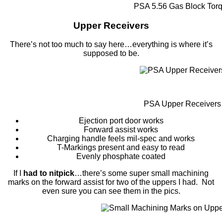
PSA 5.56 Gas Block Tor
Upper Receivers
There’s not too much to say here…everything is where it’s
supposed to be.
PSA Upper Receivers
Ejection port door works
Forward assist works
Charging handle feels mil-spec and works
T-Markings present and easy to read
Evenly phosphate coated
If I
had to nitpick
…there’s some super small machining
marks on the forward assist for two of the uppers I had. Not
even sure you can see them in the pics.