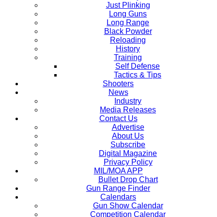
Just Plinking
Long Guns
Long Range
Black Powder
Reloading
History
Training
Self Defense
Tactics & Tips
Shooters
News
Industry
Media Releases
Contact Us
Advertise
About Us
Subscribe
Digital Magazine
Privacy Policy
MIL/MOA APP
Bullet Drop Chart
Gun Range Finder
Calendars
Gun Show Calendar
Competition Calendar