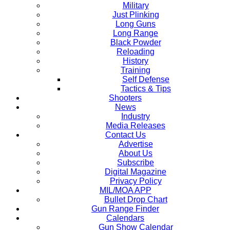
Military
Just Plinking
Long Guns
Long Range
Black Powder
Reloading
History
Training
Self Defense
Tactics & Tips
Shooters
News
Industry
Media Releases
Contact Us
Advertise
About Us
Subscribe
Digital Magazine
Privacy Policy
MIL/MOA APP
Bullet Drop Chart
Gun Range Finder
Calendars
Gun Show Calendar