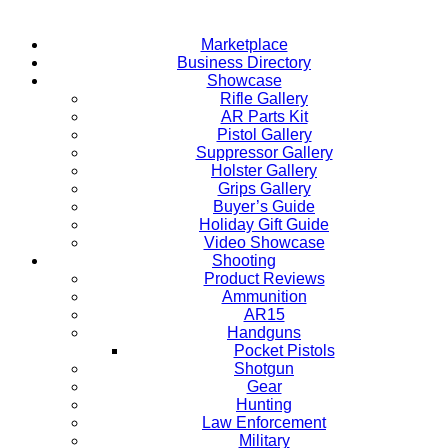
Marketplace
Business Directory
Showcase
Rifle Gallery
AR Parts Kit
Pistol Gallery
Suppressor Gallery
Holster Gallery
Grips Gallery
Buyer’s Guide
Holiday Gift Guide
Video Showcase
Shooting
Product Reviews
Ammunition
AR15
Handguns
Pocket Pistols
Shotgun
Gear
Hunting
Law Enforcement
Military