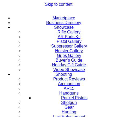
Skip to content
Marketplace
Business Directory
Showcase
Rifle Gallery
AR Parts Kit
Pistol Gallery
Suppressor Gallery
Holster Gallery
Grips Gallery
Buyer’s Guide
Holiday Gift Guide
Video Showcase
Shooting
Product Reviews
Ammunition
AR15
Handguns
Pocket Pistols
Shotgun
Gear
Hunting
Law Enforcement