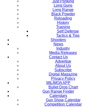
Just Plinking
Long Guns
Long Range
Black Powder
Reloading
History
Training
Self Defense
Tactics & Tips
Shooters
News
Industry
Media Releases
Contact Us
Advertise
About Us
Subscribe
Digital Magazine
Privacy Policy
MIL/MOA APP
Bullet Drop Chart
Gun Range Finder
Calendars
Gun Show Calendar
Competition Calendar