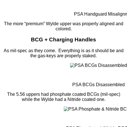
PSA Handguard Misalign
The more “premium” Wylde upper was properly aligned and
colored.
BCG + Charging Handles
As mil-spec as they come. Everything is as it should be and
the gas-keys are properly staked.
PSA BCGs Disassembled
The 5.56 uppers had phosphate coated BCGs (mil-spec)
while the Wylde had a Nitride coated one.