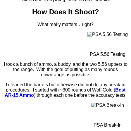
How Does It Shoot?
What really matters…right?
PSA 5.56 Testing
I took a bunch of ammo, a buddy, and the two 5.56 uppers to
the range. With the goal of putting as many rounds
downrange as possible.
I cleaned the barrels but otherwise did not do any break-in
procedures. I started with ~300 rounds of Wolf Gold (
Best
AR-15 Ammo
) through each one before the accuracy tests.
PSA Break-In