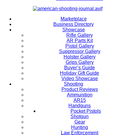
Marketplace
Business Directory
Showcase
Rifle Gallery
AR Parts Kit
Pistol Gallery
Suppressor Gallery
Holster Gallery
Grips Gallery
Buyer’s Guide
Holiday Gift Guide
Video Showcase
Shooting
Product Reviews
Ammunition
AR15
Handguns
Pocket Pistols
Shotgun
Gear
Hunting
Law Enforcement