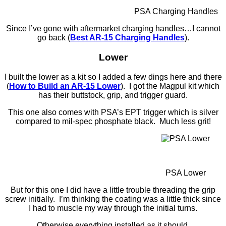
PSA Charging Handles
Since I’ve gone with aftermarket charging handles…I cannot
go back (
Best AR-15 Charging Handles
).
Lower
I built the lower as a kit so I added a few dings here and there
(
How to Build an AR-15 Lower
). I got the Magpul kit which
has their buttstock, grip, and trigger guard.
This one also comes with PSA’s EPT trigger which is silver
compared to mil-spec phosphate black. Much less grit!
PSA Lower
But for this one I did have a little trouble threading the grip
screw initially. I’m thinking the coating was a little thick since
I had to muscle my way through the initial turns.
Otherwise everything installed as it should.