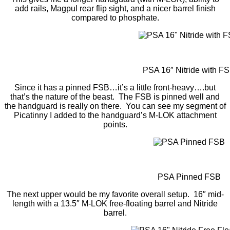
add rails, Magpul rear flip sight, and a nicer barrel finish
compared to phosphate.
PSA 16″ Nitride with F
Since it has a pinned FSB…it’s a little front-heavy….but
that’s the nature of the beast. The FSB is pinned well and
the handguard is really on there. You can see my segment of
Picatinny I added to the handguard’s M-LOK attachment
points.
PSA Pinned FSB
The next upper would be my favorite overall setup. 16″ mid-
length with a 13.5″ M-LOK free-floating barrel and Nitride
barrel.