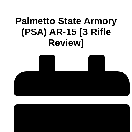
Palmetto State Armory
(PSA) AR-15 [3 Rifle
Review]