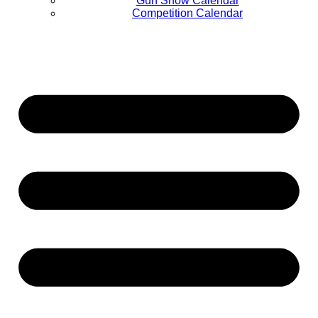
Gun Show Calendar
Competition Calendar