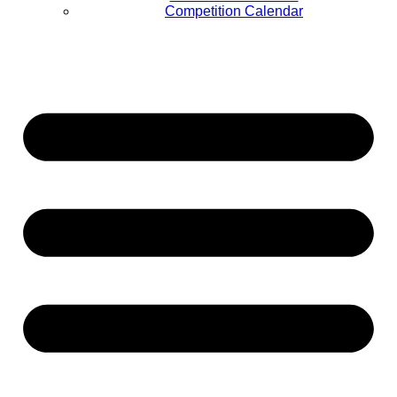
Competition Calendar