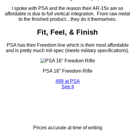
I spoke with PSA and the reason their AR-15s are so
affordable is due to full vertical integration. From raw metal
to the finished product…they do it themselves.
Fit, Feel, & Finish
PSA has their Freedom line which is their most affordable
and is pretty much mil-spec (meets military specifications).
PSA 16″ Freedom Rifle
499
at PSA
See It
Prices accurate at time of writing