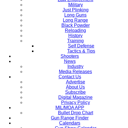
Military
Just Plinking
Long Guns
Long Range
Black Powder
Reloading
History
Training
Self Defense
Tactics & Tips
Shooters
News
Industry
Media Releases
Contact Us
Advertise
About Us
Subscribe
Digital Magazine
Privacy Policy
MIL/MOA APP
Bullet Drop Chart
Gun Range Finder
Calendars