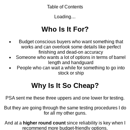
Table of Contents
Loading…
Who Is It For?
Budget conscious buyers who want something that
works and can overlook some details like perfect
finishing and dead-on accuracy
Someone who wants a lot of options in terms of barrel
length and handguard
People who can wait a while for something to go into
stock or ship
Why Is It So Cheap?
PSA sent me these three uppers and one lower for testing.
But they are going through the same testing procedures I do
for all my other guns.
And at a
higher round count
since reliability is key when I
recommend more budget-friendly options.