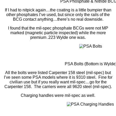
PSA Phosphate & Nitride BC
If I had to nitpick again…the coating is a little bumpier than
other phosphates I’ve used, but since only the rails of the
BCG contact anything…there’s no real downside.
I found that the mil-spec phosphate BCGs were not MP
marked (magnetic particle inspected) while the more
premium .223 Wylde one was.
PSA Bolts (Bottom is Wylde
All the bolts were listed Carpenter 158 steel (mil-spec) but
I’ve seen some PSA models where it is 9310 steel. Fine for
civilian use but if you really want mil-spec…go for the
Carpenter 158. The carriers were all 9620 steel (mil-spec).
Charging handles were mil-spec as well.