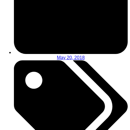
May 20, 2018