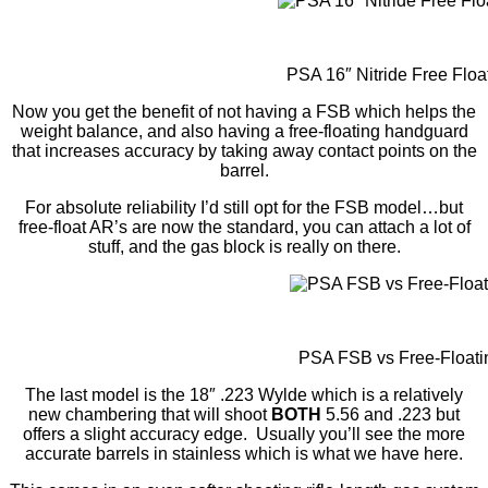
PSA 16″ Nitride Free Floa
Now you get the benefit of not having a FSB which helps the
weight balance, and also having a free-floating handguard
that increases accuracy by taking away contact points on the
barrel.
For absolute reliability I’d still opt for the FSB model…but
free-float AR’s are now the standard, you can attach a lot of
stuff, and the gas block is really on there.
PSA FSB vs Free-Floati
The last model is the 18″ .223 Wylde which is a relatively
new chambering that will shoot
BOTH
5.56 and .223 but
offers a slight accuracy edge. Usually you’ll see the more
accurate barrels in stainless which is what we have here.