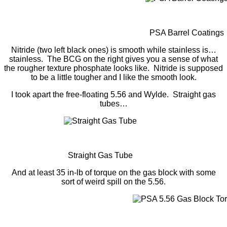
PSA Barrel Coatings
Nitride (two left black ones) is smooth while stainless is…
stainless. The BCG on the right gives you a sense of what
the rougher texture phosphate looks like. Nitride is supposed
to be a little tougher and I like the smooth look.
I took apart the free-floating 5.56 and Wylde. Straight gas
tubes…
Straight Gas Tube
And at least 35 in-lb of torque on the gas block with some
sort of weird spill on the 5.56.