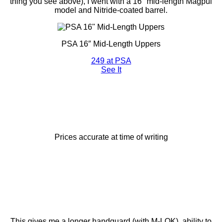
thing you see above), I went with a 16″ mid-length Magpul
model and Nitride-coated barrel.
PSA 16″ Mid-Length Uppers
249
at PSA
See It
Prices accurate at time of writing
This gives me a longer handguard (with M-LOK), ability to