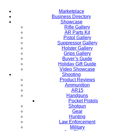
Marketplace
Business Directory
Showcase
Rifle Gallery
AR Parts Kit
Pistol Gallery
Suppressor Gallery
Holster Gallery
Grips Gallery
Buyer’s Guide
Holiday Gift Guide
Video Showcase
Shooting
Product Reviews
Ammunition
AR15
Handguns
Pocket Pistols
Shotgun
Gear
Hunting
Law Enforcement
Military