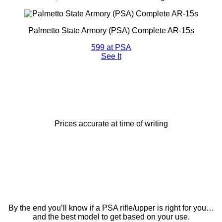
Palmetto State Armory (PSA) Complete AR-15s
599
at PSA
See It
Prices accurate at time of writing
By the end you’ll know if a PSA rifle/upper is right for you…
and the best model to get based on your use.