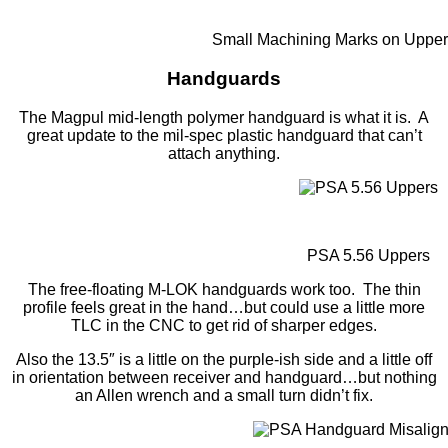
Small Machining Marks on Upper
Handguards
The Magpul mid-length polymer handguard is what it is. A
great update to the mil-spec plastic handguard that can’t
attach anything.
PSA 5.56 Uppers
The free-floating M-LOK handguards work too. The thin
profile feels great in the hand…but could use a little more
TLC in the CNC to get rid of sharper edges.
Also the 13.5″ is a little on the purple-ish side and a little off
in orientation between receiver and handguard…but nothing
an Allen wrench and a small turn didn’t fix.