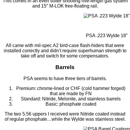
This comes in an even softer shooting rifle-length gas system
and 15″ M-LOK free-floating rail.
PSA .223 Wylde 18″
All came with mil-spec A2 bird-case flash-hiders that were
installed correctly and didn’t require superhuman strength to
take off and switch for some compensators.
Barrels
PSA seems to have three tiers of barrels.
Premium: chrome-lined or CHF (cold hammer forged)
that are made by FN
Standard: Nitride, Melonite, and stainless barrels
Basic: phosphate coated
The two 5.56 uppers I received were Nitride coated instead
of regular phosphate…while the Wylde was stainless steel.