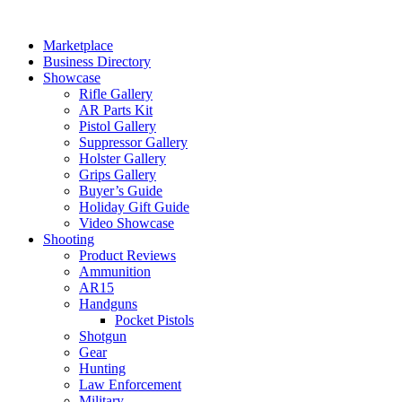
Skip
to
Marketplace
content
Business Directory
Showcase
Rifle Gallery
AR Parts Kit
Pistol Gallery
Suppressor Gallery
Holster Gallery
Grips Gallery
Buyer’s Guide
Holiday Gift Guide
Video Showcase
Shooting
Product Reviews
Ammunition
AR15
Handguns
Pocket Pistols
Shotgun
Gear
Hunting
Law Enforcement
Military