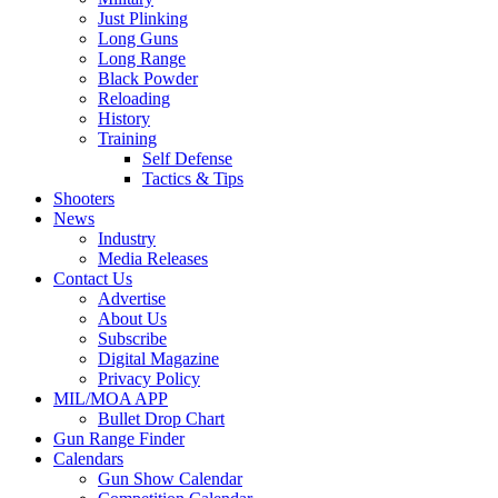
Just Plinking
Long Guns
Long Range
Black Powder
Reloading
History
Training
Self Defense
Tactics & Tips
Shooters
News
Industry
Media Releases
Contact Us
Advertise
About Us
Subscribe
Digital Magazine
Privacy Policy
MIL/MOA APP
Bullet Drop Chart
Gun Range Finder
Calendars
Gun Show Calendar