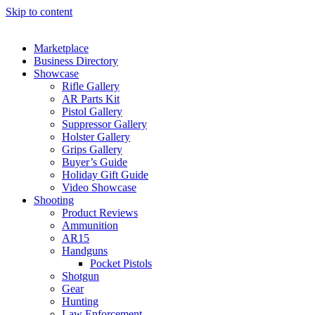
Skip to content
Marketplace
Business Directory
Showcase
Rifle Gallery
AR Parts Kit
Pistol Gallery
Suppressor Gallery
Holster Gallery
Grips Gallery
Buyer’s Guide
Holiday Gift Guide
Video Showcase
Shooting
Product Reviews
Ammunition
AR15
Handguns
Pocket Pistols
Shotgun
Gear
Hunting
Law Enforcement