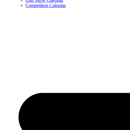
Gun Show Calendar
Competition Calendar