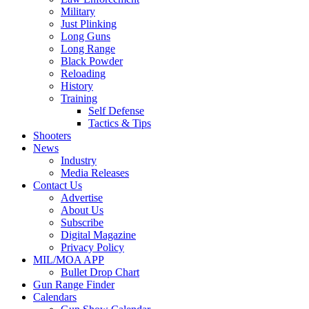
Military
Just Plinking
Long Guns
Long Range
Black Powder
Reloading
History
Training
Self Defense
Tactics & Tips
Shooters
News
Industry
Media Releases
Contact Us
Advertise
About Us
Subscribe
Digital Magazine
Privacy Policy
MIL/MOA APP
Bullet Drop Chart
Gun Range Finder
Calendars