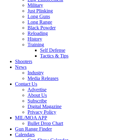
Military
Just Plinking
Long Guns
Long Range
Black Powder
Reloading
History
Training
Self Defense
Tactics & Tips
Shooters
News
Industry
Media Releases
Contact Us
Advertise
About Us
Subscribe
Digital Magazine
Privacy Policy
MIL/MOA APP
Bullet Drop Chart
Gun Range Finder
Calendars