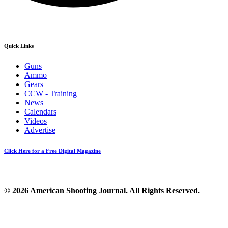
Quick Links
Guns
Ammo
Gears
CCW - Training
News
Calendars
Videos
Advertise
Click Here for a Free Digital Magazine
© 2026 American Shooting Journal. All Rights Reserved.