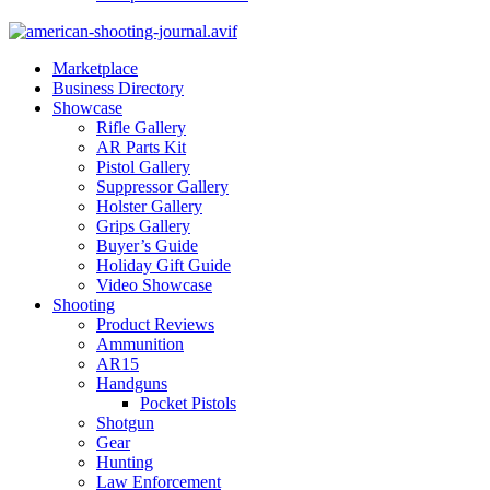
Marketplace
Business Directory
Showcase
Rifle Gallery
AR Parts Kit
Pistol Gallery
Suppressor Gallery
Holster Gallery
Grips Gallery
Buyer’s Guide
Holiday Gift Guide
Video Showcase
Shooting
Product Reviews
Ammunition
AR15
Handguns
Pocket Pistols
Shotgun
Gear
Hunting
Law Enforcement