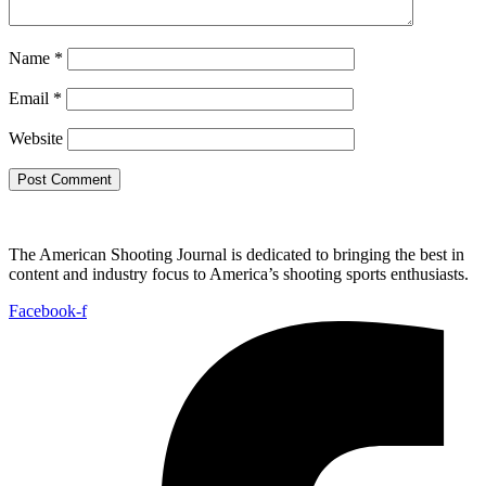
Name
*
Email
*
Website
The American Shooting Journal is dedicated to bringing the best in
content and industry focus to America’s shooting sports enthusiasts.
Facebook-f