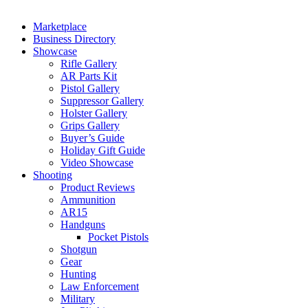
Marketplace
Business Directory
Showcase
Rifle Gallery
AR Parts Kit
Pistol Gallery
Suppressor Gallery
Holster Gallery
Grips Gallery
Buyer’s Guide
Holiday Gift Guide
Video Showcase
Shooting
Product Reviews
Ammunition
AR15
Handguns
Pocket Pistols
Shotgun
Gear
Hunting
Law Enforcement
Military