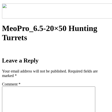
MeoPro_6.5-20×50 Hunting
Turrets
Leave a Reply
Your email address will not be published.
Required fields are
marked
*
Comment
*