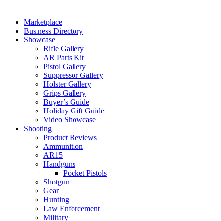
Marketplace
Business Directory
Showcase
Rifle Gallery
AR Parts Kit
Pistol Gallery
Suppressor Gallery
Holster Gallery
Grips Gallery
Buyer’s Guide
Holiday Gift Guide
Video Showcase
Shooting
Product Reviews
Ammunition
AR15
Handguns
Pocket Pistols
Shotgun
Gear
Hunting
Law Enforcement
Military