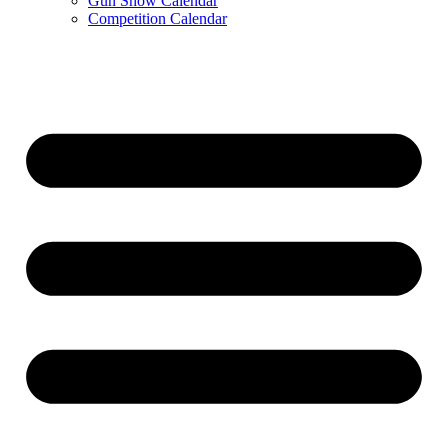
Gun Show Calendar
Competition Calendar