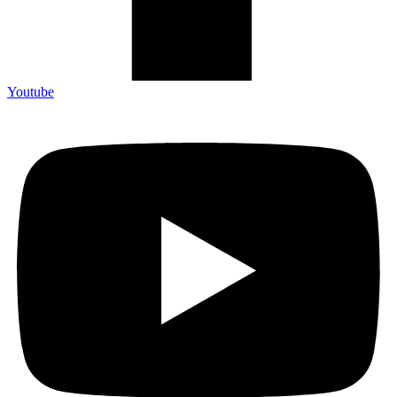
Youtube