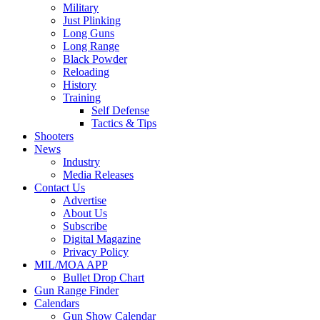
Military
Just Plinking
Long Guns
Long Range
Black Powder
Reloading
History
Training
Self Defense
Tactics & Tips
Shooters
News
Industry
Media Releases
Contact Us
Advertise
About Us
Subscribe
Digital Magazine
Privacy Policy
MIL/MOA APP
Bullet Drop Chart
Gun Range Finder
Calendars
Gun Show Calendar