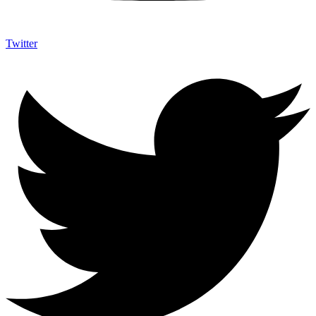
Twitter