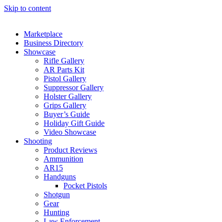
Skip to content
Marketplace
Business Directory
Showcase
Rifle Gallery
AR Parts Kit
Pistol Gallery
Suppressor Gallery
Holster Gallery
Grips Gallery
Buyer’s Guide
Holiday Gift Guide
Video Showcase
Shooting
Product Reviews
Ammunition
AR15
Handguns
Pocket Pistols
Shotgun
Gear
Hunting
Law Enforcement