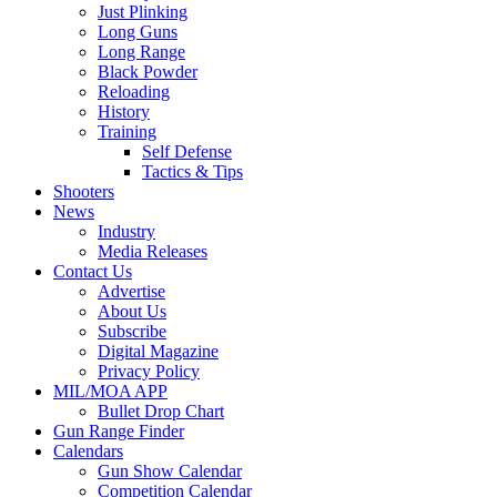
Just Plinking
Long Guns
Long Range
Black Powder
Reloading
History
Training
Self Defense
Tactics & Tips
Shooters
News
Industry
Media Releases
Contact Us
Advertise
About Us
Subscribe
Digital Magazine
Privacy Policy
MIL/MOA APP
Bullet Drop Chart
Gun Range Finder
Calendars
Gun Show Calendar
Competition Calendar