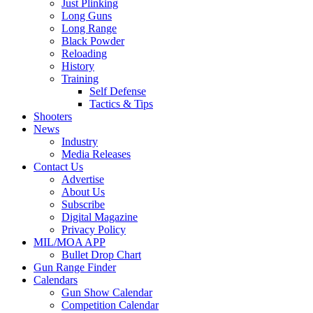
Just Plinking
Long Guns
Long Range
Black Powder
Reloading
History
Training
Self Defense
Tactics & Tips
Shooters
News
Industry
Media Releases
Contact Us
Advertise
About Us
Subscribe
Digital Magazine
Privacy Policy
MIL/MOA APP
Bullet Drop Chart
Gun Range Finder
Calendars
Gun Show Calendar
Competition Calendar