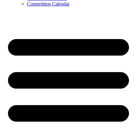
Competition Calendar