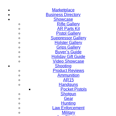
Marketplace
Business Directory
Showcase
Rifle Gallery
AR Parts Kit
Pistol Gallery
Suppressor Gallery
Holster Gallery
Grips Gallery
Buyer’s Guide
Holiday Gift Guide
Video Showcase
Shooting
Product Reviews
Ammunition
AR15
Handguns
Pocket Pistols
Shotgun
Gear
Hunting
Law Enforcement
Military