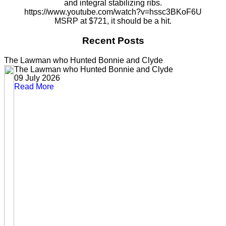
and integral stabilizing ribs.
https://www.youtube.com/watch?v=hssc3BKoF6U
MSRP at $721, it should be a hit.
Recent Posts
The Lawman who Hunted Bonnie and Clyde
The Lawman who Hunted Bonnie and Clyde
09 July 2026
Read More