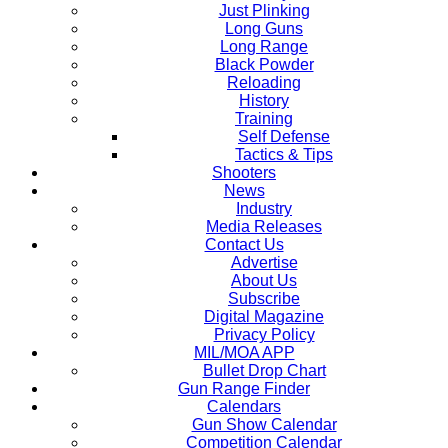
Just Plinking
Long Guns
Long Range
Black Powder
Reloading
History
Training
Self Defense
Tactics & Tips
Shooters
News
Industry
Media Releases
Contact Us
Advertise
About Us
Subscribe
Digital Magazine
Privacy Policy
MIL/MOA APP
Bullet Drop Chart
Gun Range Finder
Calendars
Gun Show Calendar
Competition Calendar