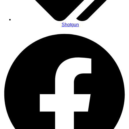
Shotgun