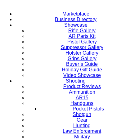
Marketplace
Business Directory
Showcase
Rifle Gallery
AR Parts Kit
Pistol Gallery
Suppressor Gallery
Holster Gallery
Grips Gallery
Buyer’s Guide
Holiday Gift Guide
Video Showcase
Shooting
Product Reviews
Ammunition
AR15
Handguns
Pocket Pistols
Shotgun
Gear
Hunting
Law Enforcement
Military