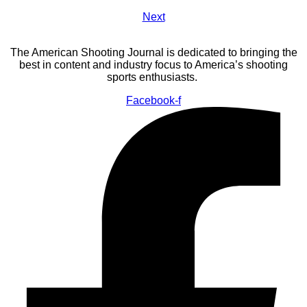
Next
The American Shooting Journal is dedicated to bringing the
best in content and industry focus to America’s shooting
sports enthusiasts.
Facebook-f