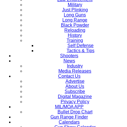
Military
Just Plinking
Long Guns
Long Range
Black Powder
Reloading
History
Training
Self Defense
Tactics & Tips
Shooters
News
Industry
Media Releases
Contact Us
Advertise
About Us
Subscribe
Digital Magazine
Privacy Policy
MIL/MOA APP
Bullet Drop Chart
Gun Range Finder
Calendars