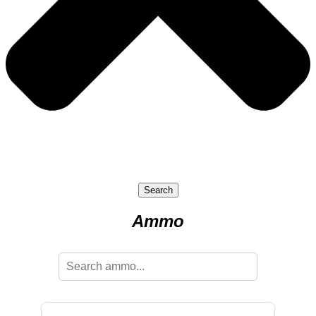
Search
Ammo