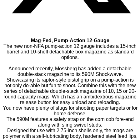
Mag-Fed, Pump-Action 12-Gauge
The new non-NFA pump-action 12 gauge includes a 15-inch
barrel and 10-shell detachable box magazine as standard
options.
Announced recently, Mossberg has added a detachable
double-stack magazine to its 590M Shockwave.
Showcasing its raptor-style pistol grip on a pump-action is
not only do-able but fun to shoot. Combine this with the new
series of detachable double-stack magazine of 10, 15 or 20-
round capacity mags. Which has an ambidextrous magazine
release button for easy unload and reloading.
You now have plenty of slugs for shooting paper targets or for
home defense.
The 590M features a safety strap on the corn cob fore-end
along with sling swivel studs.
Designed for use with 2.75-inch shells only, the mags are
polymer with a self-lubricating body, hardened steel feed lips,