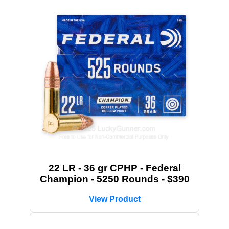
22 LR - 36 gr CPHP - Federal
Champion - 5250 Rounds - $390
View Product