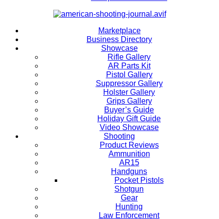
Marketplace
Business Directory
Showcase
Rifle Gallery
AR Parts Kit
Pistol Gallery
Suppressor Gallery
Holster Gallery
Grips Gallery
Buyer’s Guide
Holiday Gift Guide
Video Showcase
Shooting
Product Reviews
Ammunition
AR15
Handguns
Pocket Pistols
Shotgun
Gear
Hunting
Law Enforcement