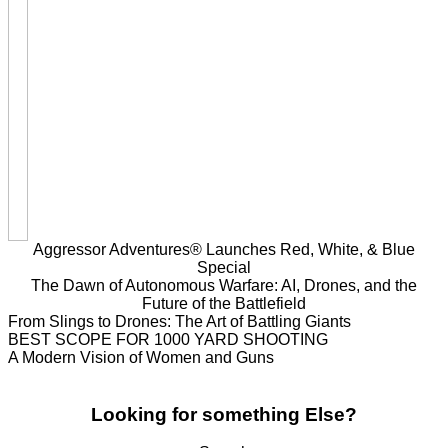
Aggressor Adventures® Launches Red, White, & Blue
Special
The Dawn of Autonomous Warfare: AI, Drones, and the
Future of the Battlefield
From Slings to Drones: The Art of Battling Giants
BEST SCOPE FOR 1000 YARD SHOOTING
A Modern Vision of Women and Guns
Looking for something Else?