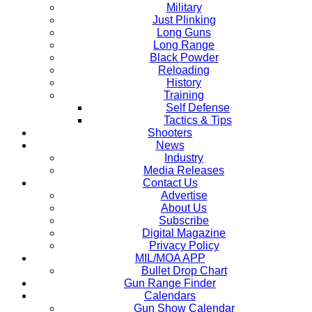
Military
Just Plinking
Long Guns
Long Range
Black Powder
Reloading
History
Training
Self Defense
Tactics & Tips
Shooters
News
Industry
Media Releases
Contact Us
Advertise
About Us
Subscribe
Digital Magazine
Privacy Policy
MIL/MOA APP
Bullet Drop Chart
Gun Range Finder
Calendars
Gun Show Calendar