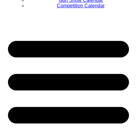
Gun Show Calendar
Competition Calendar