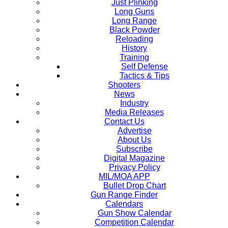
Just Plinking
Long Guns
Long Range
Black Powder
Reloading
History
Training
Self Defense
Tactics & Tips
Shooters
News
Industry
Media Releases
Contact Us
Advertise
About Us
Subscribe
Digital Magazine
Privacy Policy
MIL/MOA APP
Bullet Drop Chart
Gun Range Finder
Calendars
Gun Show Calendar
Competition Calendar