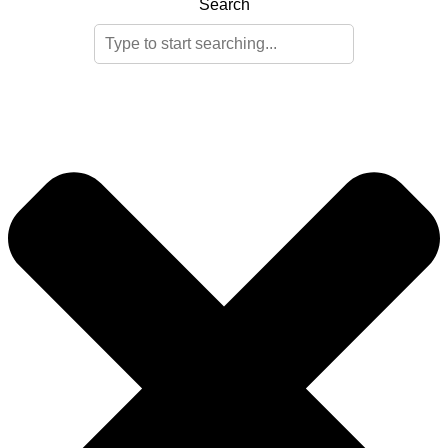
Search