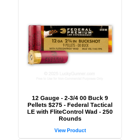
12 Gauge - 2-3/4 00 Buck 9
Pellets $275 - Federal Tactical
LE with FliteControl Wad - 250
Rounds
View Product