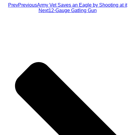
Prev
Previous
Army Vet Saves an Eagle by Shooting at it
Next
12-Gauge Gatling Gun