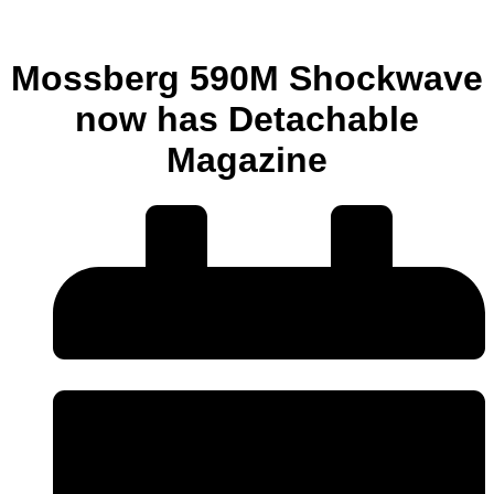
Mossberg 590M Shockwave
now has Detachable
Magazine