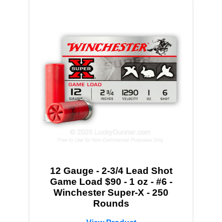
12 Gauge - 2-3/4 Lead Shot
Game Load $90 - 1 oz - #6 -
Winchester Super-X - 250
Rounds