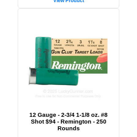
View Product
12 Gauge - 2-3/4 1-1/8 oz. #8
Shot $94 - Remington - 250
Rounds