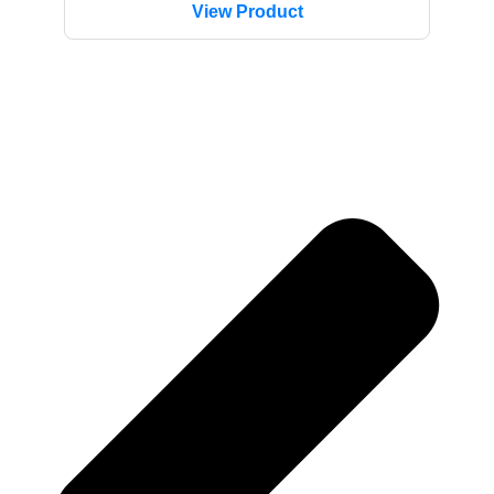
View Product