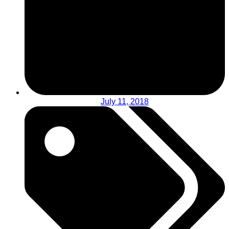
July 11, 2018