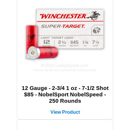
12 Gauge - 2-3/4 1 oz - 7-1/2 Shot
$85 - NobelSport NobelSpeed -
250 Rounds
View Product