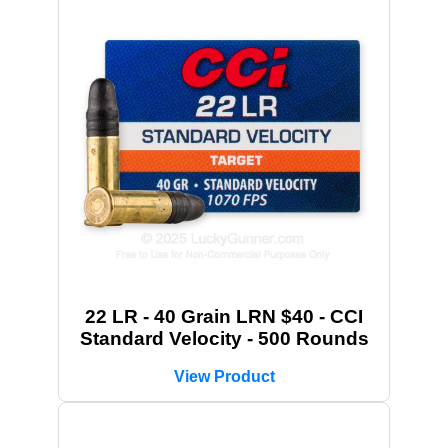
22 LR - 40 Grain LRN $40 - CCI
Standard Velocity - 500 Rounds
View Product