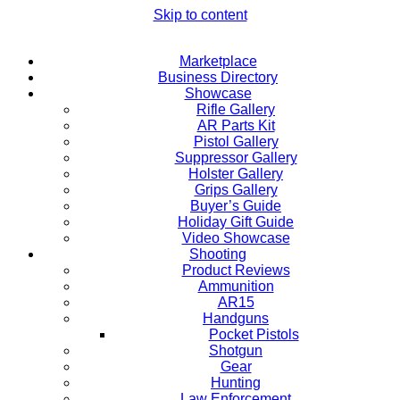
Skip to content
Marketplace
Business Directory
Showcase
Rifle Gallery
AR Parts Kit
Pistol Gallery
Suppressor Gallery
Holster Gallery
Grips Gallery
Buyer’s Guide
Holiday Gift Guide
Video Showcase
Shooting
Product Reviews
Ammunition
AR15
Handguns
Pocket Pistols
Shotgun
Gear
Hunting
Law Enforcement