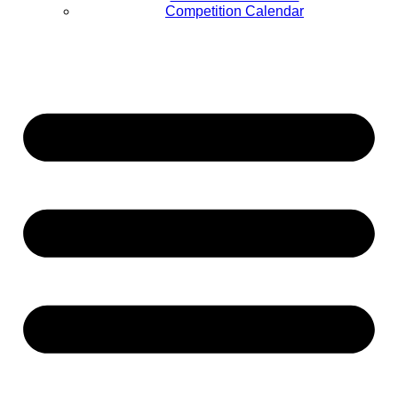
Competition Calendar