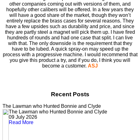
other companies coming out with versions of them, and
hopefully other calibers will be offered. In a few years they
will have a good share of the market, though they won’t
entirely replace the brass cases for several reasons. They
have a few upsides such as durability and price, and since
they are partly steel a magnet will pick them up. I have ﬁred
hundreds of rounds and had one case that split. I can live
with that. The only downside is the requirement that they
have to be lubed. A quick spray-on may speed up the
process with a progressive machine. I would recommend that
you give this product a try, and if you do, I think you will
become a customer.
ASJ
Recent Posts
The Lawman who Hunted Bonnie and Clyde
The Lawman who Hunted Bonnie and Clyde
09 July 2026
Read More