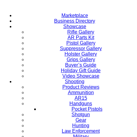
Skip
to
Marketplace
content
Business Directory
Showcase
Rifle Gallery
AR Parts Kit
Pistol Gallery
Suppressor Gallery
Holster Gallery
Grips Gallery
Buyer’s Guide
Holiday Gift Guide
Video Showcase
Shooting
Product Reviews
Ammunition
AR15
Handguns
Pocket Pistols
Shotgun
Gear
Hunting
Law Enforcement
Military