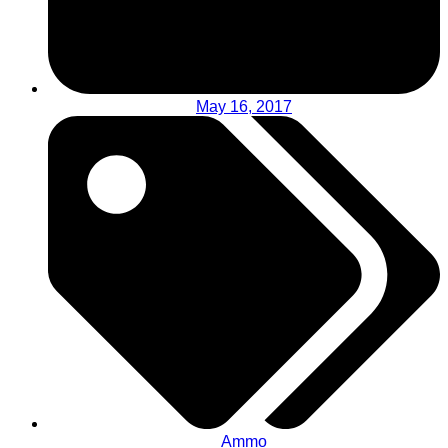
May 16, 2017
Ammo