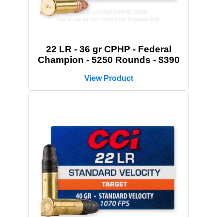
22 LR - 36 gr CPHP - Federal
Champion - 5250 Rounds - $390
View Product