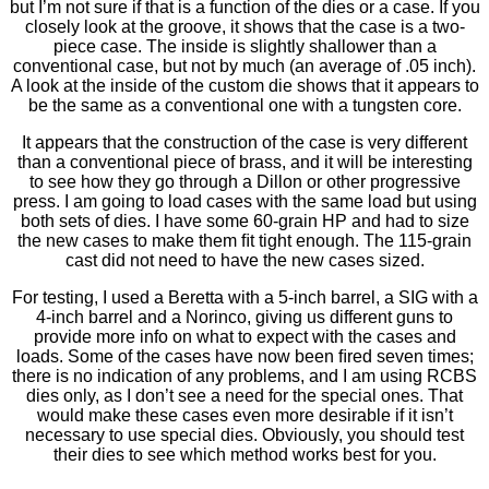
but I’m not sure if that is a function of the dies or a case. If you
closely look at the groove, it shows that the case is a two-
piece case. The inside is slightly shallower than a
conventional case, but not by much (an average of .05 inch).
A look at the inside of the custom die shows that it appears to
be the same as a conventional one with a tungsten core.
It appears that the construction of the case is very different
than a conventional piece of brass, and it will be interesting
to see how they go through a Dillon or other progressive
press. I am going to load cases with the same load but using
both sets of dies. I have some 60-grain HP and had to size
the new cases to make them ﬁt tight enough. The 115-grain
cast did not need to have the new cases sized.
For testing, I used a Beretta with a 5-inch barrel, a SIG with a
4-inch barrel and a Norinco, giving us different guns to
provide more info on what to expect with the cases and
loads. Some of the cases have now been ﬁred seven times;
there is no indication of any problems, and I am using RCBS
dies only, as I don’t see a need for the special ones. That
would make these cases even more desirable if it isn’t
necessary to use special dies. Obviously, you should test
their dies to see which method works best for you.