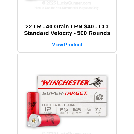
22 LR - 40 Grain LRN $40 - CCI
Standard Velocity - 500 Rounds
View Product