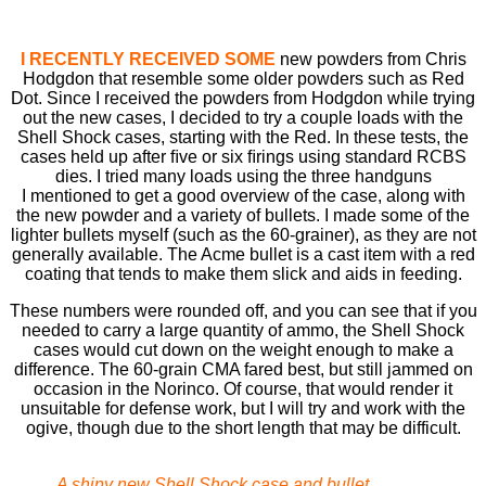
I RECENTLY RECEIVED SOME
new powders from Chris
Hodgdon that resemble some older powders such as Red
Dot. Since I received the powders from Hodgdon while trying
out the new cases, I decided to try a couple loads with the
Shell Shock cases, starting with the Red. In these tests, the
cases held up after ﬁve or six ﬁrings using standard RCBS
dies. I tried many loads using the three handguns
I mentioned to get a good overview of the case, along with
the new powder and a variety of bullets. I made some of the
lighter bullets myself (such as the 60-grainer), as they are not
generally available. The Acme bullet is a cast item with a red
coating that tends to make them slick and aids in feeding.
These numbers were rounded off, and you can see that if you
needed to carry a large quantity of ammo, the Shell Shock
cases would cut down on the weight enough to make a
difference. The 60-grain CMA fared best, but still jammed on
occasion in the Norinco. Of course, that would render it
unsuitable for defense work, but I will try and work with the
ogive, though due to the short length that may be difficult.
A shiny new Shell Shock case and bullet.