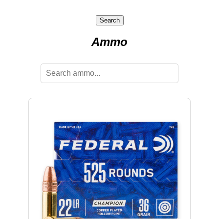
Search
Ammo