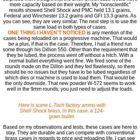
more capacity based on their weight. My “nonscientiﬁc”
results showed Shell Shock and PMC held 13.1 grains,
Federal and Winchester 13.2 grains and GFI 13.3 grains. As
you can see, they are very similar. The next step is to use the
same load in both types of cases.
ONE THING I HAVEN’T NOTICED
is any mention of the
cases being reloaded on a progressive machine. That would
be a plus, if that is the case. Therefore, I had a friend run
some through his Dillion 550. Other than the requirement that
they be lubed, the process went off without a hitch. With a
normal bullet everything went ﬁne. We ﬁred some of the
rounds made on the Dillon and they fed ﬂawlessly, so there
should be no issues but they have to be lubed regardless of
which dies or machine is used to load them. That would be
the only downside. That new powder W-572 seems to work
well in the 9mm rounds; you just need to adjust the loads.
Here is some L-Tech factory ammo with
Shell Shock brass, in this case, a 124-
grain bullet.
Based on my observations and tests, these cases are here to
stay. They are durable and can compete with conventional
brass cases in regards to price and reloading life. I can see