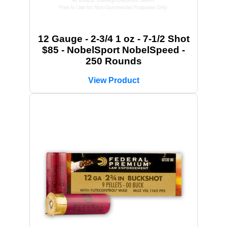
12 Gauge - 2-3/4 1 oz - 7-1/2 Shot
$85 - NobelSport NobelSpeed -
250 Rounds
View Product