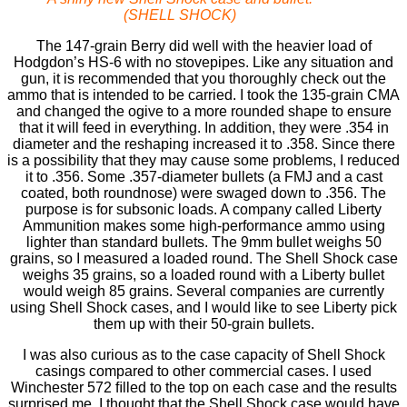
(SHELL SHOCK)
The 147-grain Berry did well with the heavier load of
Hodgdon’s HS-6 with no stovepipes. Like any situation and
gun, it is recommended that you thoroughly check out the
ammo that is intended to be carried. I took the 135-grain CMA
and changed the ogive to a more rounded shape to ensure
that it will feed in everything. In addition, they were .354 in
diameter and the reshaping increased it to .358. Since there
is a possibility that they may cause some problems, I reduced
it to .356. Some .357-diameter bullets (a FMJ and a cast
coated, both roundnose) were swaged down to .356. The
purpose is for subsonic loads. A company called Liberty
Ammunition makes some high-performance ammo using
lighter than standard bullets. The 9mm bullet weighs 50
grains, so I measured a loaded round. The Shell Shock case
weighs 35 grains, so a loaded round with a Liberty bullet
would weigh 85 grains. Several companies are currently
using Shell Shock cases, and I would like to see Liberty pick
them up with their 50-grain bullets.
I was also curious as to the case capacity of Shell Shock
casings compared to other commercial cases. I used
Winchester 572 ﬁlled to the top on each case and the results
surprised me. I thought that the Shell Shock case would have