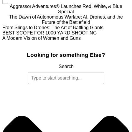
Aggressor Adventures® Launches Red, White, & Blue
Special
The Dawn of Autonomous Warfare: AI, Drones, and the
Future of the Battlefield
From Slings to Drones: The Art of Battling Giants
BEST SCOPE FOR 1000 YARD SHOOTING
A Modern Vision of Women and Guns
Looking for something Else?
Search