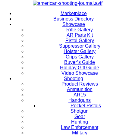
Marketplace
Business Directory
Showcase
Rifle Gallery
AR Parts Kit
Pistol Gallery
Suppressor Gallery
Holster Gallery
Grips Gallery
Buyer’s Guide
Holiday Gift Guide
Video Showcase
Shooting
Product Reviews
Ammunition
AR15
Handguns
Pocket Pistols
Shotgun
Gear
Hunting
Law Enforcement
Military