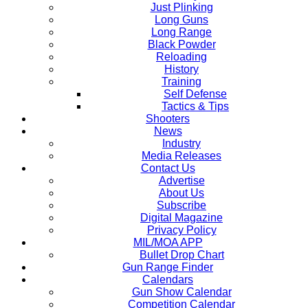
Just Plinking
Long Guns
Long Range
Black Powder
Reloading
History
Training
Self Defense
Tactics & Tips
Shooters
News
Industry
Media Releases
Contact Us
Advertise
About Us
Subscribe
Digital Magazine
Privacy Policy
MIL/MOA APP
Bullet Drop Chart
Gun Range Finder
Calendars
Gun Show Calendar
Competition Calendar