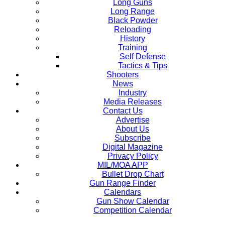
Long Guns
Long Range
Black Powder
Reloading
History
Training
Self Defense
Tactics & Tips
Shooters
News
Industry
Media Releases
Contact Us
Advertise
About Us
Subscribe
Digital Magazine
Privacy Policy
MIL/MOA APP
Bullet Drop Chart
Gun Range Finder
Calendars
Gun Show Calendar
Competition Calendar