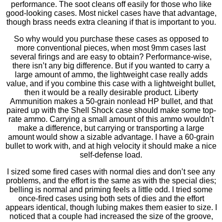
performance. The soot cleans off easily for those who like
good-looking cases. Most nickel cases have that advantage,
though brass needs extra cleaning if that is important to you.
So why would you purchase these cases as opposed to
more conventional pieces, when most 9mm cases last
several ﬁrings and are easy to obtain? Performance-wise,
there isn’t any big difference. But if you wanted to carry a
large amount of ammo, the lightweight case really adds
value, and if you combine this case with a lightweight bullet,
then it would be a really desirable product. Liberty
Ammunition makes a 50-grain nonlead HP bullet, and that
paired up with the Shell Shock case should make some top-
rate ammo. Carrying a small amount of this ammo wouldn’t
make a difference, but carrying or transporting a large
amount would show a sizable advantage. I have a 60-grain
bullet to work with, and at high velocity it should make a nice
self-defense load.
I sized some ﬁred cases with normal dies and don’t see any
problems, and the effort is the same as with the special dies;
belling is normal and priming feels a little odd. I tried some
once-ﬁred cases using both sets of dies and the effort
appears identical, though lubing makes them easier to size. I
noticed that a couple had increased the size of the groove,