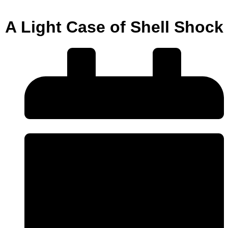
A Light Case of Shell Shock