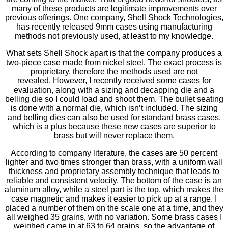
many of these products are legitimate improvements over
previous offerings. One company, Shell Shock Technologies,
has recently released 9mm cases using manufacturing
methods not previously used, at least to my knowledge.
What sets Shell Shock apart is that the company produces a
two-piece case made from nickel steel. The exact process is
proprietary, therefore the methods used are not
revealed. However, I recently received some cases for
evaluation, along with a sizing and decapping die and a
belling die so I could load and shoot them. The bullet seating
is done with a normal die, which isn’t included. The sizing
and belling dies can also be used for standard brass cases,
which is a plus because these new cases are superior to
brass but will never replace them.
According to company literature, the cases are 50 percent
lighter and two times stronger than brass, with a uniform wall
thickness and proprietary assembly technique that leads to
reliable and consistent velocity. The bottom of the case is an
aluminum alloy, while a steel part is the top, which makes the
case magnetic and makes it easier to pick up at a range. I
placed a number of them on the scale one at a time, and they
all weighed 35 grains, with no variation. Some brass cases I
weighed came in at 63 to 64 grains, so the advantage of