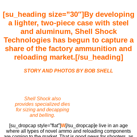
[su_heading size=”30″]
By developing
a lighter, two-piece case with steel
and aluminum, Shell Shock
Technologies has begun to capture a
share of the factory ammunition and
reloading market.
[/su_heading]
STORY AND PHOTOS BY BOB SHELL
Shell Shock also
provides specialized dies
for sizing and decapping
and belling.
[su_dropcap style=”flat”]
W
[/su_dropcap]e live in an age
where all types of novel ammo and reloading components
are coming to the market. That is good news for shooters, as