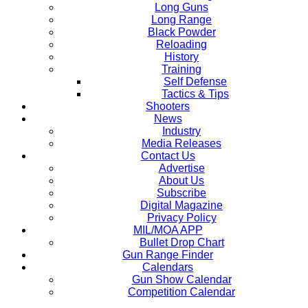
Long Guns
Long Range
Black Powder
Reloading
History
Training
Self Defense
Tactics & Tips
Shooters
News
Industry
Media Releases
Contact Us
Advertise
About Us
Subscribe
Digital Magazine
Privacy Policy
MIL/MOA APP
Bullet Drop Chart
Gun Range Finder
Calendars
Gun Show Calendar
Competition Calendar