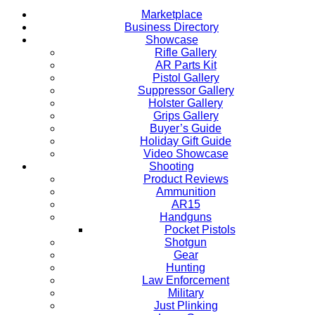
Marketplace
Business Directory
Showcase
Rifle Gallery
AR Parts Kit
Pistol Gallery
Suppressor Gallery
Holster Gallery
Grips Gallery
Buyer’s Guide
Holiday Gift Guide
Video Showcase
Shooting
Product Reviews
Ammunition
AR15
Handguns
Pocket Pistols
Shotgun
Gear
Hunting
Law Enforcement
Military
Just Plinking