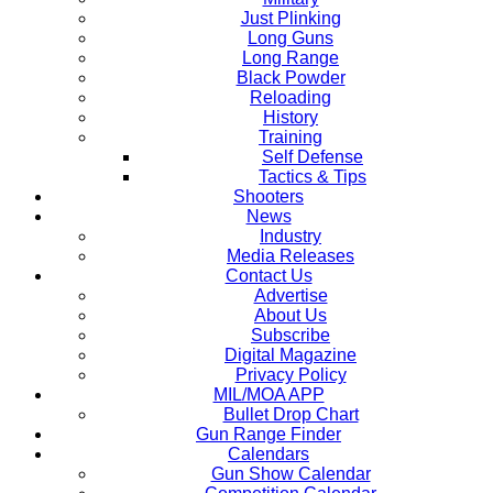
Just Plinking
Long Guns
Long Range
Black Powder
Reloading
History
Training
Self Defense
Tactics & Tips
Shooters
News
Industry
Media Releases
Contact Us
Advertise
About Us
Subscribe
Digital Magazine
Privacy Policy
MIL/MOA APP
Bullet Drop Chart
Gun Range Finder
Calendars
Gun Show Calendar