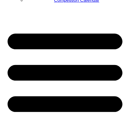
Competition Calendar