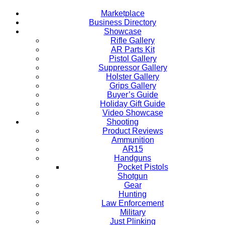
Marketplace
Business Directory
Showcase
Rifle Gallery
AR Parts Kit
Pistol Gallery
Suppressor Gallery
Holster Gallery
Grips Gallery
Buyer’s Guide
Holiday Gift Guide
Video Showcase
Shooting
Product Reviews
Ammunition
AR15
Handguns
Pocket Pistols
Shotgun
Gear
Hunting
Law Enforcement
Military
Just Plinking