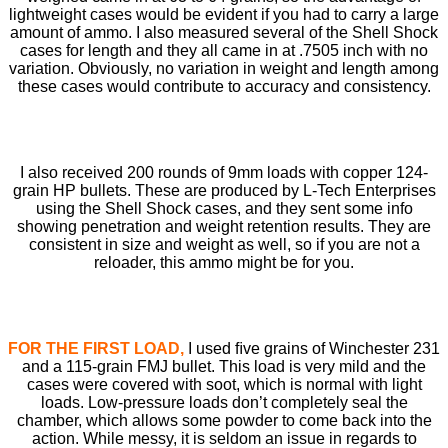
lightweight cases would be evident if you had to carry a large
amount of ammo. I also measured several of the Shell Shock
cases for length and they all came in at .7505 inch with no
variation. Obviously, no variation in weight and length among
these cases would contribute to accuracy and consistency.
I also received 200 rounds of 9mm loads with copper 124-
grain HP bullets. These are produced by L-Tech Enterprises
using the Shell Shock cases, and they sent some info
showing penetration and weight retention results. They are
consistent in size and weight as well, so if you are not a
reloader, this ammo might be for you.
FOR THE FIRST LOAD,
I used ﬁve grains of Winchester 231
and a 115-grain FMJ bullet. This load is very mild and the
cases were covered with soot, which is normal with light
loads. Low-pressure loads don’t completely seal the
chamber, which allows some powder to come back into the
action. While messy, it is seldom an issue in regards to