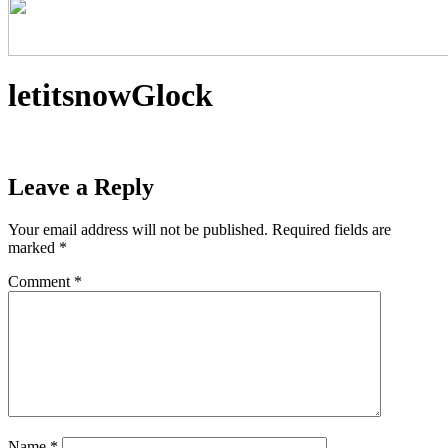
letitsnowGlock
Leave a Reply
Your email address will not be published.
Required fields are
marked
*
Comment
*
Name
*