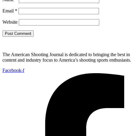
Email
*
Website
The American Shooting Journal is dedicated to bringing the best in
content and industry focus to America’s shooting sports enthusiasts.
Facebook-f