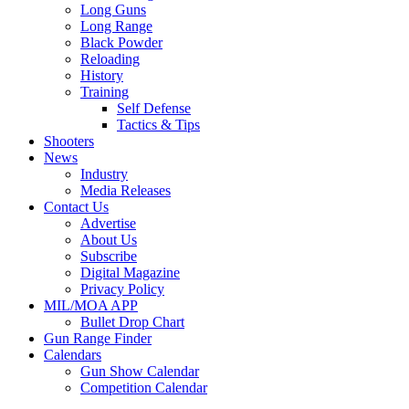
Long Guns
Long Range
Black Powder
Reloading
History
Training
Self Defense
Tactics & Tips
Shooters
News
Industry
Media Releases
Contact Us
Advertise
About Us
Subscribe
Digital Magazine
Privacy Policy
MIL/MOA APP
Bullet Drop Chart
Gun Range Finder
Calendars
Gun Show Calendar
Competition Calendar