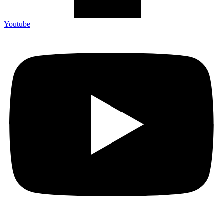
Youtube