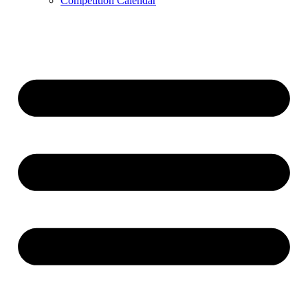
Competition Calendar