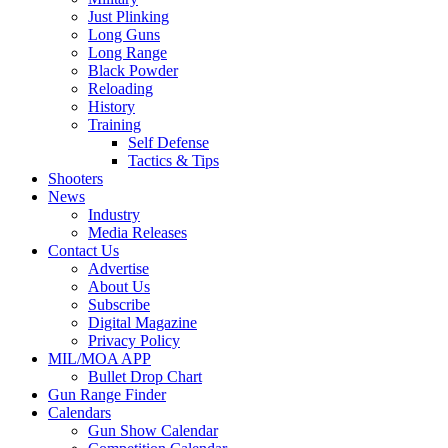
Just Plinking
Long Guns
Long Range
Black Powder
Reloading
History
Training
Self Defense
Tactics & Tips
Shooters
News
Industry
Media Releases
Contact Us
Advertise
About Us
Subscribe
Digital Magazine
Privacy Policy
MIL/MOA APP
Bullet Drop Chart
Gun Range Finder
Calendars
Gun Show Calendar