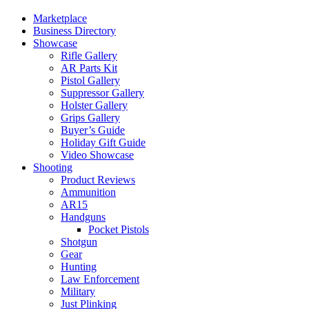
Marketplace
Business Directory
Showcase
Rifle Gallery
AR Parts Kit
Pistol Gallery
Suppressor Gallery
Holster Gallery
Grips Gallery
Buyer’s Guide
Holiday Gift Guide
Video Showcase
Shooting
Product Reviews
Ammunition
AR15
Handguns
Pocket Pistols
Shotgun
Gear
Hunting
Law Enforcement
Military
Just Plinking