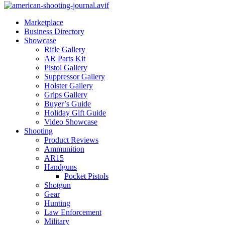
Marketplace
Business Directory
Showcase
Rifle Gallery
AR Parts Kit
Pistol Gallery
Suppressor Gallery
Holster Gallery
Grips Gallery
Buyer’s Guide
Holiday Gift Guide
Video Showcase
Shooting
Product Reviews
Ammunition
AR15
Handguns
Pocket Pistols
Shotgun
Gear
Hunting
Law Enforcement
Military