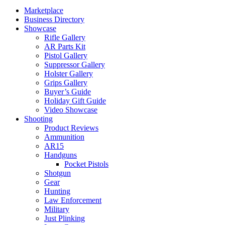
Marketplace
Business Directory
Showcase
Rifle Gallery
AR Parts Kit
Pistol Gallery
Suppressor Gallery
Holster Gallery
Grips Gallery
Buyer’s Guide
Holiday Gift Guide
Video Showcase
Shooting
Product Reviews
Ammunition
AR15
Handguns
Pocket Pistols
Shotgun
Gear
Hunting
Law Enforcement
Military
Just Plinking