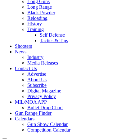
Long Guns
Long Range
Black Powder
Reloading
History
Training
Self Defense
Tactics & Tips
Shooters
News
Industry
Media Releases
Contact Us
Advertise
About Us
Subscribe
Digital Magazine
Privacy Policy
MIL/MOA APP
Bullet Drop Chart
Gun Range Finder
Calendars
Gun Show Calendar
Competition Calendar