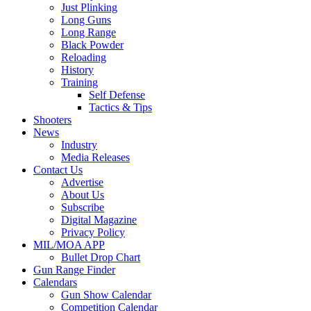
Just Plinking
Long Guns
Long Range
Black Powder
Reloading
History
Training
Self Defense
Tactics & Tips
Shooters
News
Industry
Media Releases
Contact Us
Advertise
About Us
Subscribe
Digital Magazine
Privacy Policy
MIL/MOA APP
Bullet Drop Chart
Gun Range Finder
Calendars
Gun Show Calendar
Competition Calendar