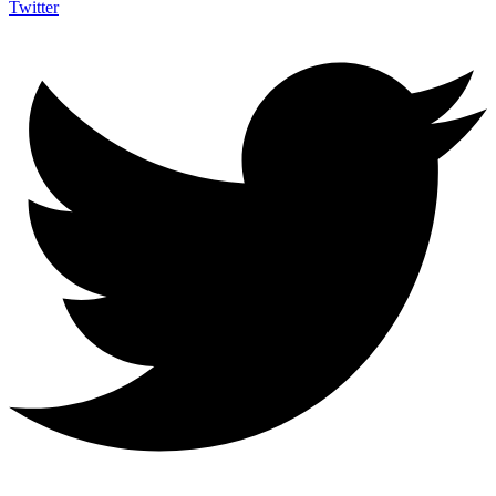
Twitter