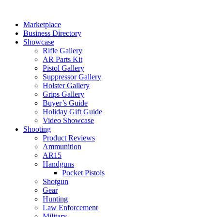
Skip
to
Marketplace
content
Business Directory
Showcase
Rifle Gallery
AR Parts Kit
Pistol Gallery
Suppressor Gallery
Holster Gallery
Grips Gallery
Buyer’s Guide
Holiday Gift Guide
Video Showcase
Shooting
Product Reviews
Ammunition
AR15
Handguns
Pocket Pistols
Shotgun
Gear
Hunting
Law Enforcement
Military