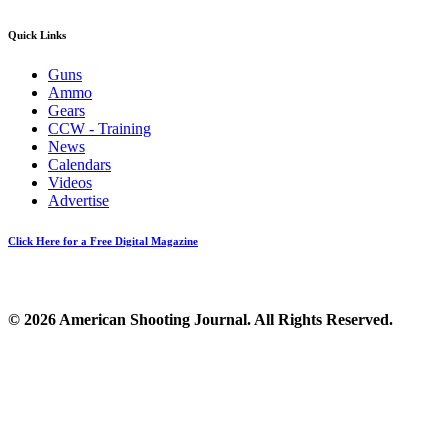
Quick Links
Guns
Ammo
Gears
CCW - Training
News
Calendars
Videos
Advertise
Click Here for a Free Digital Magazine
© 2026 American Shooting Journal. All Rights Reserved.