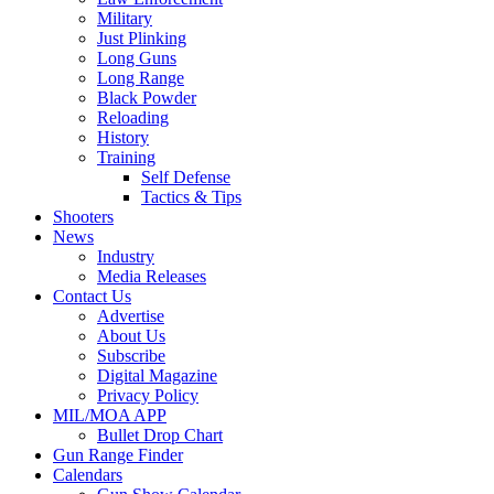
Military
Just Plinking
Long Guns
Long Range
Black Powder
Reloading
History
Training
Self Defense
Tactics & Tips
Shooters
News
Industry
Media Releases
Contact Us
Advertise
About Us
Subscribe
Digital Magazine
Privacy Policy
MIL/MOA APP
Bullet Drop Chart
Gun Range Finder
Calendars