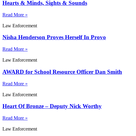
Hearts & Minds, Sights & Sounds
Read More »
Law Enforcement
Nisha Henderson Proves Herself In Provo
Read More »
Law Enforcement
AWARD for School Resource Officer Dan Smith
Read More »
Law Enforcement
Heart Of Bronze – Deputy Nick Worthy
Read More »
Law Enforcement