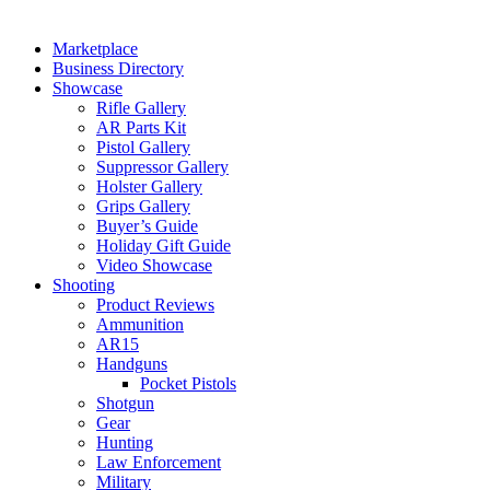
Marketplace
Business Directory
Showcase
Rifle Gallery
AR Parts Kit
Pistol Gallery
Suppressor Gallery
Holster Gallery
Grips Gallery
Buyer’s Guide
Holiday Gift Guide
Video Showcase
Shooting
Product Reviews
Ammunition
AR15
Handguns
Pocket Pistols
Shotgun
Gear
Hunting
Law Enforcement
Military