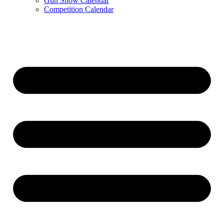
Gun Show Calendar
Competition Calendar