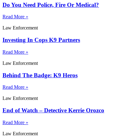
Do You Need Police, Fire Or Medical?
Read More »
Law Enforcement
Investing In Cops K9 Partners
Read More »
Law Enforcement
Behind The Badge: K9 Heros
Read More »
Law Enforcement
End of Watch – Detective Kerrie Orozco
Read More »
Law Enforcement