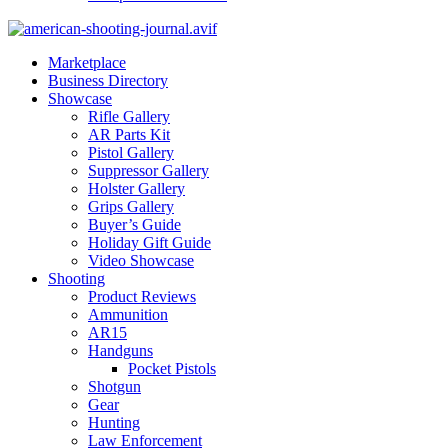
Marketplace
Business Directory
Showcase
Rifle Gallery
AR Parts Kit
Pistol Gallery
Suppressor Gallery
Holster Gallery
Grips Gallery
Buyer’s Guide
Holiday Gift Guide
Video Showcase
Shooting
Product Reviews
Ammunition
AR15
Handguns
Pocket Pistols
Shotgun
Gear
Hunting
Law Enforcement