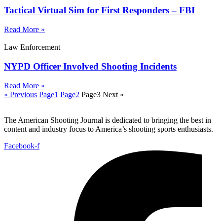
Tactical Virtual Sim for First Responders – FBI
Read More »
Law Enforcement
NYPD Officer Involved Shooting Incidents
Read More »
« Previous
Page
1
Page
2
Page
3
Next »
The American Shooting Journal is dedicated to bringing the best in
content and industry focus to America’s shooting sports enthusiasts.
Facebook-f