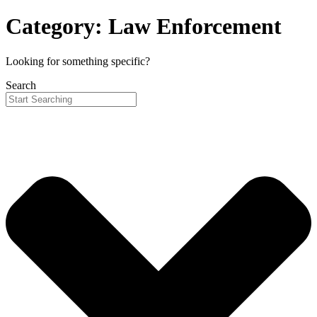
Category: Law Enforcement
Looking for something specific?
Search