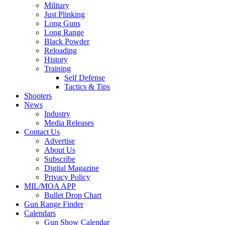
Military
Just Plinking
Long Guns
Long Range
Black Powder
Reloading
History
Training
Self Defense
Tactics & Tips
Shooters
News
Industry
Media Releases
Contact Us
Advertise
About Us
Subscribe
Digital Magazine
Privacy Policy
MIL/MOA APP
Bullet Drop Chart
Gun Range Finder
Calendars
Gun Show Calendar