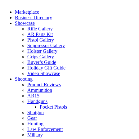
Marketplace
Business Directory
Showcase
Rifle Gallery
AR Parts Kit
Pistol Gallery
Suppressor Gallery
Holster Gallery
Grips Gallery
Buyer’s Guide
Holiday Gift Guide
Video Showcase
Shooting
Product Reviews
Ammunition
AR15
Handguns
Pocket Pistols
Shotgun
Gear
Hunting
Law Enforcement
Military