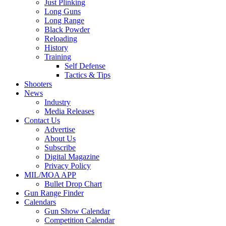
Just Plinking
Long Guns
Long Range
Black Powder
Reloading
History
Training
Self Defense
Tactics & Tips
Shooters
News
Industry
Media Releases
Contact Us
Advertise
About Us
Subscribe
Digital Magazine
Privacy Policy
MIL/MOA APP
Bullet Drop Chart
Gun Range Finder
Calendars
Gun Show Calendar
Competition Calendar