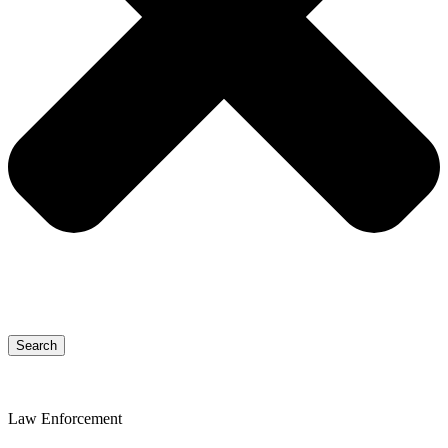
Search
Law Enforcement