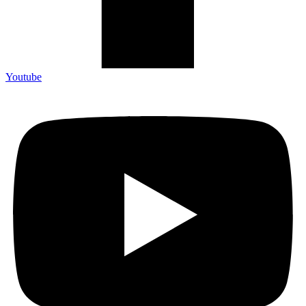
Youtube