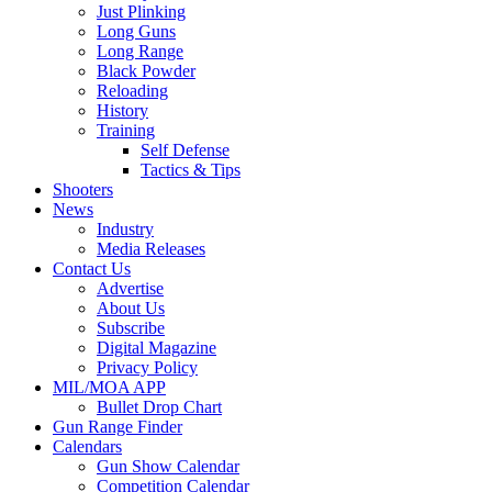
Just Plinking
Long Guns
Long Range
Black Powder
Reloading
History
Training
Self Defense
Tactics & Tips
Shooters
News
Industry
Media Releases
Contact Us
Advertise
About Us
Subscribe
Digital Magazine
Privacy Policy
MIL/MOA APP
Bullet Drop Chart
Gun Range Finder
Calendars
Gun Show Calendar
Competition Calendar