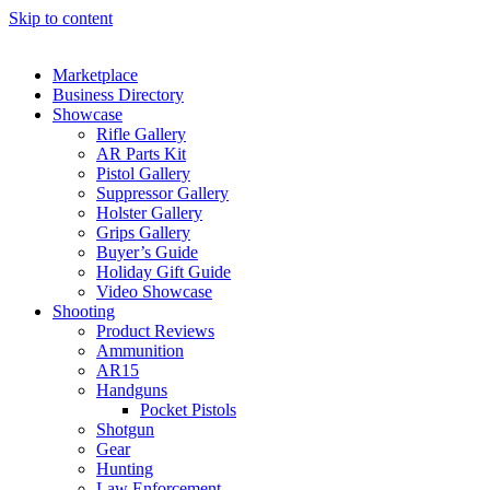
Skip to content
Marketplace
Business Directory
Showcase
Rifle Gallery
AR Parts Kit
Pistol Gallery
Suppressor Gallery
Holster Gallery
Grips Gallery
Buyer’s Guide
Holiday Gift Guide
Video Showcase
Shooting
Product Reviews
Ammunition
AR15
Handguns
Pocket Pistols
Shotgun
Gear
Hunting
Law Enforcement