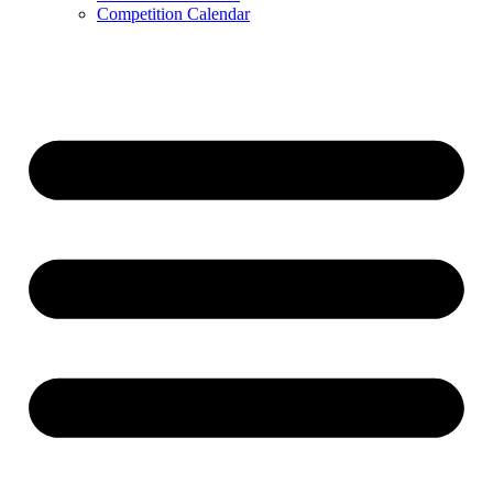
Competition Calendar