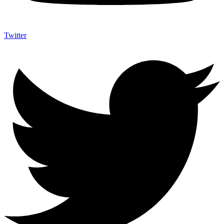
Twitter