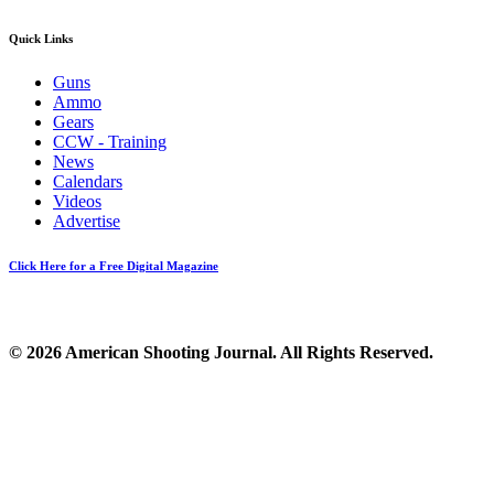
Quick Links
Guns
Ammo
Gears
CCW - Training
News
Calendars
Videos
Advertise
Click Here for a Free Digital Magazine
© 2026 American Shooting Journal. All Rights Reserved.