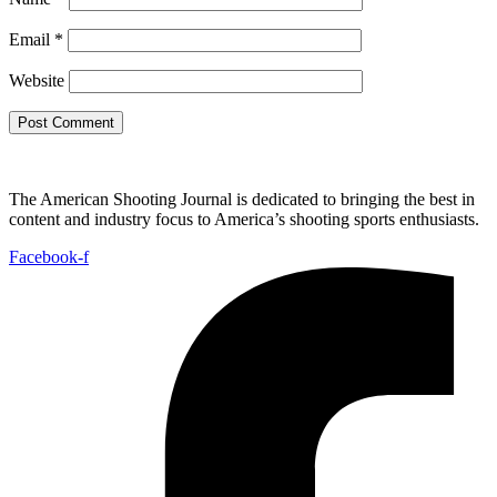
Email
*
Website
The American Shooting Journal is dedicated to bringing the best in
content and industry focus to America’s shooting sports enthusiasts.
Facebook-f