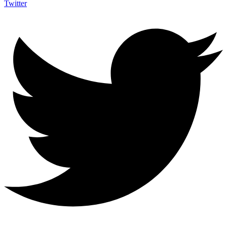
Twitter