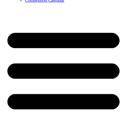
Competition Calendar