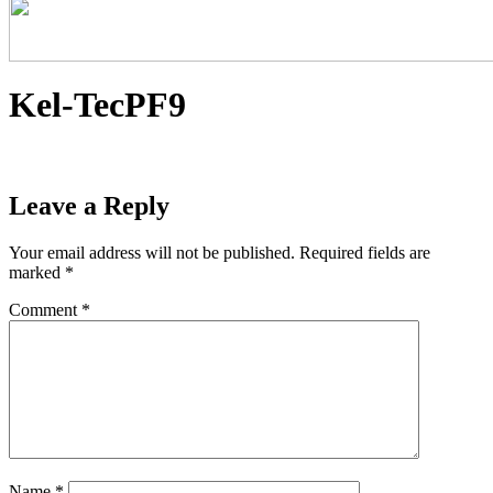
Kel-TecPF9
Leave a Reply
Your email address will not be published.
Required fields are
marked
*
Comment
*
Name
*