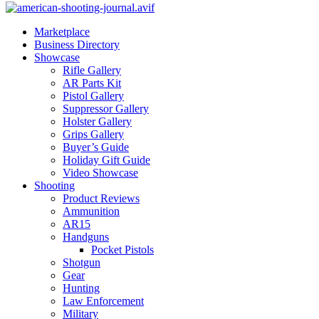
Marketplace
Business Directory
Showcase
Rifle Gallery
AR Parts Kit
Pistol Gallery
Suppressor Gallery
Holster Gallery
Grips Gallery
Buyer’s Guide
Holiday Gift Guide
Video Showcase
Shooting
Product Reviews
Ammunition
AR15
Handguns
Pocket Pistols
Shotgun
Gear
Hunting
Law Enforcement
Military