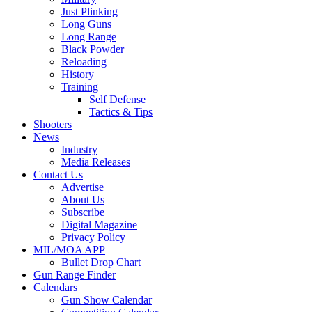
Just Plinking
Long Guns
Long Range
Black Powder
Reloading
History
Training
Self Defense
Tactics & Tips
Shooters
News
Industry
Media Releases
Contact Us
Advertise
About Us
Subscribe
Digital Magazine
Privacy Policy
MIL/MOA APP
Bullet Drop Chart
Gun Range Finder
Calendars
Gun Show Calendar