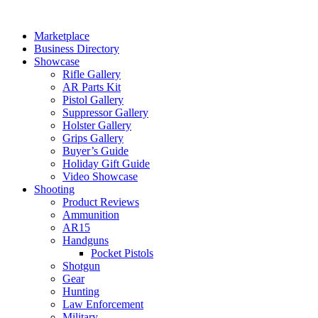
Skip
to
Marketplace
content
Business Directory
Showcase
Rifle Gallery
AR Parts Kit
Pistol Gallery
Suppressor Gallery
Holster Gallery
Grips Gallery
Buyer’s Guide
Holiday Gift Guide
Video Showcase
Shooting
Product Reviews
Ammunition
AR15
Handguns
Pocket Pistols
Shotgun
Gear
Hunting
Law Enforcement
Military