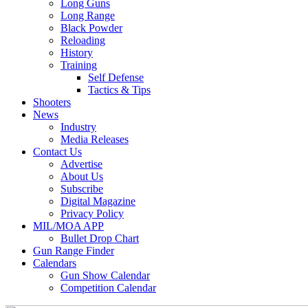
Long Guns
Long Range
Black Powder
Reloading
History
Training
Self Defense
Tactics & Tips
Shooters
News
Industry
Media Releases
Contact Us
Advertise
About Us
Subscribe
Digital Magazine
Privacy Policy
MIL/MOA APP
Bullet Drop Chart
Gun Range Finder
Calendars
Gun Show Calendar
Competition Calendar