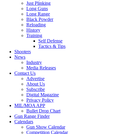
Just Plinking
Long Guns
Long Range
Black Powder
Reloading
History
Training
Self Defense
Tactics & Tips
Shooters
News
Industry
Media Releases
Contact Us
Advertise
About Us
Subscribe
Digital Magazine
Privacy Policy
MIL/MOA APP
Bullet Drop Chart
Gun Range Finder
Calendars
Gun Show Calendar
Competition Calendar