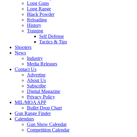
Long Guns
Long Range
Black Powder
Reloading
History
Training
Self Defense
Tactics & Tips
Shooters
News
Industry
Media Releases
Contact Us
Advertise
About Us
Subscribe
Digital Magazine
Privacy Policy
MIL/MOA APP
Bullet Drop Chart
Gun Range Finder
Calendars
Gun Show Calendar
Competition Calendar