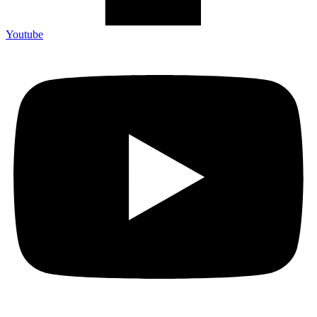
Youtube