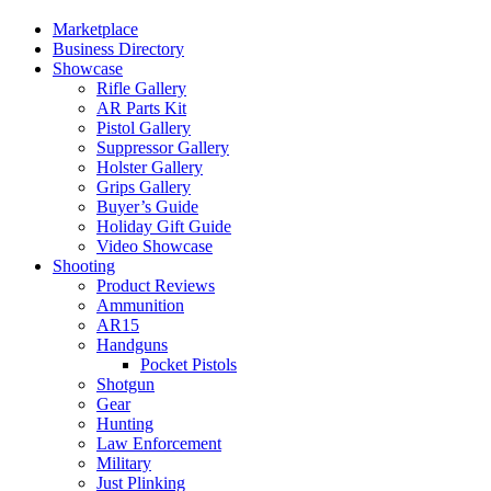
Marketplace
Business Directory
Showcase
Rifle Gallery
AR Parts Kit
Pistol Gallery
Suppressor Gallery
Holster Gallery
Grips Gallery
Buyer’s Guide
Holiday Gift Guide
Video Showcase
Shooting
Product Reviews
Ammunition
AR15
Handguns
Pocket Pistols
Shotgun
Gear
Hunting
Law Enforcement
Military
Just Plinking