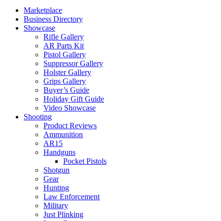
Marketplace
Business Directory
Showcase
Rifle Gallery
AR Parts Kit
Pistol Gallery
Suppressor Gallery
Holster Gallery
Grips Gallery
Buyer’s Guide
Holiday Gift Guide
Video Showcase
Shooting
Product Reviews
Ammunition
AR15
Handguns
Pocket Pistols
Shotgun
Gear
Hunting
Law Enforcement
Military
Just Plinking