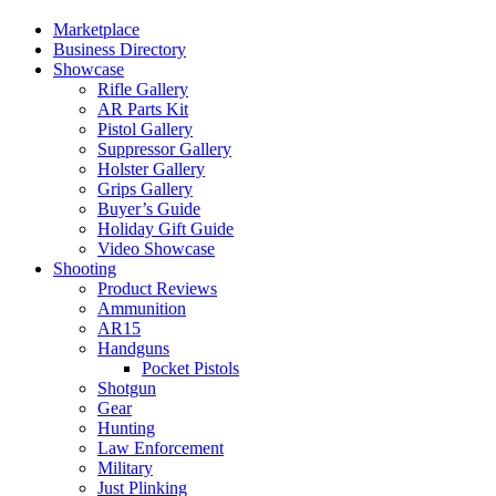
Marketplace
Business Directory
Showcase
Rifle Gallery
AR Parts Kit
Pistol Gallery
Suppressor Gallery
Holster Gallery
Grips Gallery
Buyer’s Guide
Holiday Gift Guide
Video Showcase
Shooting
Product Reviews
Ammunition
AR15
Handguns
Pocket Pistols
Shotgun
Gear
Hunting
Law Enforcement
Military
Just Plinking