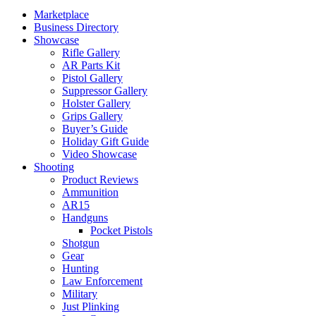
Marketplace
Business Directory
Showcase
Rifle Gallery
AR Parts Kit
Pistol Gallery
Suppressor Gallery
Holster Gallery
Grips Gallery
Buyer’s Guide
Holiday Gift Guide
Video Showcase
Shooting
Product Reviews
Ammunition
AR15
Handguns
Pocket Pistols
Shotgun
Gear
Hunting
Law Enforcement
Military
Just Plinking