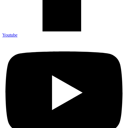
Youtube