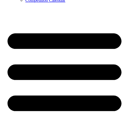
Competition Calendar