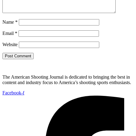
Name
*
Email
*
Website
The American Shooting Journal is dedicated to bringing the best in
content and industry focus to America’s shooting sports enthusiasts.
Facebook-f