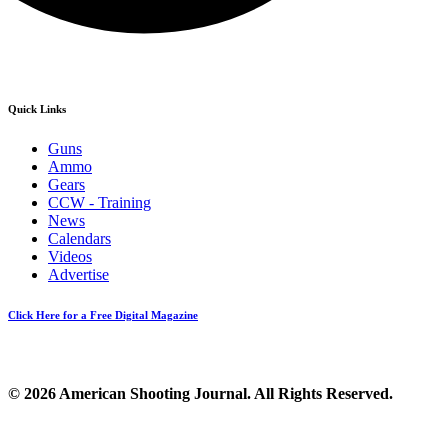
Quick Links
Guns
Ammo
Gears
CCW - Training
News
Calendars
Videos
Advertise
Click Here for a Free Digital Magazine
© 2026 American Shooting Journal. All Rights Reserved.