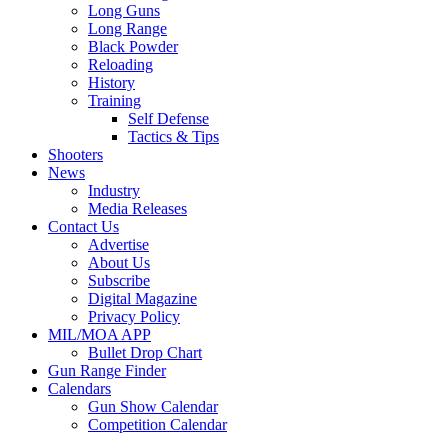
Long Guns
Long Range
Black Powder
Reloading
History
Training
Self Defense
Tactics & Tips
Shooters
News
Industry
Media Releases
Contact Us
Advertise
About Us
Subscribe
Digital Magazine
Privacy Policy
MIL/MOA APP
Bullet Drop Chart
Gun Range Finder
Calendars
Gun Show Calendar
Competition Calendar