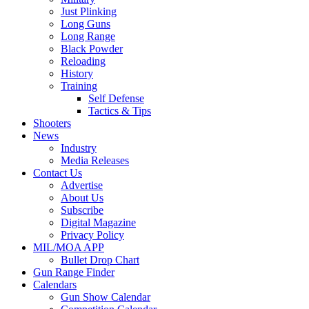
Just Plinking
Long Guns
Long Range
Black Powder
Reloading
History
Training
Self Defense
Tactics & Tips
Shooters
News
Industry
Media Releases
Contact Us
Advertise
About Us
Subscribe
Digital Magazine
Privacy Policy
MIL/MOA APP
Bullet Drop Chart
Gun Range Finder
Calendars
Gun Show Calendar