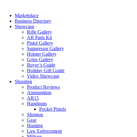
Skip
to
Marketplace
content
Business Directory
Showcase
Rifle Gallery
AR Parts Kit
Pistol Gallery
Suppressor Gallery
Holster Gallery
Grips Gallery
Buyer’s Guide
Holiday Gift Guide
Video Showcase
Shooting
Product Reviews
Ammunition
AR15
Handguns
Pocket Pistols
Shotgun
Gear
Hunting
Law Enforcement
Military