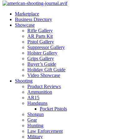
Marketplace
Business Directory
Showcase
Rifle Gallery
AR Parts Kit
Pistol Gallery
Suppressor Gallery
Holster Gallery
Grips Gallery
Buyer’s Guide
Holiday Gift Guide
Video Showcase
Shooting
Product Reviews
Ammunition
AR15
Handguns
Pocket Pistols
Shotgun
Gear
Hunting
Law Enforcement
Military