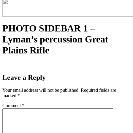
PHOTO SIDEBAR 1 –
Lyman’s percussion Great
Plains Rifle
Leave a Reply
Your email address will not be published.
Required fields are
marked
*
Comment
*