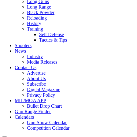
Long Guns
Long Range
Black Powder
Reloading
History
Training
Self Defense
Tactics & Tips
Shooters
News
Industry
Media Releases
Contact Us
Advertise
About Us
Subscribe
Digital Magazine
Privacy Policy
MIL/MOA APP
Bullet Drop Chart
Gun Range Finder
Calendars
Gun Show Calendar
Competition Calendar