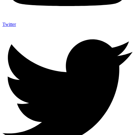
Twitter