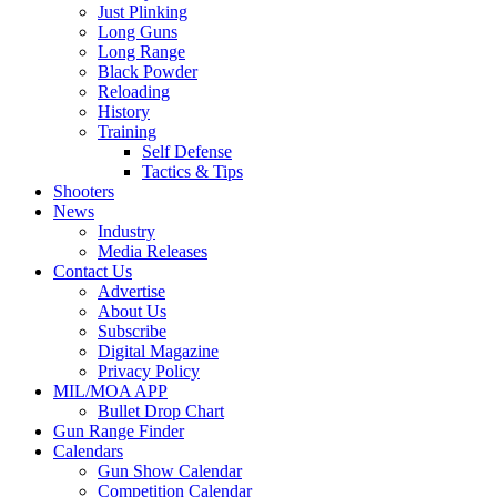
Just Plinking
Long Guns
Long Range
Black Powder
Reloading
History
Training
Self Defense
Tactics & Tips
Shooters
News
Industry
Media Releases
Contact Us
Advertise
About Us
Subscribe
Digital Magazine
Privacy Policy
MIL/MOA APP
Bullet Drop Chart
Gun Range Finder
Calendars
Gun Show Calendar
Competition Calendar