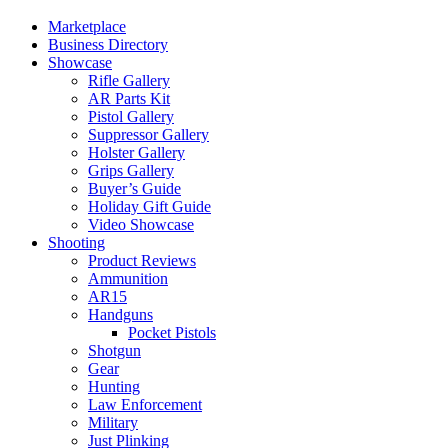
Marketplace
Business Directory
Showcase
Rifle Gallery
AR Parts Kit
Pistol Gallery
Suppressor Gallery
Holster Gallery
Grips Gallery
Buyer’s Guide
Holiday Gift Guide
Video Showcase
Shooting
Product Reviews
Ammunition
AR15
Handguns
Pocket Pistols
Shotgun
Gear
Hunting
Law Enforcement
Military
Just Plinking