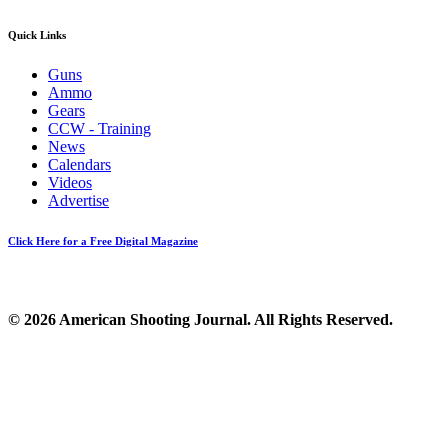
Quick Links
Guns
Ammo
Gears
CCW - Training
News
Calendars
Videos
Advertise
Click Here for a Free Digital Magazine
© 2026 American Shooting Journal. All Rights Reserved.