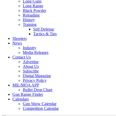
Long Guns
Long Range
Black Powder
Reloading
History
Training
Self Defense
Tactics & Tips
Shooters
News
Industry
Media Releases
Contact Us
Advertise
About Us
Subscribe
Digital Magazine
Privacy Policy
MIL/MOA APP
Bullet Drop Chart
Gun Range Finder
Calendars
Gun Show Calendar
Competition Calendar