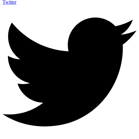
Twitter