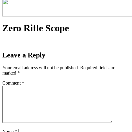
Zero Rifle Scope
Leave a Reply
Your email address will not be published.
Required fields are
marked
*
Comment
*
Name
*