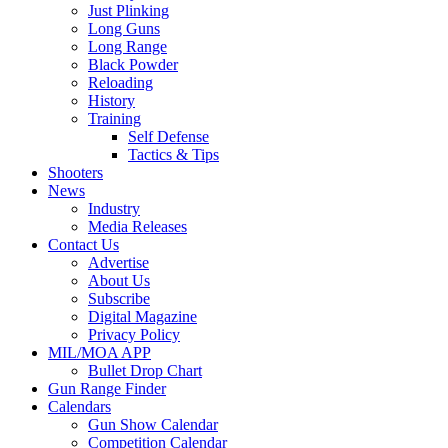
Just Plinking
Long Guns
Long Range
Black Powder
Reloading
History
Training
Self Defense
Tactics & Tips
Shooters
News
Industry
Media Releases
Contact Us
Advertise
About Us
Subscribe
Digital Magazine
Privacy Policy
MIL/MOA APP
Bullet Drop Chart
Gun Range Finder
Calendars
Gun Show Calendar
Competition Calendar