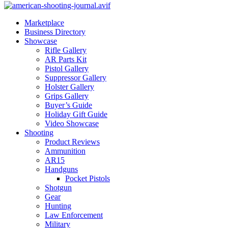
Marketplace
Business Directory
Showcase
Rifle Gallery
AR Parts Kit
Pistol Gallery
Suppressor Gallery
Holster Gallery
Grips Gallery
Buyer’s Guide
Holiday Gift Guide
Video Showcase
Shooting
Product Reviews
Ammunition
AR15
Handguns
Pocket Pistols
Shotgun
Gear
Hunting
Law Enforcement
Military