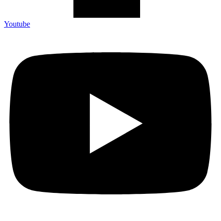
Youtube