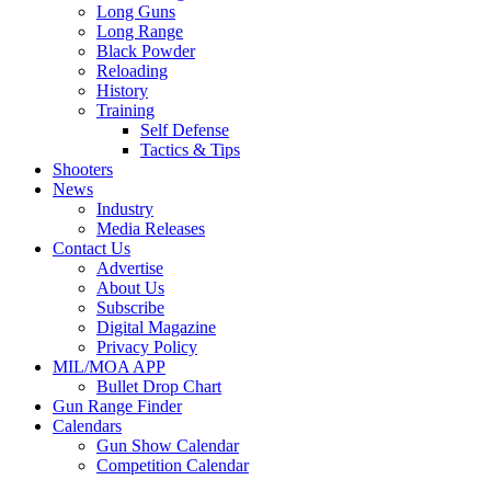
Long Guns
Long Range
Black Powder
Reloading
History
Training
Self Defense
Tactics & Tips
Shooters
News
Industry
Media Releases
Contact Us
Advertise
About Us
Subscribe
Digital Magazine
Privacy Policy
MIL/MOA APP
Bullet Drop Chart
Gun Range Finder
Calendars
Gun Show Calendar
Competition Calendar