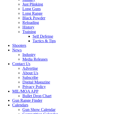
Just Plinking
Long Guns
Long Range
Black Powder
Reloading
History
Training
Self Defense
Tactics & Tips
Shooters
News
Industry
Media Releases
Contact Us
Advertise
About Us
Subscribe
Digital Magazine
Privacy Policy
MIL/MOA APP
Bullet Drop Chart
Gun Range Finder
Calendars
Gun Show Calendar