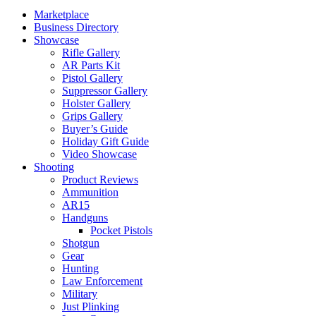
Marketplace
Business Directory
Showcase
Rifle Gallery
AR Parts Kit
Pistol Gallery
Suppressor Gallery
Holster Gallery
Grips Gallery
Buyer’s Guide
Holiday Gift Guide
Video Showcase
Shooting
Product Reviews
Ammunition
AR15
Handguns
Pocket Pistols
Shotgun
Gear
Hunting
Law Enforcement
Military
Just Plinking