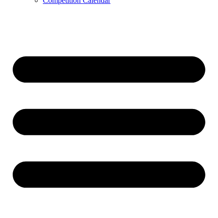
Competition Calendar