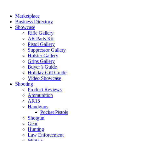
Skip
to
Marketplace
content
Business Directory
Showcase
Rifle Gallery
AR Parts Kit
Pistol Gallery
Suppressor Gallery
Holster Gallery
Grips Gallery
Buyer’s Guide
Holiday Gift Guide
Video Showcase
Shooting
Product Reviews
Ammunition
AR15
Handguns
Pocket Pistols
Shotgun
Gear
Hunting
Law Enforcement
Military