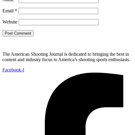
Email
*
Website
The American Shooting Journal is dedicated to bringing the best in
content and industry focus to America’s shooting sports enthusiasts.
Facebook-f