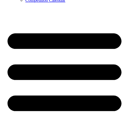
Competition Calendar