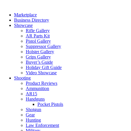
Skip
to
Marketplace
content
Business Directory
Showcase
Rifle Gallery
AR Parts Kit
Pistol Gallery
Suppressor Gallery
Holster Gallery
Grips Gallery
Buyer’s Guide
Holiday Gift Guide
Video Showcase
Shooting
Product Reviews
Ammunition
AR15
Handguns
Pocket Pistols
Shotgun
Gear
Hunting
Law Enforcement
Military