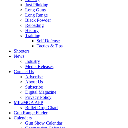
Just Plinking
Long Guns
Long Range
Black Powder
Reloading
History
Training
Self Defense
Tactics & Tips
Shooters
News
Industry
Media Releases
Contact Us
Advertise
About Us
Subscribe
Digital Magazine
Privacy Policy
MIL/MOA APP
Bullet Drop Chart
Gun Range Finder
Calendars
Gun Show Calendar