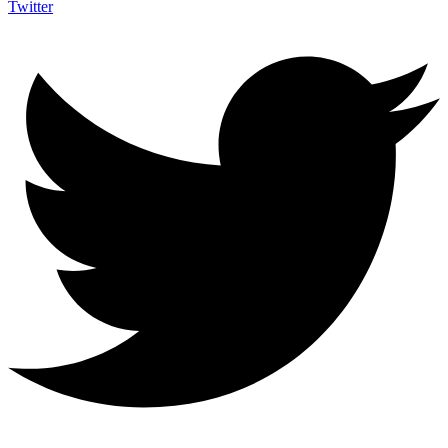
Twitter