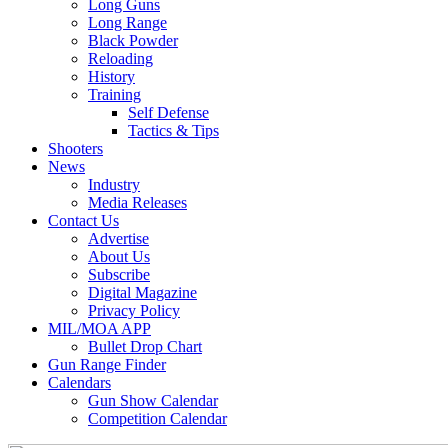
Long Guns
Long Range
Black Powder
Reloading
History
Training
Self Defense
Tactics & Tips
Shooters
News
Industry
Media Releases
Contact Us
Advertise
About Us
Subscribe
Digital Magazine
Privacy Policy
MIL/MOA APP
Bullet Drop Chart
Gun Range Finder
Calendars
Gun Show Calendar
Competition Calendar