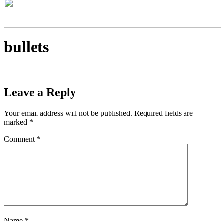
bullets
Leave a Reply
Your email address will not be published.
Required fields are
marked
*
Comment
*
Name
*