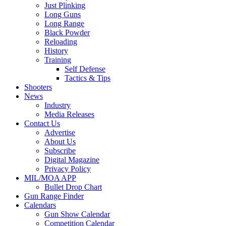
Just Plinking
Long Guns
Long Range
Black Powder
Reloading
History
Training
Self Defense
Tactics & Tips
Shooters
News
Industry
Media Releases
Contact Us
Advertise
About Us
Subscribe
Digital Magazine
Privacy Policy
MIL/MOA APP
Bullet Drop Chart
Gun Range Finder
Calendars
Gun Show Calendar
Competition Calendar