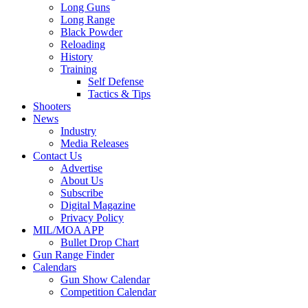
Long Guns
Long Range
Black Powder
Reloading
History
Training
Self Defense
Tactics & Tips
Shooters
News
Industry
Media Releases
Contact Us
Advertise
About Us
Subscribe
Digital Magazine
Privacy Policy
MIL/MOA APP
Bullet Drop Chart
Gun Range Finder
Calendars
Gun Show Calendar
Competition Calendar