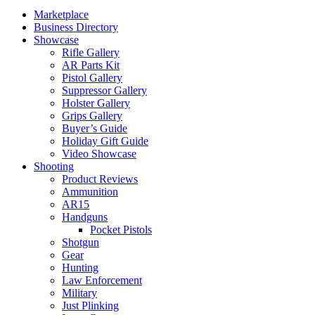
Marketplace
Business Directory
Showcase
Rifle Gallery
AR Parts Kit
Pistol Gallery
Suppressor Gallery
Holster Gallery
Grips Gallery
Buyer’s Guide
Holiday Gift Guide
Video Showcase
Shooting
Product Reviews
Ammunition
AR15
Handguns
Pocket Pistols
Shotgun
Gear
Hunting
Law Enforcement
Military
Just Plinking