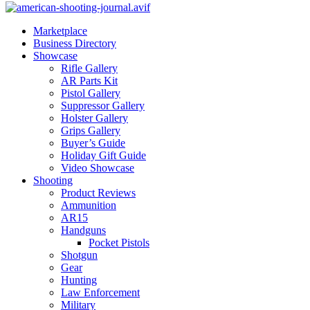
Marketplace
Business Directory
Showcase
Rifle Gallery
AR Parts Kit
Pistol Gallery
Suppressor Gallery
Holster Gallery
Grips Gallery
Buyer’s Guide
Holiday Gift Guide
Video Showcase
Shooting
Product Reviews
Ammunition
AR15
Handguns
Pocket Pistols
Shotgun
Gear
Hunting
Law Enforcement
Military