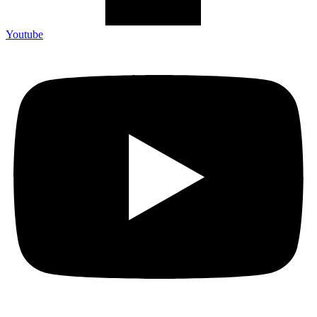
Youtube