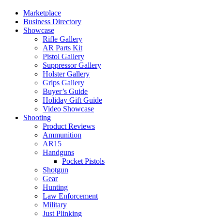
Marketplace
Business Directory
Showcase
Rifle Gallery
AR Parts Kit
Pistol Gallery
Suppressor Gallery
Holster Gallery
Grips Gallery
Buyer’s Guide
Holiday Gift Guide
Video Showcase
Shooting
Product Reviews
Ammunition
AR15
Handguns
Pocket Pistols
Shotgun
Gear
Hunting
Law Enforcement
Military
Just Plinking