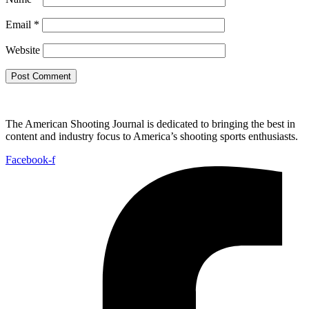
Email
*
Website
The American Shooting Journal is dedicated to bringing the best in
content and industry focus to America’s shooting sports enthusiasts.
Facebook-f