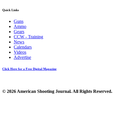
Quick Links
Guns
Ammo
Gears
CCW - Training
News
Calendars
Videos
Advertise
Click Here for a Free Digital Magazine
© 2026 American Shooting Journal. All Rights Reserved.