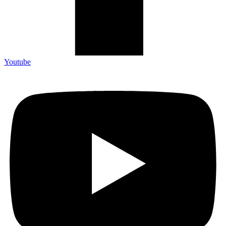
Youtube