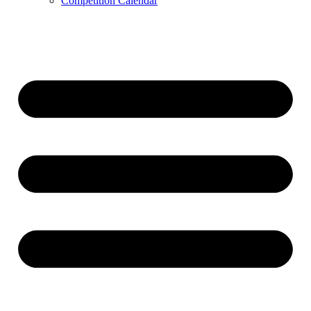
Competition Calendar