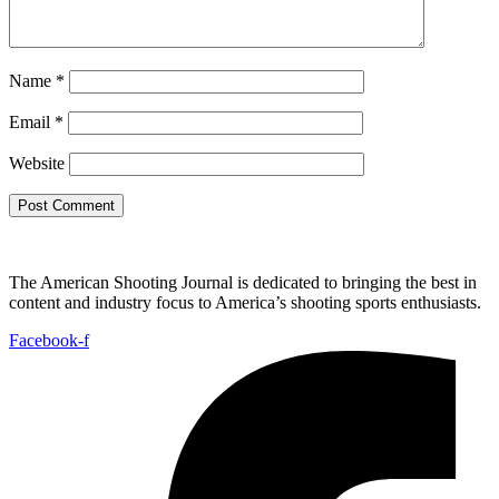
Name
*
Email
*
Website
The American Shooting Journal is dedicated to bringing the best in
content and industry focus to America’s shooting sports enthusiasts.
Facebook-f