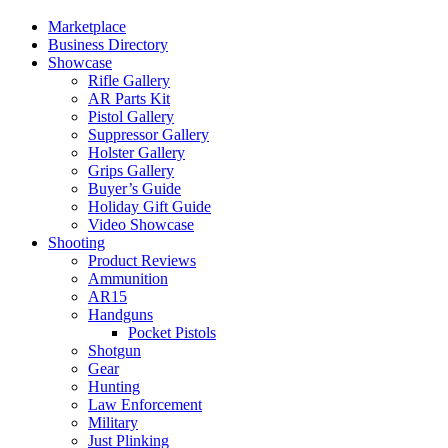
Marketplace
Business Directory
Showcase
Rifle Gallery
AR Parts Kit
Pistol Gallery
Suppressor Gallery
Holster Gallery
Grips Gallery
Buyer’s Guide
Holiday Gift Guide
Video Showcase
Shooting
Product Reviews
Ammunition
AR15
Handguns
Pocket Pistols
Shotgun
Gear
Hunting
Law Enforcement
Military
Just Plinking