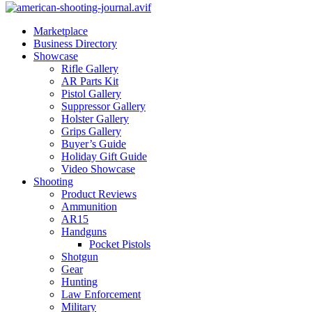
Marketplace
Business Directory
Showcase
Rifle Gallery
AR Parts Kit
Pistol Gallery
Suppressor Gallery
Holster Gallery
Grips Gallery
Buyer’s Guide
Holiday Gift Guide
Video Showcase
Shooting
Product Reviews
Ammunition
AR15
Handguns
Pocket Pistols
Shotgun
Gear
Hunting
Law Enforcement
Military