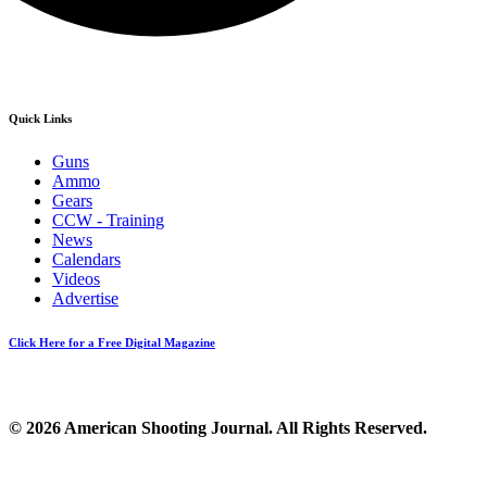
Quick Links
Guns
Ammo
Gears
CCW - Training
News
Calendars
Videos
Advertise
Click Here for a Free Digital Magazine
© 2026 American Shooting Journal. All Rights Reserved.