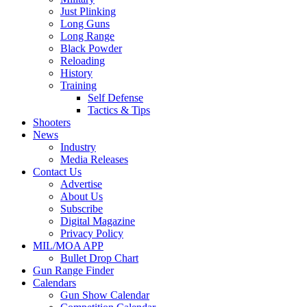
Just Plinking
Long Guns
Long Range
Black Powder
Reloading
History
Training
Self Defense
Tactics & Tips
Shooters
News
Industry
Media Releases
Contact Us
Advertise
About Us
Subscribe
Digital Magazine
Privacy Policy
MIL/MOA APP
Bullet Drop Chart
Gun Range Finder
Calendars
Gun Show Calendar