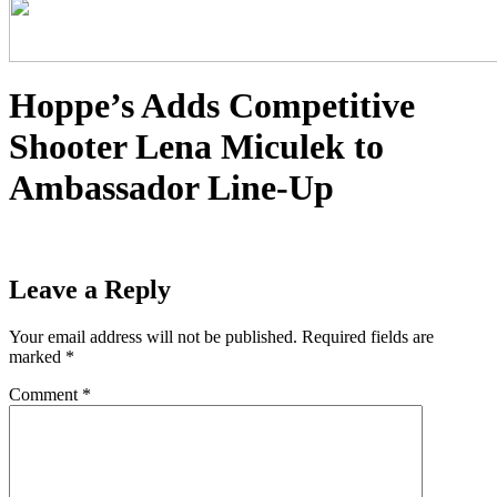
Hoppe’s Adds Competitive
Shooter Lena Miculek to
Ambassador Line-Up
Leave a Reply
Your email address will not be published.
Required fields are
marked
*
Comment
*