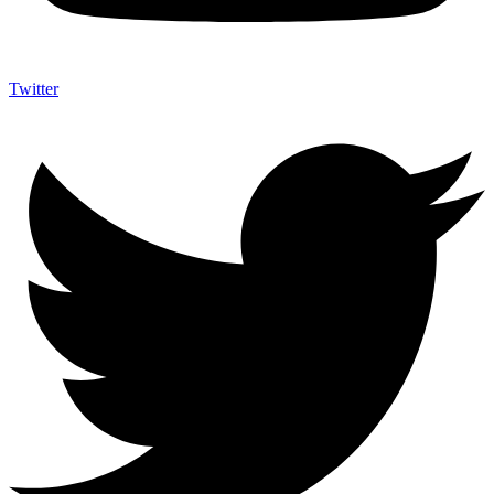
Twitter