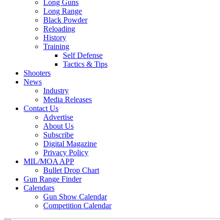
Long Guns
Long Range
Black Powder
Reloading
History
Training
Self Defense
Tactics & Tips
Shooters
News
Industry
Media Releases
Contact Us
Advertise
About Us
Subscribe
Digital Magazine
Privacy Policy
MIL/MOA APP
Bullet Drop Chart
Gun Range Finder
Calendars
Gun Show Calendar
Competition Calendar