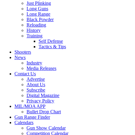
Just Plinking
Long Guns
Long Range
Black Powder
Reloading
History
Training
Self Defense
Tactics & Tips
Shooters
News
Industry
Media Releases
Contact Us
Advertise
About Us
Subscribe
Digital Magazine
Privacy Policy
MIL/MOA APP
Bullet Drop Chart
Gun Range Finder
Calendars
Gun Show Calendar
Competition Calendar