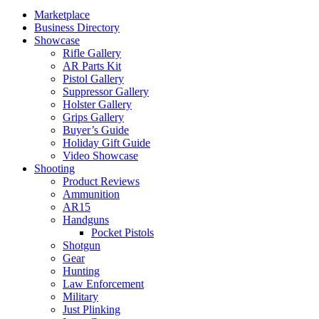
Marketplace
Business Directory
Showcase
Rifle Gallery
AR Parts Kit
Pistol Gallery
Suppressor Gallery
Holster Gallery
Grips Gallery
Buyer’s Guide
Holiday Gift Guide
Video Showcase
Shooting
Product Reviews
Ammunition
AR15
Handguns
Pocket Pistols
Shotgun
Gear
Hunting
Law Enforcement
Military
Just Plinking