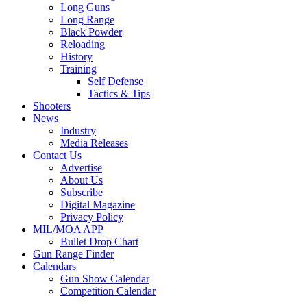
Long Guns
Long Range
Black Powder
Reloading
History
Training
Self Defense
Tactics & Tips
Shooters
News
Industry
Media Releases
Contact Us
Advertise
About Us
Subscribe
Digital Magazine
Privacy Policy
MIL/MOA APP
Bullet Drop Chart
Gun Range Finder
Calendars
Gun Show Calendar
Competition Calendar