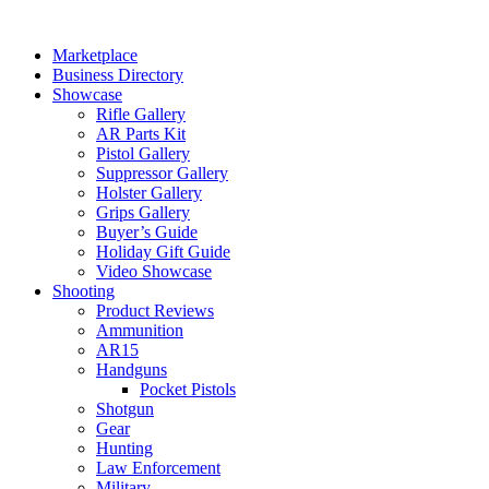
Skip
to
Marketplace
content
Business Directory
Showcase
Rifle Gallery
AR Parts Kit
Pistol Gallery
Suppressor Gallery
Holster Gallery
Grips Gallery
Buyer’s Guide
Holiday Gift Guide
Video Showcase
Shooting
Product Reviews
Ammunition
AR15
Handguns
Pocket Pistols
Shotgun
Gear
Hunting
Law Enforcement
Military