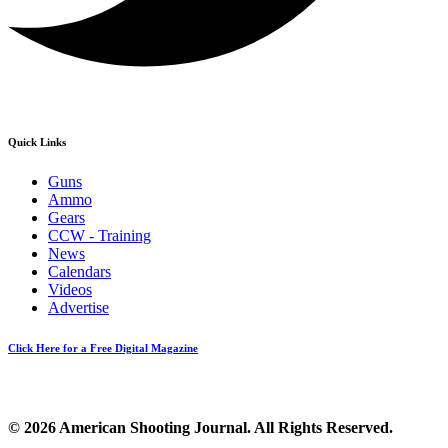
Quick Links
Guns
Ammo
Gears
CCW - Training
News
Calendars
Videos
Advertise
Click Here for a Free Digital Magazine
© 2026 American Shooting Journal. All Rights Reserved.