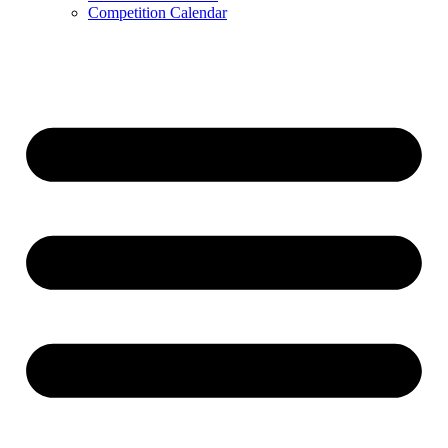
Competition Calendar