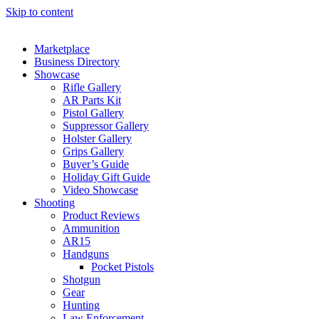
Skip to content
Marketplace
Business Directory
Showcase
Rifle Gallery
AR Parts Kit
Pistol Gallery
Suppressor Gallery
Holster Gallery
Grips Gallery
Buyer’s Guide
Holiday Gift Guide
Video Showcase
Shooting
Product Reviews
Ammunition
AR15
Handguns
Pocket Pistols
Shotgun
Gear
Hunting
Law Enforcement