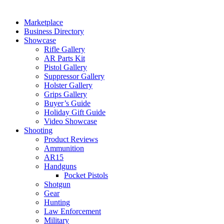
Marketplace
Business Directory
Showcase
Rifle Gallery
AR Parts Kit
Pistol Gallery
Suppressor Gallery
Holster Gallery
Grips Gallery
Buyer’s Guide
Holiday Gift Guide
Video Showcase
Shooting
Product Reviews
Ammunition
AR15
Handguns
Pocket Pistols
Shotgun
Gear
Hunting
Law Enforcement
Military