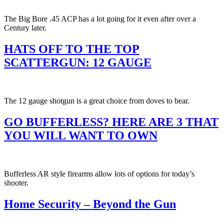
The Big Bore .45 ACP has a lot going for it even after over a
Century later.
HATS OFF TO THE TOP
SCATTERGUN: 12 GAUGE
The 12 gauge shotgun is a great choice from doves to bear.
GO BUFFERLESS? HERE ARE 3 THAT
YOU WILL WANT TO OWN
Bufferless AR style firearms allow lots of options for today’s
shooter.
Home Security – Beyond the Gun