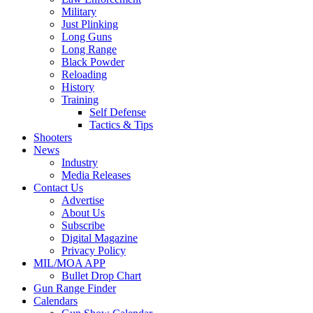
Military
Just Plinking
Long Guns
Long Range
Black Powder
Reloading
History
Training
Self Defense
Tactics & Tips
Shooters
News
Industry
Media Releases
Contact Us
Advertise
About Us
Subscribe
Digital Magazine
Privacy Policy
MIL/MOA APP
Bullet Drop Chart
Gun Range Finder
Calendars