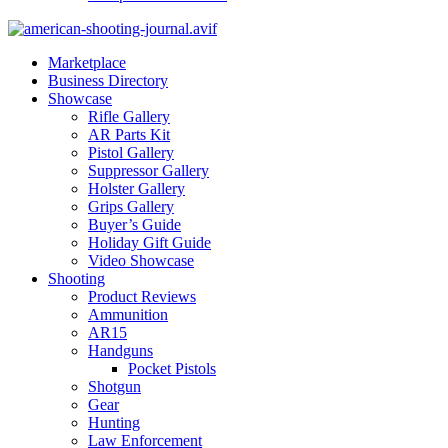
Marketplace
Business Directory
Showcase
Rifle Gallery
AR Parts Kit
Pistol Gallery
Suppressor Gallery
Holster Gallery
Grips Gallery
Buyer’s Guide
Holiday Gift Guide
Video Showcase
Shooting
Product Reviews
Ammunition
AR15
Handguns
Pocket Pistols
Shotgun
Gear
Hunting
Law Enforcement