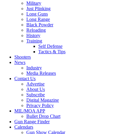
Military
Just Plinking
Long Guns
Long Range
Black Powder
Reloading
History
Training
Self Defense
Tactics & Tips
Shooters
News
Industry
Media Releases
Contact Us
Advertise
About Us
Subscribe
Digital Magazine
Privacy Policy
MIL/MOA APP
Bullet Drop Chart
Gun Range Finder
Calendars
Gun Show Calendar