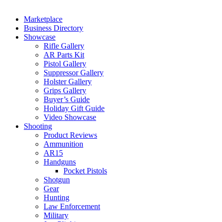
Marketplace
Business Directory
Showcase
Rifle Gallery
AR Parts Kit
Pistol Gallery
Suppressor Gallery
Holster Gallery
Grips Gallery
Buyer’s Guide
Holiday Gift Guide
Video Showcase
Shooting
Product Reviews
Ammunition
AR15
Handguns
Pocket Pistols
Shotgun
Gear
Hunting
Law Enforcement
Military