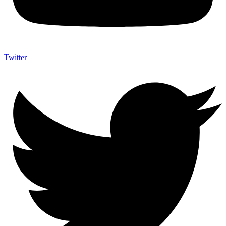
Twitter