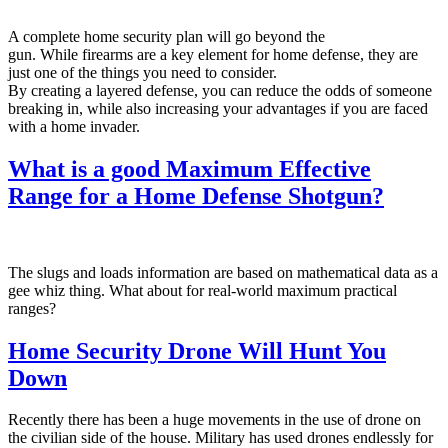
A complete home security plan will go beyond the
gun. While firearms are a key element for home defense, they are
just one of the things you need to consider.
By creating a layered defense, you can reduce the odds of someone
breaking in, while also increasing your advantages if you are faced
with a home invader.
What is a good Maximum Effective
Range for a Home Defense Shotgun?
The slugs and loads information are based on mathematical data as a
gee whiz thing. What about for real-world maximum practical
ranges?
Home Security Drone Will Hunt You
Down
Recently there has been a huge movements in the use of drone on
the civilian side of the house. Military has used drones endlessly for