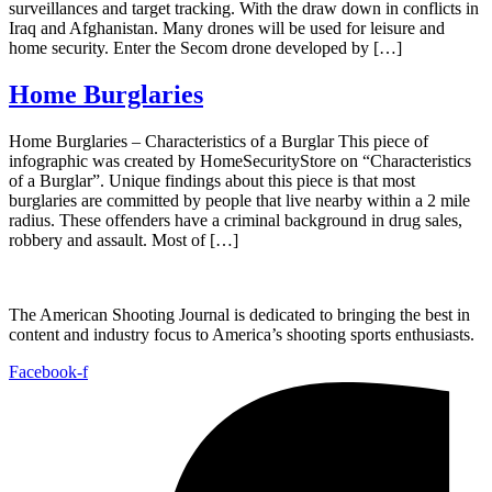
surveillances and target tracking. With the draw down in conflicts in
Iraq and Afghanistan. Many drones will be used for leisure and
home security. Enter the Secom drone developed by […]
Home Burglaries
Home Burglaries – Characteristics of a Burglar This piece of
infographic was created by HomeSecurityStore on “Characteristics
of a Burglar”. Unique findings about this piece is that most
burglaries are committed by people that live nearby within a 2 mile
radius. These offenders have a criminal background in drug sales,
robbery and assault. Most of […]
The American Shooting Journal is dedicated to bringing the best in
content and industry focus to America’s shooting sports enthusiasts.
Facebook-f