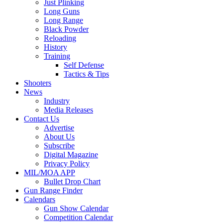
Just Plinking
Long Guns
Long Range
Black Powder
Reloading
History
Training
Self Defense
Tactics & Tips
Shooters
News
Industry
Media Releases
Contact Us
Advertise
About Us
Subscribe
Digital Magazine
Privacy Policy
MIL/MOA APP
Bullet Drop Chart
Gun Range Finder
Calendars
Gun Show Calendar
Competition Calendar