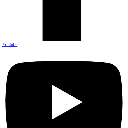
Youtube