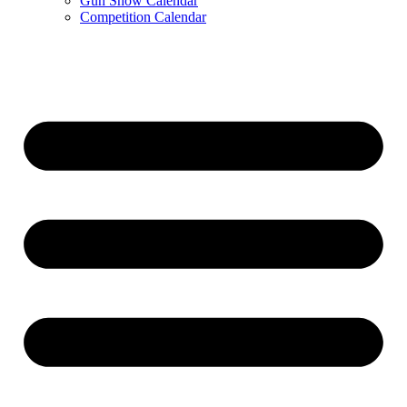
Gun Show Calendar
Competition Calendar