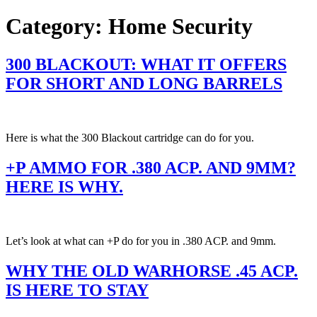
Category:
Home Security
300 BLACKOUT: WHAT IT OFFERS
FOR SHORT AND LONG BARRELS
Here is what the 300 Blackout cartridge can do for you.
+P AMMO FOR .380 ACP. AND 9MM?
HERE IS WHY.
Let’s look at what can +P do for you in .380 ACP. and 9mm.
WHY THE OLD WARHORSE .45 ACP.
IS HERE TO STAY