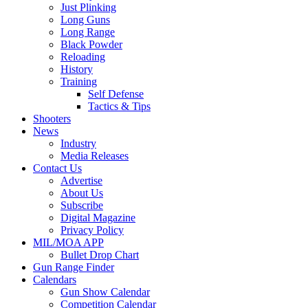
Just Plinking
Long Guns
Long Range
Black Powder
Reloading
History
Training
Self Defense
Tactics & Tips
Shooters
News
Industry
Media Releases
Contact Us
Advertise
About Us
Subscribe
Digital Magazine
Privacy Policy
MIL/MOA APP
Bullet Drop Chart
Gun Range Finder
Calendars
Gun Show Calendar
Competition Calendar