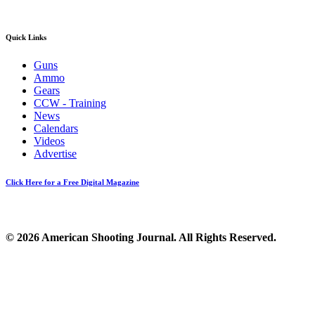
Quick Links
Guns
Ammo
Gears
CCW - Training
News
Calendars
Videos
Advertise
Click Here for a Free Digital Magazine
© 2026 American Shooting Journal. All Rights Reserved.