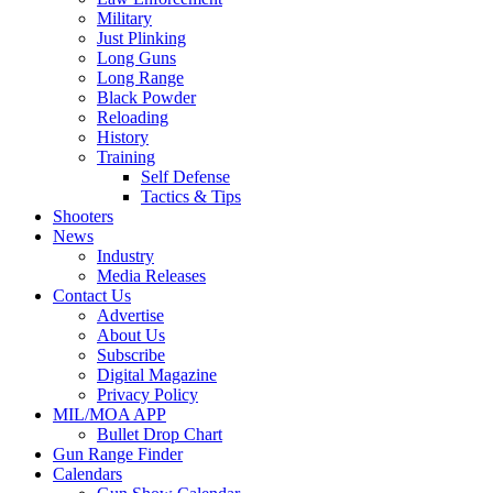
Military
Just Plinking
Long Guns
Long Range
Black Powder
Reloading
History
Training
Self Defense
Tactics & Tips
Shooters
News
Industry
Media Releases
Contact Us
Advertise
About Us
Subscribe
Digital Magazine
Privacy Policy
MIL/MOA APP
Bullet Drop Chart
Gun Range Finder
Calendars