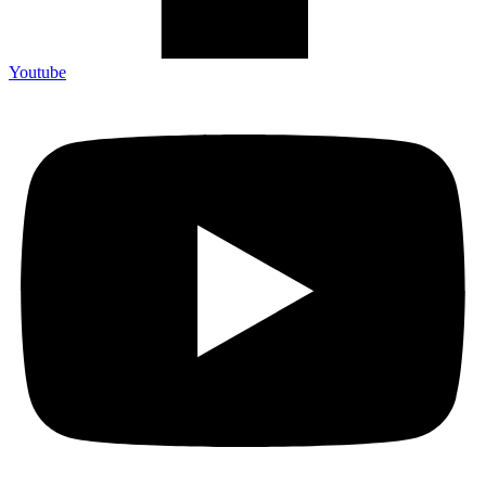
Youtube