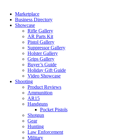
Marketplace
Business Directory
Showcase
Rifle Gallery
AR Parts Kit
Pistol Gallery
Suppressor Gallery
Holster Gallery
Grips Gallery
Buyer’s Guide
Holiday Gift Guide
Video Showcase
Shooting
Product Reviews
Ammunition
AR15
Handguns
Pocket Pistols
Shotgun
Gear
Hunting
Law Enforcement
Military