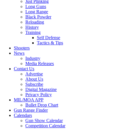
Just Plinking
Long Guns
Long Range
Black Powder
Reloading
History
Training
Self Defense
Tactics & Tips
Shooters
News
Industry
Media Releases
Contact Us
Advertise
About Us
Subscribe
Digital Magazine
Privacy Policy
MIL/MOA APP
Bullet Drop Chart
Gun Range Finder
Calendars
Gun Show Calendar
Competition Calendar