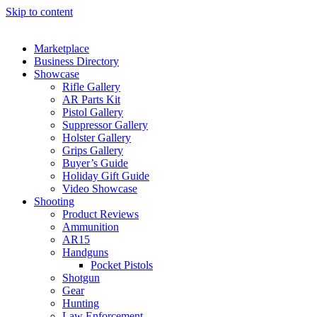
Skip to content
Marketplace
Business Directory
Showcase
Rifle Gallery
AR Parts Kit
Pistol Gallery
Suppressor Gallery
Holster Gallery
Grips Gallery
Buyer’s Guide
Holiday Gift Guide
Video Showcase
Shooting
Product Reviews
Ammunition
AR15
Handguns
Pocket Pistols
Shotgun
Gear
Hunting
Law Enforcement