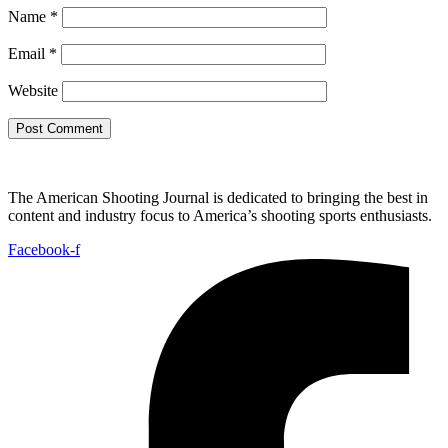
Name
*
Email
*
Website
The American Shooting Journal is dedicated to bringing the best in
content and industry focus to America’s shooting sports enthusiasts.
Facebook-f