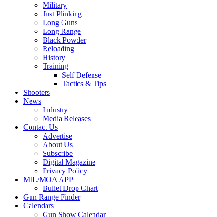
Military
Just Plinking
Long Guns
Long Range
Black Powder
Reloading
History
Training
Self Defense
Tactics & Tips
Shooters
News
Industry
Media Releases
Contact Us
Advertise
About Us
Subscribe
Digital Magazine
Privacy Policy
MIL/MOA APP
Bullet Drop Chart
Gun Range Finder
Calendars
Gun Show Calendar