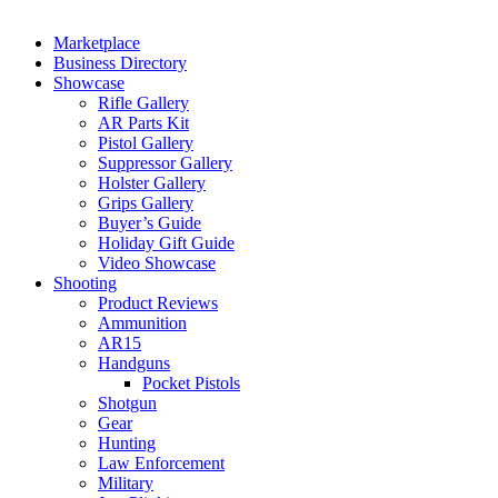
Marketplace
Business Directory
Showcase
Rifle Gallery
AR Parts Kit
Pistol Gallery
Suppressor Gallery
Holster Gallery
Grips Gallery
Buyer’s Guide
Holiday Gift Guide
Video Showcase
Shooting
Product Reviews
Ammunition
AR15
Handguns
Pocket Pistols
Shotgun
Gear
Hunting
Law Enforcement
Military