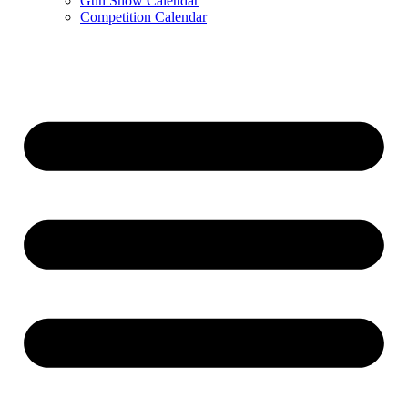
Gun Show Calendar
Competition Calendar