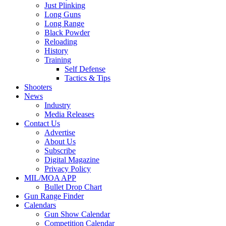
Just Plinking
Long Guns
Long Range
Black Powder
Reloading
History
Training
Self Defense
Tactics & Tips
Shooters
News
Industry
Media Releases
Contact Us
Advertise
About Us
Subscribe
Digital Magazine
Privacy Policy
MIL/MOA APP
Bullet Drop Chart
Gun Range Finder
Calendars
Gun Show Calendar
Competition Calendar