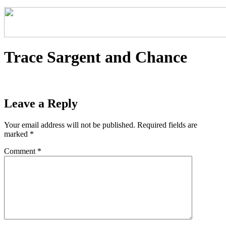
Trace Sargent and Chance
Leave a Reply
Your email address will not be published.
Required fields are
marked
*
Comment
*