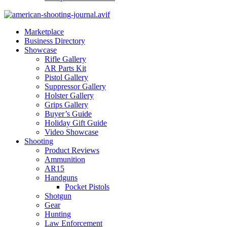
Marketplace
Business Directory
Showcase
Rifle Gallery
AR Parts Kit
Pistol Gallery
Suppressor Gallery
Holster Gallery
Grips Gallery
Buyer’s Guide
Holiday Gift Guide
Video Showcase
Shooting
Product Reviews
Ammunition
AR15
Handguns
Pocket Pistols
Shotgun
Gear
Hunting
Law Enforcement