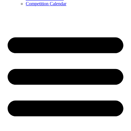
Competition Calendar