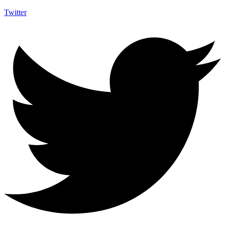
Twitter