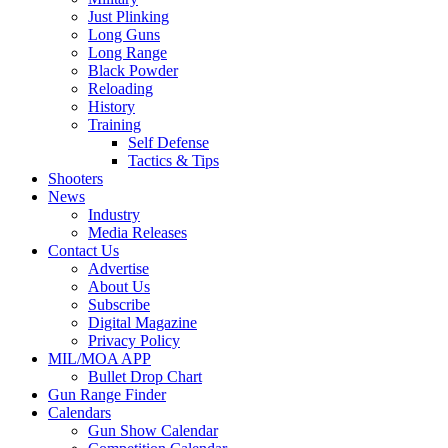
Just Plinking
Long Guns
Long Range
Black Powder
Reloading
History
Training
Self Defense
Tactics & Tips
Shooters
News
Industry
Media Releases
Contact Us
Advertise
About Us
Subscribe
Digital Magazine
Privacy Policy
MIL/MOA APP
Bullet Drop Chart
Gun Range Finder
Calendars
Gun Show Calendar