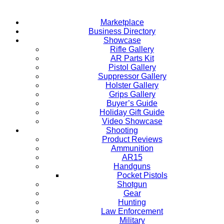
Marketplace
Business Directory
Showcase
Rifle Gallery
AR Parts Kit
Pistol Gallery
Suppressor Gallery
Holster Gallery
Grips Gallery
Buyer’s Guide
Holiday Gift Guide
Video Showcase
Shooting
Product Reviews
Ammunition
AR15
Handguns
Pocket Pistols
Shotgun
Gear
Hunting
Law Enforcement
Military