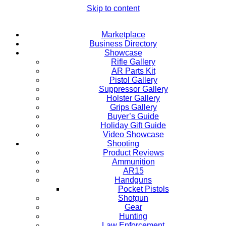
Skip to content
Marketplace
Business Directory
Showcase
Rifle Gallery
AR Parts Kit
Pistol Gallery
Suppressor Gallery
Holster Gallery
Grips Gallery
Buyer’s Guide
Holiday Gift Guide
Video Showcase
Shooting
Product Reviews
Ammunition
AR15
Handguns
Pocket Pistols
Shotgun
Gear
Hunting
Law Enforcement