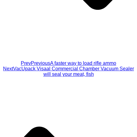
Prev
Previous
A faster way to load rifle ammo
Next
VacUpack Visaal Commercial Chamber Vacuum Sealer
will seal your meat, fish