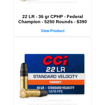
22 LR - 36 gr CPHP - Federal
Champion - 5250 Rounds - $390
View Product