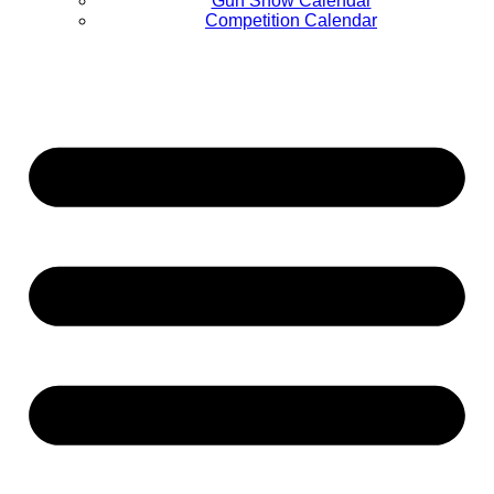
Gun Show Calendar
Competition Calendar