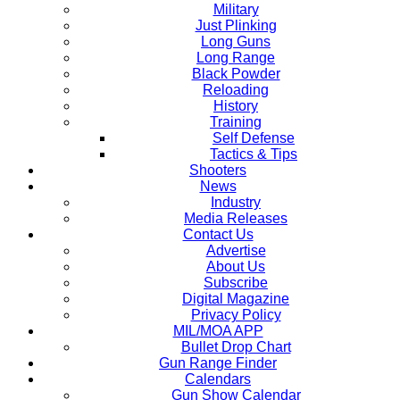
Military
Just Plinking
Long Guns
Long Range
Black Powder
Reloading
History
Training
Self Defense
Tactics & Tips
Shooters
News
Industry
Media Releases
Contact Us
Advertise
About Us
Subscribe
Digital Magazine
Privacy Policy
MIL/MOA APP
Bullet Drop Chart
Gun Range Finder
Calendars
Gun Show Calendar