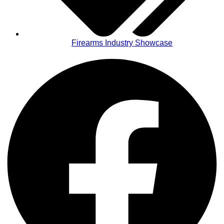
Firearms Industry Showcase