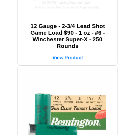
12 Gauge - 2-3/4 Lead Shot
Game Load $90 - 1 oz - #6 -
Winchester Super-X - 250
Rounds
View Product