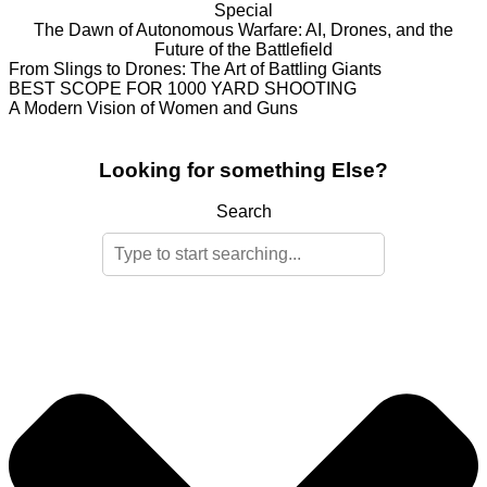
Special
The Dawn of Autonomous Warfare: AI, Drones, and the
Future of the Battlefield
From Slings to Drones: The Art of Battling Giants
BEST SCOPE FOR 1000 YARD SHOOTING
A Modern Vision of Women and Guns
Looking for something Else?
Search