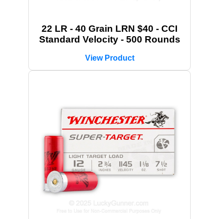
22 LR - 40 Grain LRN $40 - CCI
Standard Velocity - 500 Rounds
View Product