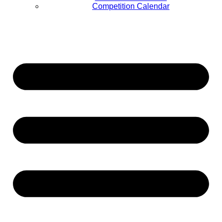
Competition Calendar