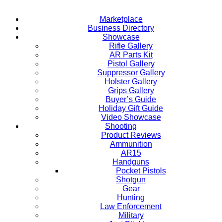
Marketplace
Business Directory
Showcase
Rifle Gallery
AR Parts Kit
Pistol Gallery
Suppressor Gallery
Holster Gallery
Grips Gallery
Buyer’s Guide
Holiday Gift Guide
Video Showcase
Shooting
Product Reviews
Ammunition
AR15
Handguns
Pocket Pistols
Shotgun
Gear
Hunting
Law Enforcement
Military