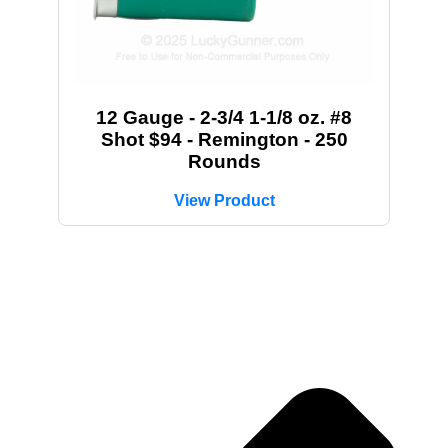
12 Gauge - 2-3/4 1-1/8 oz. #8
Shot $94 - Remington - 250
Rounds
View Product