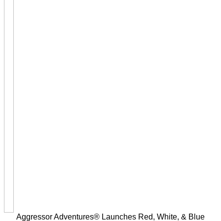
Aggressor Adventures® Launches Red, White, & Blue