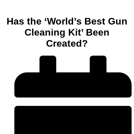
Has the ‘World’s Best Gun
Cleaning Kit’ Been
Created?