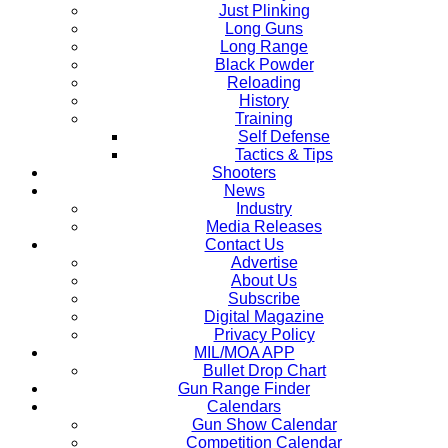
Just Plinking
Long Guns
Long Range
Black Powder
Reloading
History
Training
Self Defense
Tactics & Tips
Shooters
News
Industry
Media Releases
Contact Us
Advertise
About Us
Subscribe
Digital Magazine
Privacy Policy
MIL/MOA APP
Bullet Drop Chart
Gun Range Finder
Calendars
Gun Show Calendar
Competition Calendar