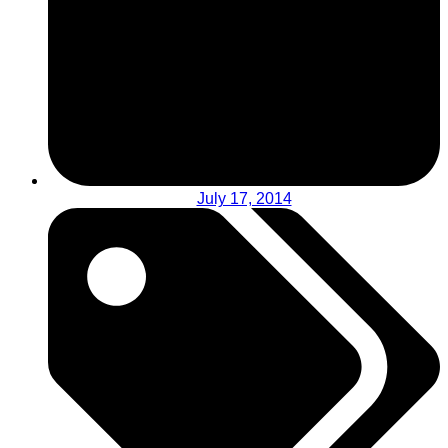
July 17, 2014