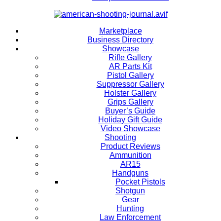
Marketplace
Business Directory
Showcase
Rifle Gallery
AR Parts Kit
Pistol Gallery
Suppressor Gallery
Holster Gallery
Grips Gallery
Buyer’s Guide
Holiday Gift Guide
Video Showcase
Shooting
Product Reviews
Ammunition
AR15
Handguns
Pocket Pistols
Shotgun
Gear
Hunting
Law Enforcement