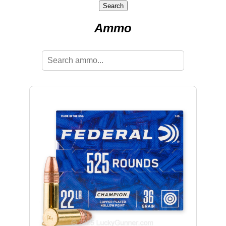
Search
Ammo