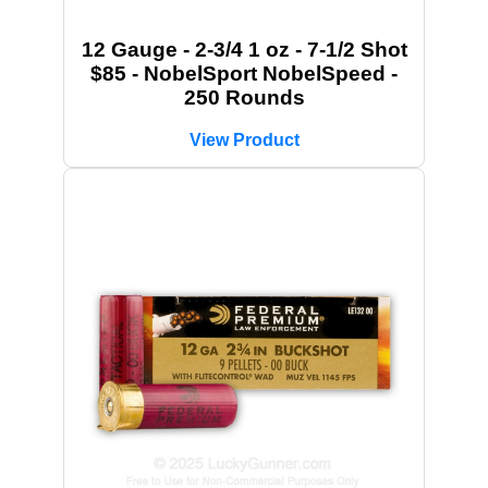
12 Gauge - 2-3/4 1 oz - 7-1/2 Shot
$85 - NobelSport NobelSpeed -
250 Rounds
View Product