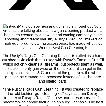
Many gun owners and gunsmiths throughout North
America are talking about a new gun cleaning product which
has been created by a new up and coming company in the
shooting and firearm industry. Rusty’s Rag, Inc., makers of
high quality gun cleaning accessories, has made what they
believe is the ‘World’s Best Gun Cleaning Kit!’
The Rusty’s Rags Gun Cleaning Kit, as it is called, is a hand
cut sheepskin cloth that is used with Rusty’s Famous Gun Oil
which not only cleans all firearms, but protects them as well.
It is also the only gun wipe on the market that can get in the
many small ‘Nooks & Crannies’ of the gun. Now the whole
gun can be cleaned and protected instead of just the bore
and interior parts.
“The Rusty’s Rags Gun Cleaning Kit was created to replace
the ‘old fashion’ gun cleaning kit,” says Latham Doxey,
founder of Rusty’s Rags. “Our new product was created for
shooters who handle their guns on a regular basis. The best