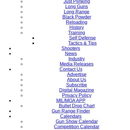
Just Plinking
Long Guns
Long Range
Black Powder
Reloading
History
Training
Self Defense
Tactics & Tips
Shooters
News
Industry
Media Releases
Contact Us
Advertise
About Us
Subscribe
Digital Magazine
Privacy Policy
MIL/MOA APP
Bullet Drop Chart
Gun Range Finder
Calendars
Gun Show Calendar
Competition Calendar