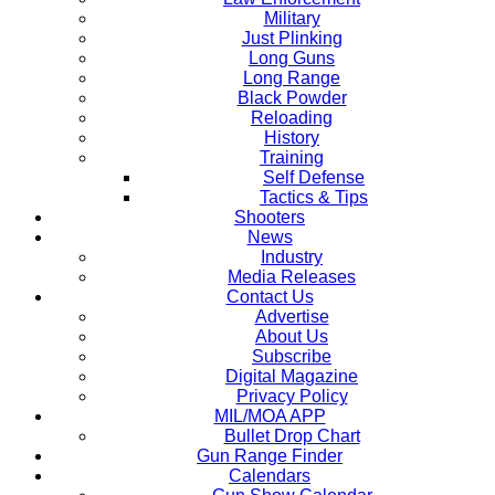
Military
Just Plinking
Long Guns
Long Range
Black Powder
Reloading
History
Training
Self Defense
Tactics & Tips
Shooters
News
Industry
Media Releases
Contact Us
Advertise
About Us
Subscribe
Digital Magazine
Privacy Policy
MIL/MOA APP
Bullet Drop Chart
Gun Range Finder
Calendars