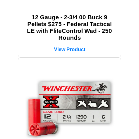
12 Gauge - 2-3/4 00 Buck 9
Pellets $275 - Federal Tactical
LE with FliteControl Wad - 250
Rounds
View Product