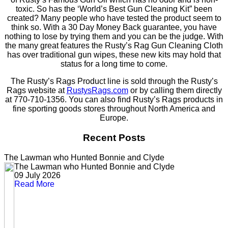
toxic. So has the ‘World’s Best Gun Cleaning Kit” been
created? Many people who have tested the product seem to
think so. With a 30 Day Money Back guarantee, you have
nothing to lose by trying them and you can be the judge. With
the many great features the Rusty’s Rag Gun Cleaning Cloth
has over traditional gun wipes, these new kits may hold that
status for a long time to come.
The Rusty’s Rags Product line is sold through the Rusty’s
Rags website at
RustysRags.com
or by calling them directly
at 770-710-1356. You can also find Rusty’s Rags products in
fine sporting goods stores throughout North America and
Europe.
Recent Posts
The Lawman who Hunted Bonnie and Clyde
The Lawman who Hunted Bonnie and Clyde
09 July 2026
Read More