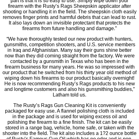
part is that it is so easy to use. Simply wipe down your
firearm with the Rusty’s Rags Sheepskin applicator after
shooting or handling it in the field. The sheepskin cloth easily
removes finger prints and harmful debris that can lead to rust.
It also lays down an invisible protectant that protects the
firearms from future handling and damage.”
“We have thoroughly tested our new product with hunters,
gunsmiths, competition shooters, and U.S. service members
in Iraq and Afghanistan. Many say their guns shine better
now than they did coming straight from the factory. We were
contacted by a gunsmith in Texas who has been in the
firearm business for many years. He was so impressed with
our product that he switched from his thirty year old method of
wiping down his firearms to our product basically overnight!
He is now recommending Rusty’s Rags products to his new
and longtime customers and also his gunsmithing buddies,”
Latham told us.
The Rusty’s Rags Gun Cleaning Kit is conveniently
packaged for easy use. A flannel polishing cloth is included
in the package and is used for wiping excess oil and
polishing the firearm to a fine finish. The kit can be easily
stored in a range bag, vehicle, home safe, or taken with the
shooter into the field. The kit also includes a 1?2 ounce bottle
of Rusty’s Famous Gun Oil which has no odor and is non-