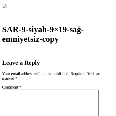
SAR-9-siyah-9×19-sağ-
emniyetsiz-copy
Leave a Reply
Your email address will not be published.
Required fields are
marked
*
Comment
*