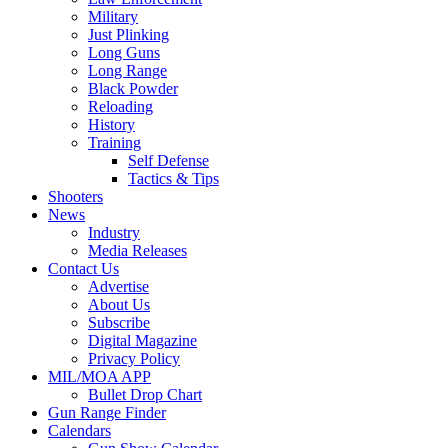
Military
Just Plinking
Long Guns
Long Range
Black Powder
Reloading
History
Training
Self Defense
Tactics & Tips
Shooters
News
Industry
Media Releases
Contact Us
Advertise
About Us
Subscribe
Digital Magazine
Privacy Policy
MIL/MOA APP
Bullet Drop Chart
Gun Range Finder
Calendars