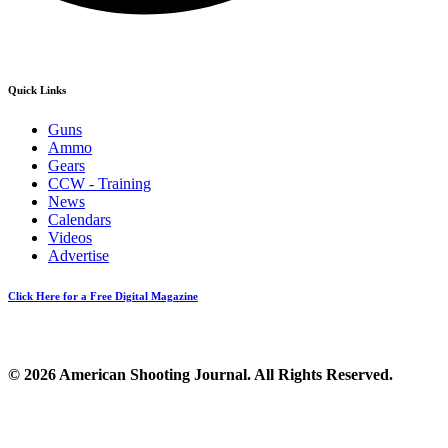
Quick Links
Guns
Ammo
Gears
CCW - Training
News
Calendars
Videos
Advertise
Click Here for a Free Digital Magazine
© 2026 American Shooting Journal. All Rights Reserved.