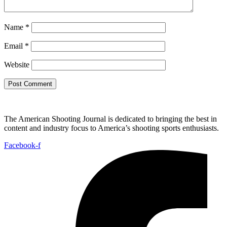
Name
*
Email
*
Website
The American Shooting Journal is dedicated to bringing the best in
content and industry focus to America’s shooting sports enthusiasts.
Facebook-f