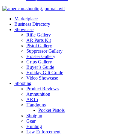
Marketplace
Business Directory
Showcase
Rifle Gallery
AR Parts Kit
Pistol Gallery
Suppressor Gallery
Holster Gallery
Grips Gallery
Buyer’s Guide
Holiday Gift Guide
Video Showcase
Shooting
Product Reviews
Ammunition
AR15
Handguns
Pocket Pistols
Shotgun
Gear
Hunting
Law Enforcement