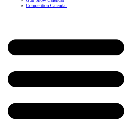
Gun Show Calendar
Competition Calendar