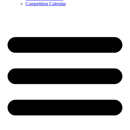
Competition Calendar