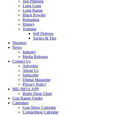
Just Plinking
Long Guns
Long Range
Black Powder
Reloading
History
Training
Self Defense
Tactics & Tips
Shooters
News
Industry
Media Releases
Contact Us
Advertise
About Us
Subscribe
Digital Magazine
Privacy Policy
MIL/MOA APP
Bullet Drop Chart
Gun Range Finder
Calendars
Gun Show Calendar
Competition Calendar