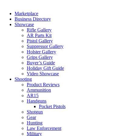
Marketplace
Business Directory
Showcase
Rifle Gallery
AR Parts Kit
Pistol Gallery
Suppressor Gallery
Holster Gallery
Grips Gallery
Buyer’s Guide
Holiday Gift Guide
Video Showcase
Shooting
Product Reviews
Ammunition
AR15
Handguns
Pocket Pistols
Shotgun
Gear
Hunting
Law Enforcement
Military