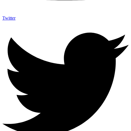
Twitter