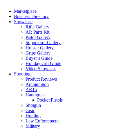
Marketplace
Business Directory
Showcase
Rifle Gallery
AR Parts Kit
Pistol Gallery
Suppressor Gallery
Holster Gallery
Grips Gallery
Buyer’s Guide
Holiday Gift Guide
Video Showcase
Shooting
Product Reviews
Ammunition
AR15
Handguns
Pocket Pistols
Shotgun
Gear
Hunting
Law Enforcement
Military