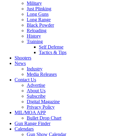
Military
Just Plinking
Long Guns
Long Range
Black Powder
Reloading
History
Training
Self Defense
Tactics & Tips
Shooters
News
Industry
Media Releases
Contact Us
Advertise
About Us
Subscribe
Digital Magazine
Privacy Policy
MIL/MOA APP
Bullet Drop Chart
Gun Range Finder
Calendars
Gun Show Calendar