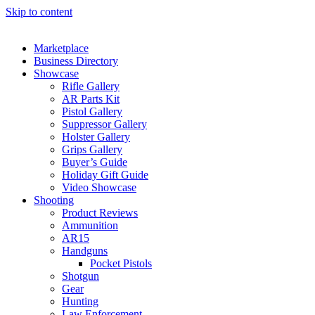
Skip to content
Marketplace
Business Directory
Showcase
Rifle Gallery
AR Parts Kit
Pistol Gallery
Suppressor Gallery
Holster Gallery
Grips Gallery
Buyer’s Guide
Holiday Gift Guide
Video Showcase
Shooting
Product Reviews
Ammunition
AR15
Handguns
Pocket Pistols
Shotgun
Gear
Hunting
Law Enforcement