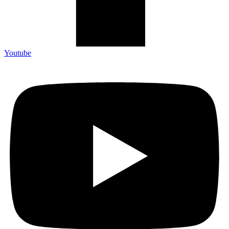
Youtube