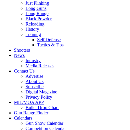
Just Plinking
Long Guns
Long Range
Black Powder
Reloading
History
Training
Self Defense
Tactics & Tips
Shooters
News
Industry
Media Releases
Contact Us
Advertise
About Us
Subscribe
Digital Magazine
Privacy Policy
MIL/MOA APP
Bullet Drop Chart
Gun Range Finder
Calendars
Gun Show Calendar
Competition Calendar