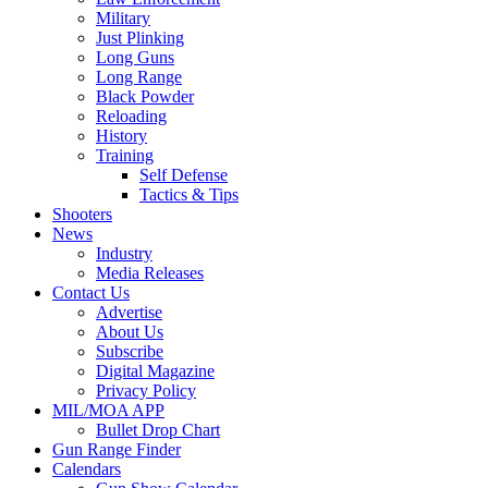
Military
Just Plinking
Long Guns
Long Range
Black Powder
Reloading
History
Training
Self Defense
Tactics & Tips
Shooters
News
Industry
Media Releases
Contact Us
Advertise
About Us
Subscribe
Digital Magazine
Privacy Policy
MIL/MOA APP
Bullet Drop Chart
Gun Range Finder
Calendars