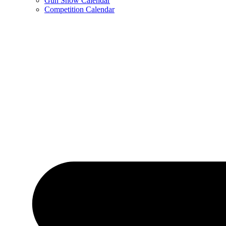
Gun Show Calendar
Competition Calendar