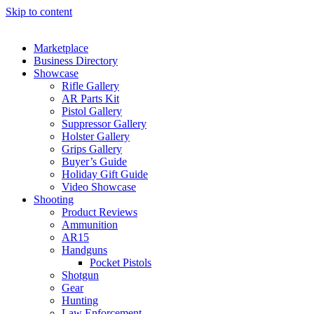
Skip to content
Marketplace
Business Directory
Showcase
Rifle Gallery
AR Parts Kit
Pistol Gallery
Suppressor Gallery
Holster Gallery
Grips Gallery
Buyer’s Guide
Holiday Gift Guide
Video Showcase
Shooting
Product Reviews
Ammunition
AR15
Handguns
Pocket Pistols
Shotgun
Gear
Hunting
Law Enforcement