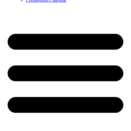
Competition Calendar