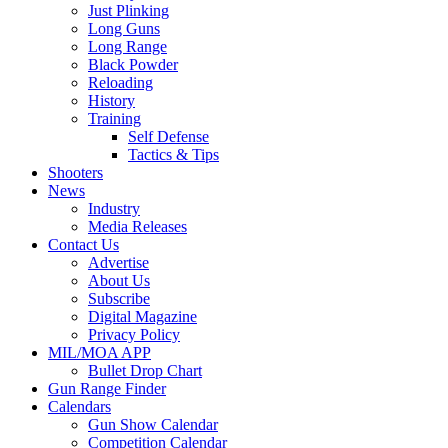
Just Plinking
Long Guns
Long Range
Black Powder
Reloading
History
Training
Self Defense
Tactics & Tips
Shooters
News
Industry
Media Releases
Contact Us
Advertise
About Us
Subscribe
Digital Magazine
Privacy Policy
MIL/MOA APP
Bullet Drop Chart
Gun Range Finder
Calendars
Gun Show Calendar
Competition Calendar