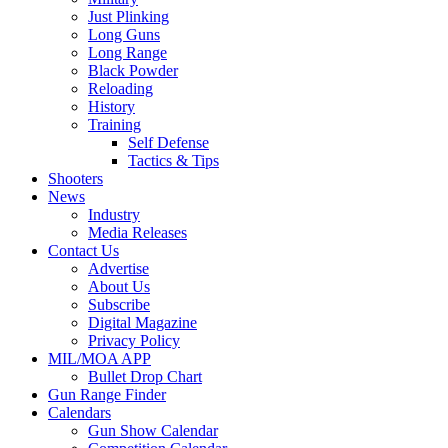
Just Plinking
Long Guns
Long Range
Black Powder
Reloading
History
Training
Self Defense
Tactics & Tips
Shooters
News
Industry
Media Releases
Contact Us
Advertise
About Us
Subscribe
Digital Magazine
Privacy Policy
MIL/MOA APP
Bullet Drop Chart
Gun Range Finder
Calendars
Gun Show Calendar