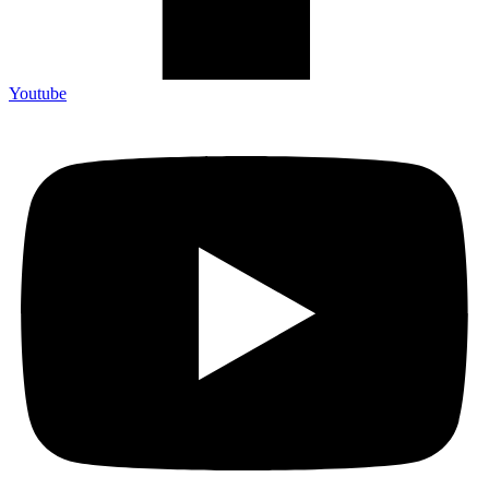
Youtube