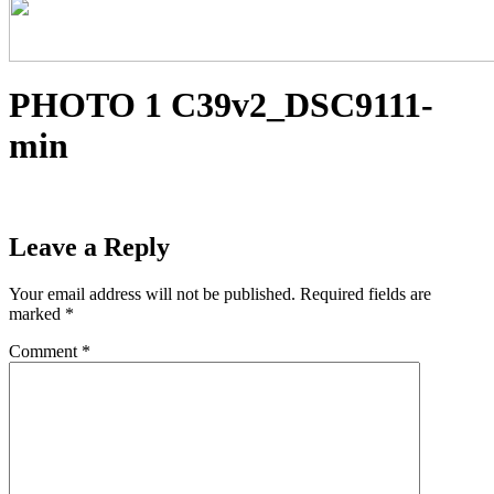
PHOTO 1 C39v2_DSC9111-
min
Leave a Reply
Your email address will not be published.
Required fields are
marked
*
Comment
*