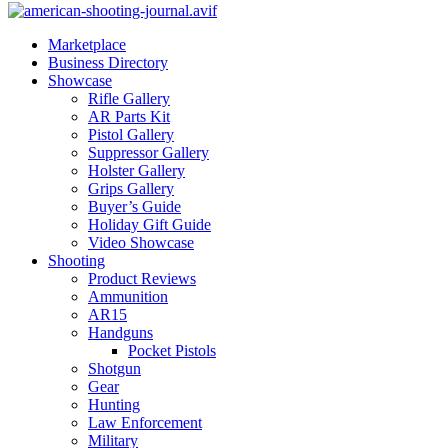
Marketplace
Business Directory
Showcase
Rifle Gallery
AR Parts Kit
Pistol Gallery
Suppressor Gallery
Holster Gallery
Grips Gallery
Buyer’s Guide
Holiday Gift Guide
Video Showcase
Shooting
Product Reviews
Ammunition
AR15
Handguns
Pocket Pistols
Shotgun
Gear
Hunting
Law Enforcement
Military