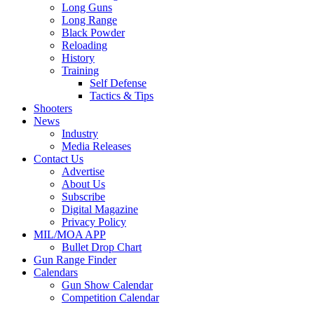
Long Guns
Long Range
Black Powder
Reloading
History
Training
Self Defense
Tactics & Tips
Shooters
News
Industry
Media Releases
Contact Us
Advertise
About Us
Subscribe
Digital Magazine
Privacy Policy
MIL/MOA APP
Bullet Drop Chart
Gun Range Finder
Calendars
Gun Show Calendar
Competition Calendar