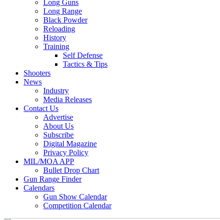
Long Guns
Long Range
Black Powder
Reloading
History
Training
Self Defense
Tactics & Tips
Shooters
News
Industry
Media Releases
Contact Us
Advertise
About Us
Subscribe
Digital Magazine
Privacy Policy
MIL/MOA APP
Bullet Drop Chart
Gun Range Finder
Calendars
Gun Show Calendar
Competition Calendar