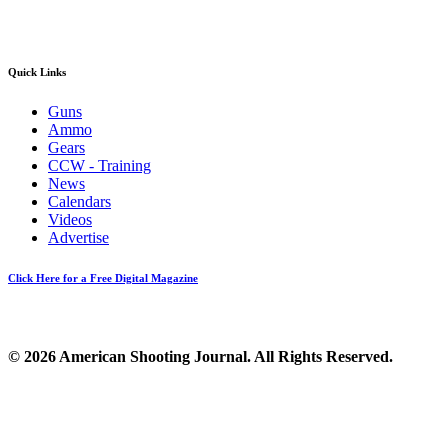
Quick Links
Guns
Ammo
Gears
CCW - Training
News
Calendars
Videos
Advertise
Click Here for a Free Digital Magazine
© 2026 American Shooting Journal. All Rights Reserved.