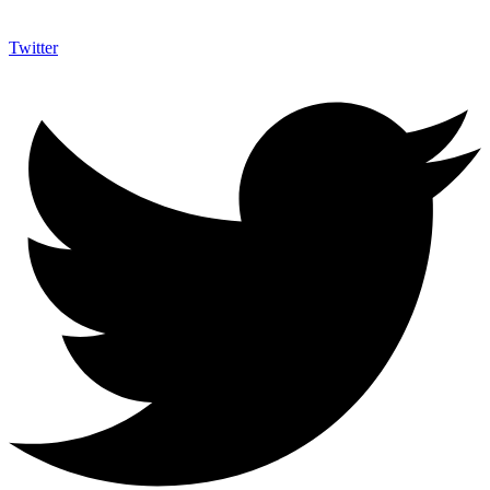
Twitter