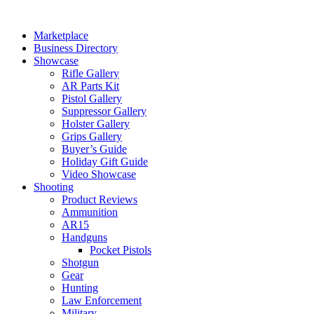
Skip
to
Marketplace
content
Business Directory
Showcase
Rifle Gallery
AR Parts Kit
Pistol Gallery
Suppressor Gallery
Holster Gallery
Grips Gallery
Buyer’s Guide
Holiday Gift Guide
Video Showcase
Shooting
Product Reviews
Ammunition
AR15
Handguns
Pocket Pistols
Shotgun
Gear
Hunting
Law Enforcement
Military