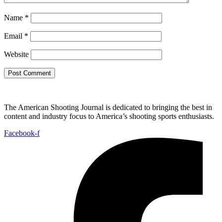
Name
*
Email
*
Website
The American Shooting Journal is dedicated to bringing the best in
content and industry focus to America’s shooting sports enthusiasts.
Facebook-f