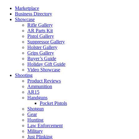
Marketplace
Business Directory
Showcase
Rifle Gallery
AR Parts Kit
Pistol Gallery
Suppressor Gallery
Holster Gallery
Grips Gallery
Buyer’s Guide
Holiday Gift Guide
Video Showcase
Shooting
Product Reviews
Ammunition
AR15
Handguns
Pocket Pistols
Shotgun
Gear
Hunting
Law Enforcement
Military
Just Plinking