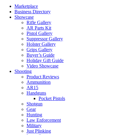
Marketplace
Business Directory
Showcase
Rifle Gallery
AR Parts Kit
Pistol Gallery
Suppressor Gallery
Holster Gallery
Grips Gallery
Buyer’s Guide
Holiday Gift Guide
Video Showcase
Shooting
Product Reviews
Ammunition
AR15
Handguns
Pocket Pistols
Shotgun
Gear
Hunting
Law Enforcement
Military
Just Plinking