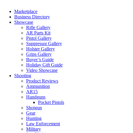
Marketplace
Business Directory
Showcase
Rifle Gallery
AR Parts Kit
Pistol Gallery
Suppressor Gallery
Holster Gallery
Grips Gallery
Buyer’s Guide
Holiday Gift Guide
Video Showcase
Shooting
Product Reviews
Ammunition
AR15
Handguns
Pocket Pistols
Shotgun
Gear
Hunting
Law Enforcement
Military