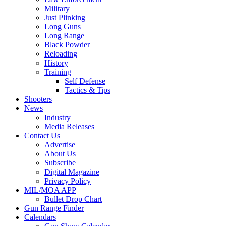
Military
Just Plinking
Long Guns
Long Range
Black Powder
Reloading
History
Training
Self Defense
Tactics & Tips
Shooters
News
Industry
Media Releases
Contact Us
Advertise
About Us
Subscribe
Digital Magazine
Privacy Policy
MIL/MOA APP
Bullet Drop Chart
Gun Range Finder
Calendars