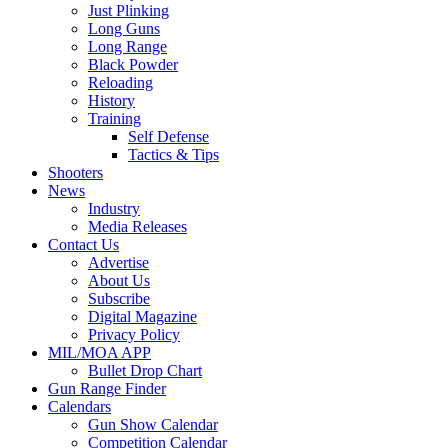
Just Plinking
Long Guns
Long Range
Black Powder
Reloading
History
Training
Self Defense
Tactics & Tips
Shooters
News
Industry
Media Releases
Contact Us
Advertise
About Us
Subscribe
Digital Magazine
Privacy Policy
MIL/MOA APP
Bullet Drop Chart
Gun Range Finder
Calendars
Gun Show Calendar
Competition Calendar