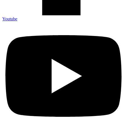
Youtube