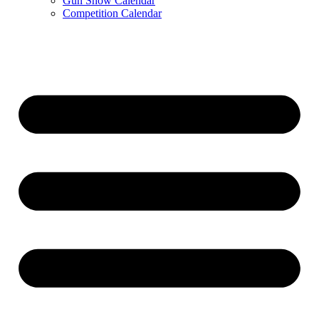
Gun Show Calendar
Competition Calendar