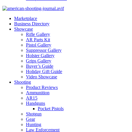
Marketplace
Business Directory
Showcase
Rifle Gallery
AR Parts Kit
Pistol Gallery
Suppressor Gallery
Holster Gallery
Grips Gallery
Buyer’s Guide
Holiday Gift Guide
Video Showcase
Shooting
Product Reviews
Ammunition
AR15
Handguns
Pocket Pistols
Shotgun
Gear
Hunting
Law Enforcement