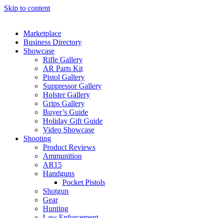
Skip to content
Marketplace
Business Directory
Showcase
Rifle Gallery
AR Parts Kit
Pistol Gallery
Suppressor Gallery
Holster Gallery
Grips Gallery
Buyer’s Guide
Holiday Gift Guide
Video Showcase
Shooting
Product Reviews
Ammunition
AR15
Handguns
Pocket Pistols
Shotgun
Gear
Hunting
Law Enforcement