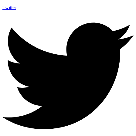
Twitter