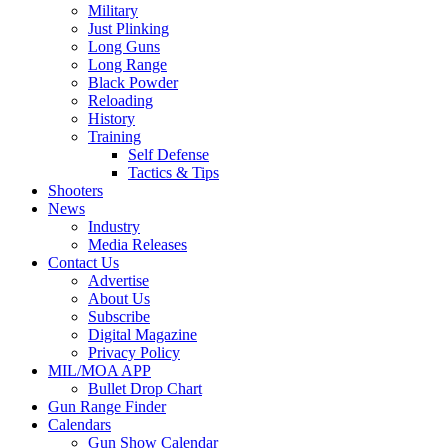
Military
Just Plinking
Long Guns
Long Range
Black Powder
Reloading
History
Training
Self Defense
Tactics & Tips
Shooters
News
Industry
Media Releases
Contact Us
Advertise
About Us
Subscribe
Digital Magazine
Privacy Policy
MIL/MOA APP
Bullet Drop Chart
Gun Range Finder
Calendars
Gun Show Calendar