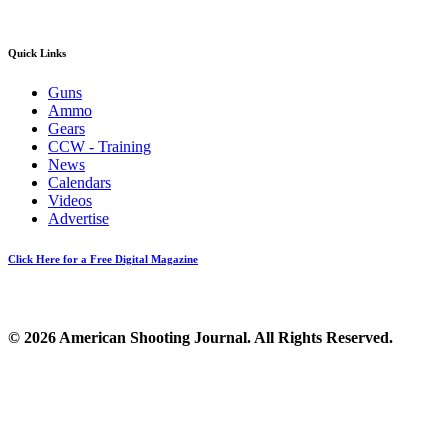
Quick Links
Guns
Ammo
Gears
CCW - Training
News
Calendars
Videos
Advertise
Click Here for a Free Digital Magazine
© 2026 American Shooting Journal. All Rights Reserved.