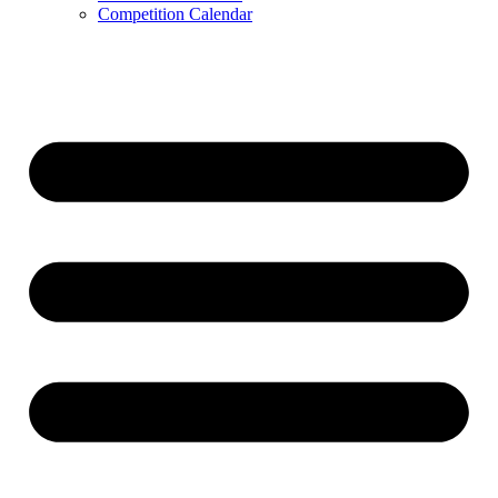
Competition Calendar