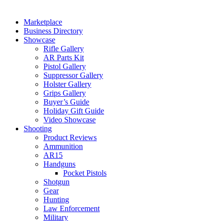
Marketplace
Business Directory
Showcase
Rifle Gallery
AR Parts Kit
Pistol Gallery
Suppressor Gallery
Holster Gallery
Grips Gallery
Buyer’s Guide
Holiday Gift Guide
Video Showcase
Shooting
Product Reviews
Ammunition
AR15
Handguns
Pocket Pistols
Shotgun
Gear
Hunting
Law Enforcement
Military