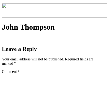
John Thompson
Leave a Reply
Your email address will not be published.
Required fields are
marked
*
Comment
*