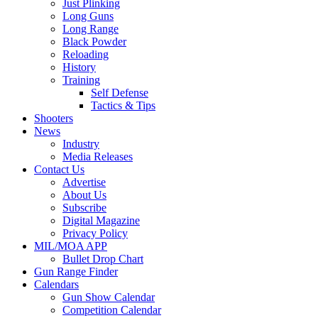
Just Plinking
Long Guns
Long Range
Black Powder
Reloading
History
Training
Self Defense
Tactics & Tips
Shooters
News
Industry
Media Releases
Contact Us
Advertise
About Us
Subscribe
Digital Magazine
Privacy Policy
MIL/MOA APP
Bullet Drop Chart
Gun Range Finder
Calendars
Gun Show Calendar
Competition Calendar