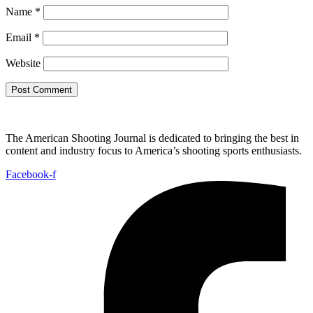
Name
*
Email
*
Website
The American Shooting Journal is dedicated to bringing the best in
content and industry focus to America’s shooting sports enthusiasts.
Facebook-f