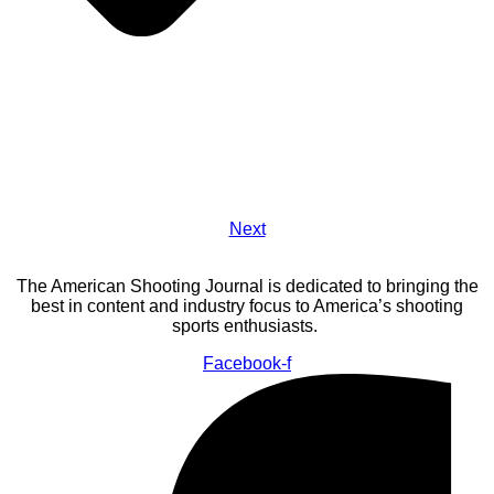
Next
The American Shooting Journal is dedicated to bringing the
best in content and industry focus to America’s shooting
sports enthusiasts.
Facebook-f