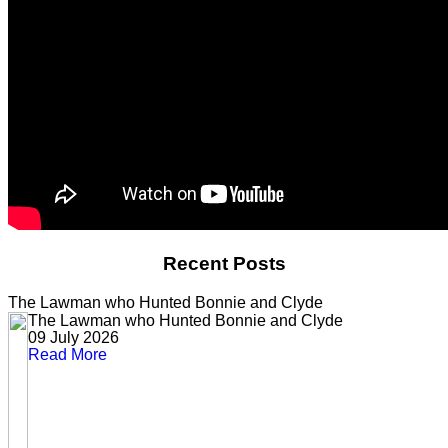
Recent Posts
The Lawman who Hunted Bonnie and Clyde
The Lawman who Hunted Bonnie and Clyde
09 July 2026
Read More