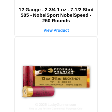
12 Gauge - 2-3/4 1 oz - 7-1/2 Shot
$85 - NobelSport NobelSpeed -
250 Rounds
View Product