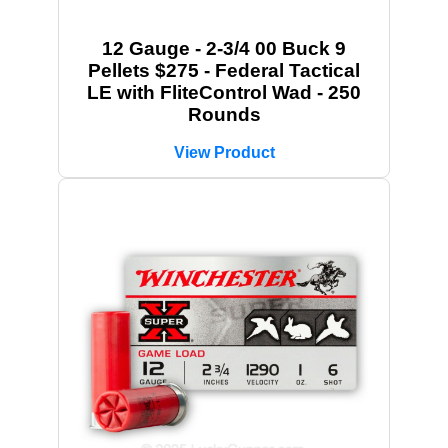
12 Gauge - 2-3/4 00 Buck 9
Pellets $275 - Federal Tactical
LE with FliteControl Wad - 250
Rounds
View Product