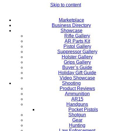
Skip to content
Marketplace
Business Directory
Showcase
Rifle Gallery
AR Parts Kit
Pistol Gallery
Suppressor Gallery
Holster Gallery
Grips Gallery
Buyer’s Guide
Holiday Gift Guide
Video Showcase
Shooting
Product Reviews
Ammunition
AR15
Handguns
Pocket Pistols
Shotgun
Gear
Hunting
Law Enforcement