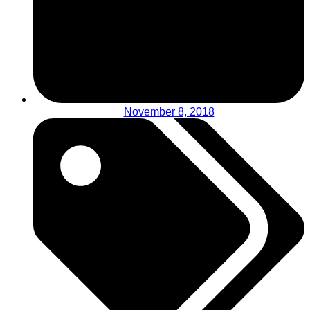
November 8, 2018