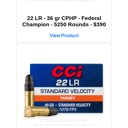
22 LR - 36 gr CPHP - Federal
Champion - 5250 Rounds - $390
View Product