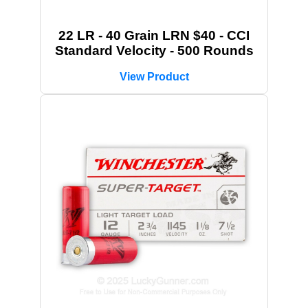
22 LR - 40 Grain LRN $40 - CCI
Standard Velocity - 500 Rounds
View Product