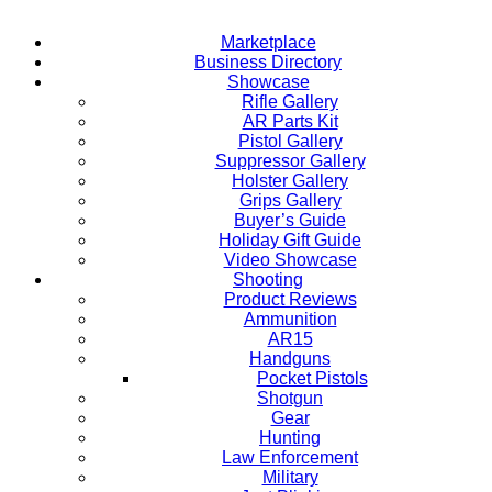
Marketplace
Business Directory
Showcase
Rifle Gallery
AR Parts Kit
Pistol Gallery
Suppressor Gallery
Holster Gallery
Grips Gallery
Buyer’s Guide
Holiday Gift Guide
Video Showcase
Shooting
Product Reviews
Ammunition
AR15
Handguns
Pocket Pistols
Shotgun
Gear
Hunting
Law Enforcement
Military