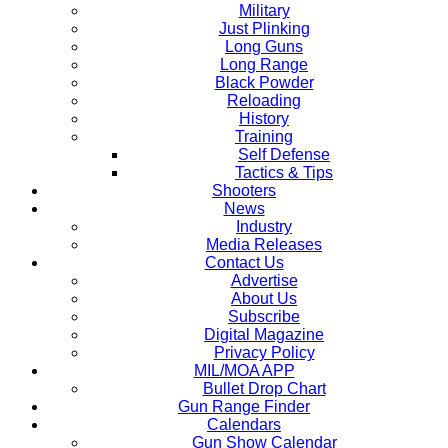
Military
Just Plinking
Long Guns
Long Range
Black Powder
Reloading
History
Training
Self Defense
Tactics & Tips
Shooters
News
Industry
Media Releases
Contact Us
Advertise
About Us
Subscribe
Digital Magazine
Privacy Policy
MIL/MOA APP
Bullet Drop Chart
Gun Range Finder
Calendars
Gun Show Calendar