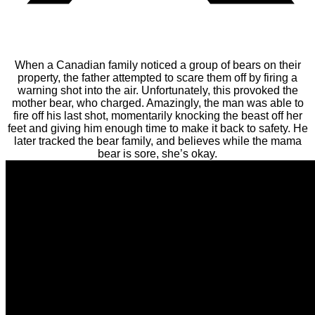
When a Canadian family noticed a group of bears on their
property, the father attempted to scare them off by firing a
warning shot into the air. Unfortunately, this provoked the
mother bear, who charged. Amazingly, the man was able to
fire off his last shot, momentarily knocking the beast off her
feet and giving him enough time to make it back to safety. He
later tracked the bear family, and believes while the mama
bear is sore, she’s okay.