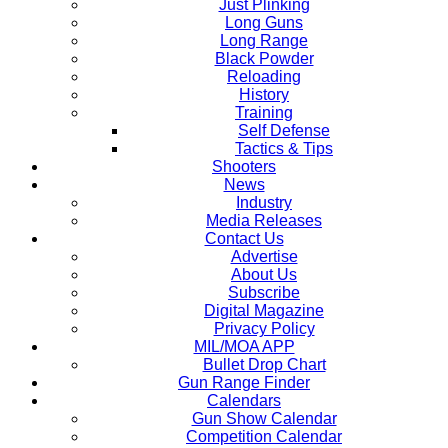
Just Plinking
Long Guns
Long Range
Black Powder
Reloading
History
Training
Self Defense
Tactics & Tips
Shooters
News
Industry
Media Releases
Contact Us
Advertise
About Us
Subscribe
Digital Magazine
Privacy Policy
MIL/MOA APP
Bullet Drop Chart
Gun Range Finder
Calendars
Gun Show Calendar
Competition Calendar