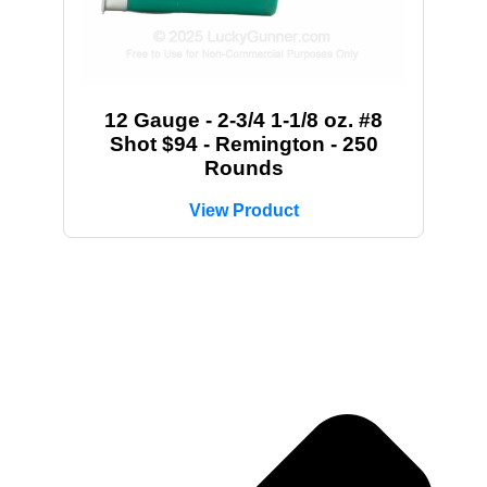
12 Gauge - 2-3/4 1-1/8 oz. #8
Shot $94 - Remington - 250
Rounds
View Product