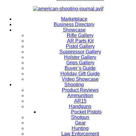
Marketplace
Business Directory
Showcase
Rifle Gallery
AR Parts Kit
Pistol Gallery
Suppressor Gallery
Holster Gallery
Grips Gallery
Buyer’s Guide
Holiday Gift Guide
Video Showcase
Shooting
Product Reviews
Ammunition
AR15
Handguns
Pocket Pistols
Shotgun
Gear
Hunting
Law Enforcement