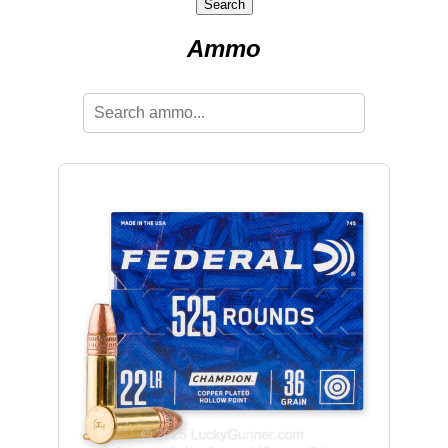
Search
Ammo