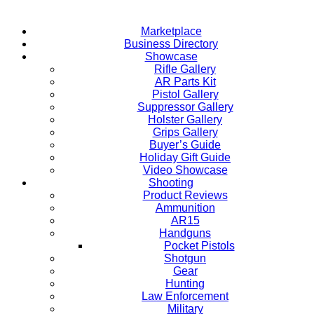
Marketplace
Business Directory
Showcase
Rifle Gallery
AR Parts Kit
Pistol Gallery
Suppressor Gallery
Holster Gallery
Grips Gallery
Buyer’s Guide
Holiday Gift Guide
Video Showcase
Shooting
Product Reviews
Ammunition
AR15
Handguns
Pocket Pistols
Shotgun
Gear
Hunting
Law Enforcement
Military