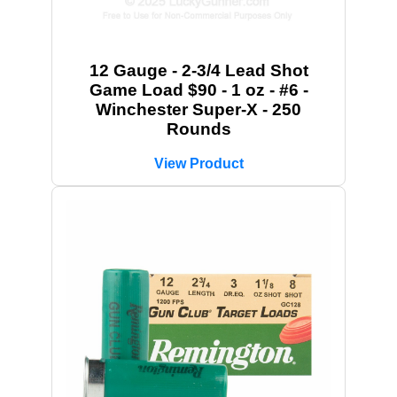
12 Gauge - 2-3/4 Lead Shot
Game Load $90 - 1 oz - #6 -
Winchester Super-X - 250
Rounds
View Product