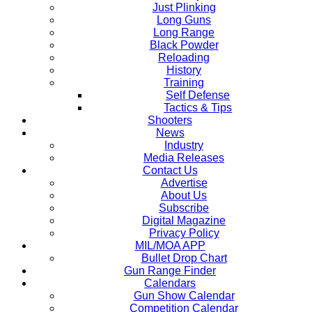
Just Plinking
Long Guns
Long Range
Black Powder
Reloading
History
Training
Self Defense
Tactics & Tips
Shooters
News
Industry
Media Releases
Contact Us
Advertise
About Us
Subscribe
Digital Magazine
Privacy Policy
MIL/MOA APP
Bullet Drop Chart
Gun Range Finder
Calendars
Gun Show Calendar
Competition Calendar