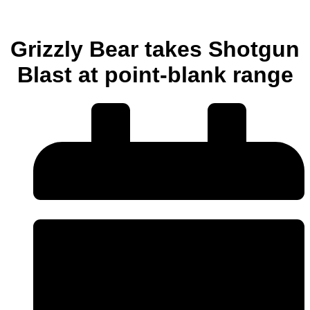
Grizzly Bear takes Shotgun
Blast at point-blank range