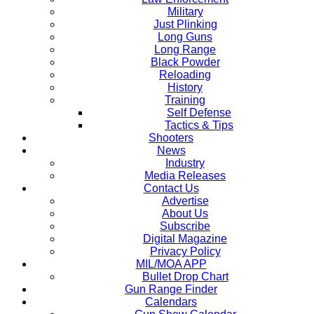
Military
Just Plinking
Long Guns
Long Range
Black Powder
Reloading
History
Training
Self Defense
Tactics & Tips
Shooters
News
Industry
Media Releases
Contact Us
Advertise
About Us
Subscribe
Digital Magazine
Privacy Policy
MIL/MOA APP
Bullet Drop Chart
Gun Range Finder
Calendars