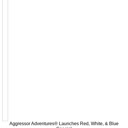
Aggressor Adventures® Launches Red, White, & Blue