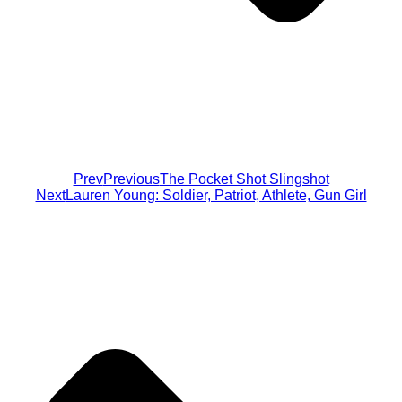
Prev
Previous
The Pocket Shot Slingshot
Next
Lauren Young: Soldier, Patriot, Athlete, Gun Girl