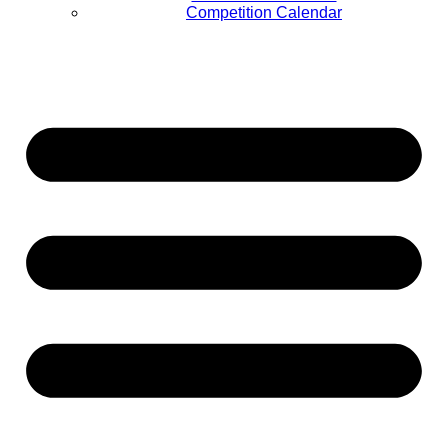
Competition Calendar