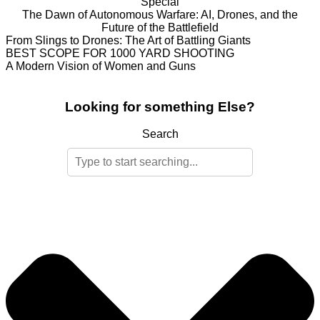
Special
The Dawn of Autonomous Warfare: AI, Drones, and the
Future of the Battlefield
From Slings to Drones: The Art of Battling Giants
BEST SCOPE FOR 1000 YARD SHOOTING
A Modern Vision of Women and Guns
Looking for something Else?
Search