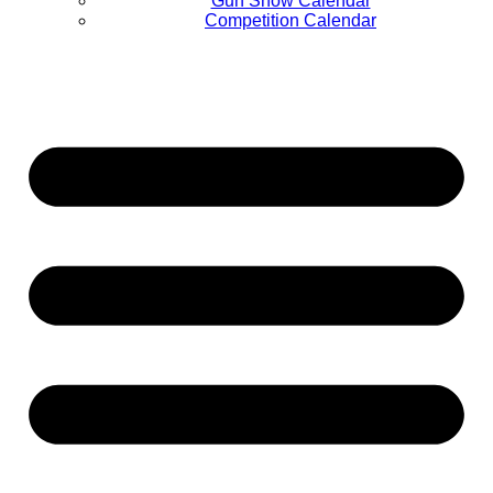
Gun Show Calendar
Competition Calendar