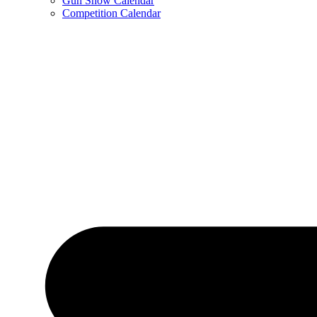
Gun Show Calendar
Competition Calendar