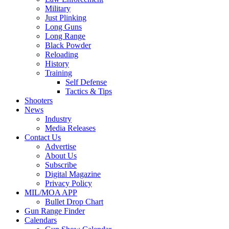
Military
Just Plinking
Long Guns
Long Range
Black Powder
Reloading
History
Training
Self Defense
Tactics & Tips
Shooters
News
Industry
Media Releases
Contact Us
Advertise
About Us
Subscribe
Digital Magazine
Privacy Policy
MIL/MOA APP
Bullet Drop Chart
Gun Range Finder
Calendars