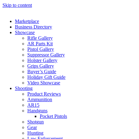
Skip to content
Marketplace
Business Directory
Showcase
Rifle Gallery
AR Parts Kit
Pistol Gallery
Suppressor Gallery
Holster Gallery
Grips Gallery
Buyer’s Guide
Holiday Gift Guide
Video Showcase
Shooting
Product Reviews
Ammunition
AR15
Handguns
Pocket Pistols
Shotgun
Gear
Hunting
Law Enforcement