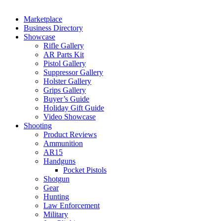
Marketplace
Business Directory
Showcase
Rifle Gallery
AR Parts Kit
Pistol Gallery
Suppressor Gallery
Holster Gallery
Grips Gallery
Buyer’s Guide
Holiday Gift Guide
Video Showcase
Shooting
Product Reviews
Ammunition
AR15
Handguns
Pocket Pistols
Shotgun
Gear
Hunting
Law Enforcement
Military