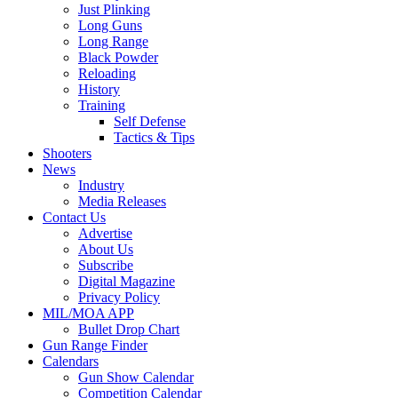
Just Plinking
Long Guns
Long Range
Black Powder
Reloading
History
Training
Self Defense
Tactics & Tips
Shooters
News
Industry
Media Releases
Contact Us
Advertise
About Us
Subscribe
Digital Magazine
Privacy Policy
MIL/MOA APP
Bullet Drop Chart
Gun Range Finder
Calendars
Gun Show Calendar
Competition Calendar