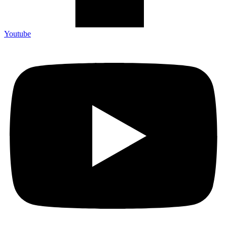
Youtube