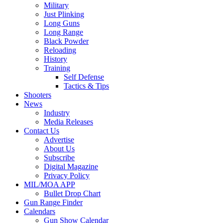
Military
Just Plinking
Long Guns
Long Range
Black Powder
Reloading
History
Training
Self Defense
Tactics & Tips
Shooters
News
Industry
Media Releases
Contact Us
Advertise
About Us
Subscribe
Digital Magazine
Privacy Policy
MIL/MOA APP
Bullet Drop Chart
Gun Range Finder
Calendars
Gun Show Calendar