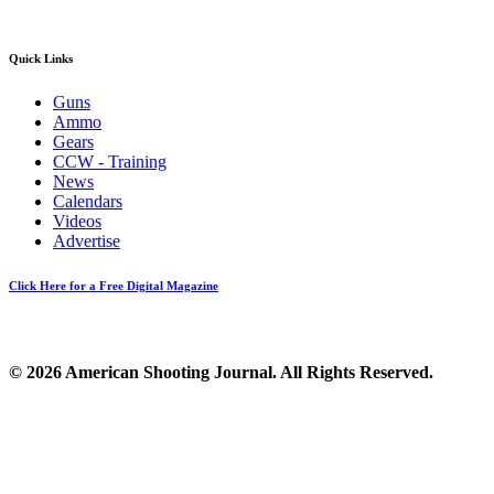
Quick Links
Guns
Ammo
Gears
CCW - Training
News
Calendars
Videos
Advertise
Click Here for a Free Digital Magazine
© 2026 American Shooting Journal. All Rights Reserved.