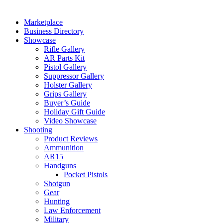
Marketplace
Business Directory
Showcase
Rifle Gallery
AR Parts Kit
Pistol Gallery
Suppressor Gallery
Holster Gallery
Grips Gallery
Buyer’s Guide
Holiday Gift Guide
Video Showcase
Shooting
Product Reviews
Ammunition
AR15
Handguns
Pocket Pistols
Shotgun
Gear
Hunting
Law Enforcement
Military