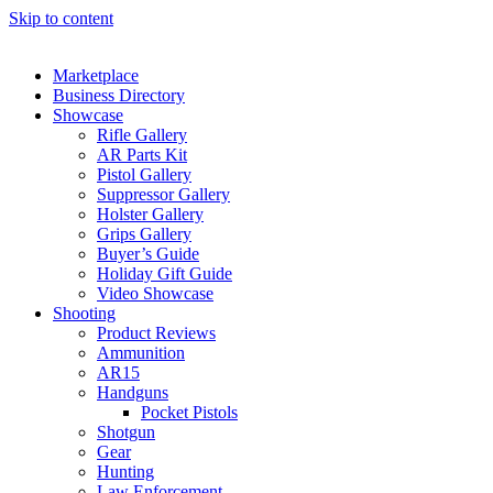
Skip to content
Marketplace
Business Directory
Showcase
Rifle Gallery
AR Parts Kit
Pistol Gallery
Suppressor Gallery
Holster Gallery
Grips Gallery
Buyer’s Guide
Holiday Gift Guide
Video Showcase
Shooting
Product Reviews
Ammunition
AR15
Handguns
Pocket Pistols
Shotgun
Gear
Hunting
Law Enforcement