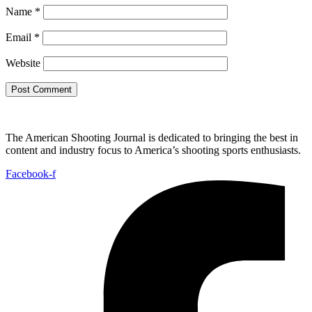
Name
*
Email
*
Website
The American Shooting Journal is dedicated to bringing the best in
content and industry focus to America’s shooting sports enthusiasts.
Facebook-f