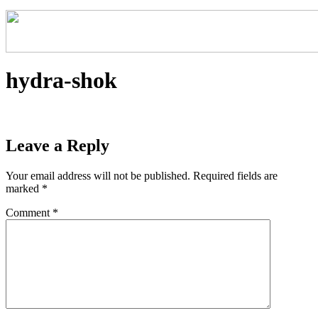
hydra-shok
Leave a Reply
Your email address will not be published.
Required fields are
marked
*
Comment
*