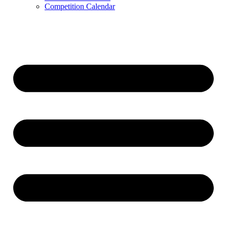
Competition Calendar