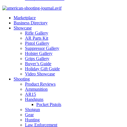
Marketplace
Business Directory
Showcase
Rifle Gallery
AR Parts Kit
Pistol Gallery
Suppressor Gallery
Holster Gallery
Grips Gallery
Buyer’s Guide
Holiday Gift Guide
Video Showcase
Shooting
Product Reviews
Ammunition
AR15
Handguns
Pocket Pistols
Shotgun
Gear
Hunting
Law Enforcement