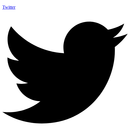
Twitter