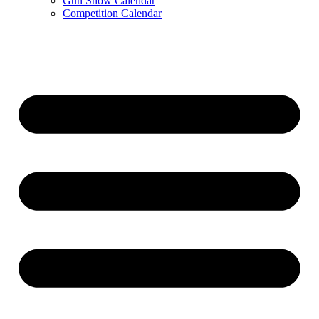
Gun Show Calendar
Competition Calendar