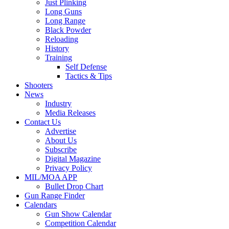
Just Plinking
Long Guns
Long Range
Black Powder
Reloading
History
Training
Self Defense
Tactics & Tips
Shooters
News
Industry
Media Releases
Contact Us
Advertise
About Us
Subscribe
Digital Magazine
Privacy Policy
MIL/MOA APP
Bullet Drop Chart
Gun Range Finder
Calendars
Gun Show Calendar
Competition Calendar