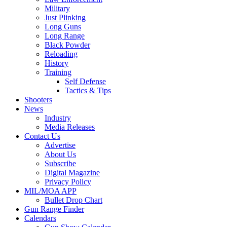
Military
Just Plinking
Long Guns
Long Range
Black Powder
Reloading
History
Training
Self Defense
Tactics & Tips
Shooters
News
Industry
Media Releases
Contact Us
Advertise
About Us
Subscribe
Digital Magazine
Privacy Policy
MIL/MOA APP
Bullet Drop Chart
Gun Range Finder
Calendars