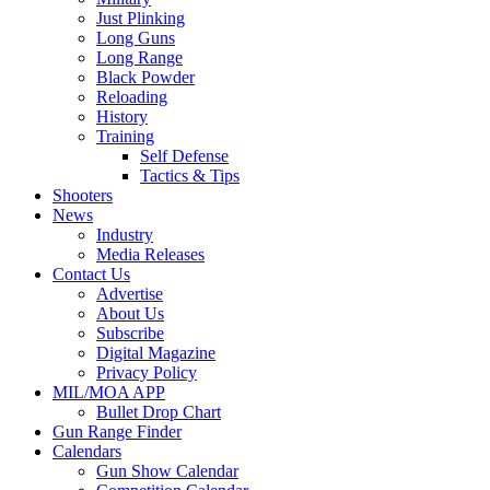
Just Plinking
Long Guns
Long Range
Black Powder
Reloading
History
Training
Self Defense
Tactics & Tips
Shooters
News
Industry
Media Releases
Contact Us
Advertise
About Us
Subscribe
Digital Magazine
Privacy Policy
MIL/MOA APP
Bullet Drop Chart
Gun Range Finder
Calendars
Gun Show Calendar