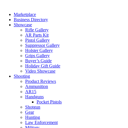
Skip
to
Marketplace
content
Business Directory
Showcase
Rifle Gallery
AR Parts Kit
Pistol Gallery
Suppressor Gallery
Holster Gallery
Grips Gallery
Buyer’s Guide
Holiday Gift Guide
Video Showcase
Shooting
Product Reviews
Ammunition
AR15
Handguns
Pocket Pistols
Shotgun
Gear
Hunting
Law Enforcement
Military