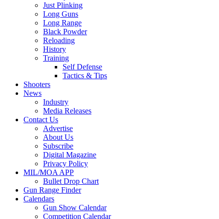
Just Plinking
Long Guns
Long Range
Black Powder
Reloading
History
Training
Self Defense
Tactics & Tips
Shooters
News
Industry
Media Releases
Contact Us
Advertise
About Us
Subscribe
Digital Magazine
Privacy Policy
MIL/MOA APP
Bullet Drop Chart
Gun Range Finder
Calendars
Gun Show Calendar
Competition Calendar