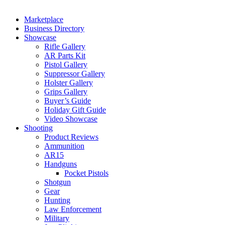
Marketplace
Business Directory
Showcase
Rifle Gallery
AR Parts Kit
Pistol Gallery
Suppressor Gallery
Holster Gallery
Grips Gallery
Buyer’s Guide
Holiday Gift Guide
Video Showcase
Shooting
Product Reviews
Ammunition
AR15
Handguns
Pocket Pistols
Shotgun
Gear
Hunting
Law Enforcement
Military