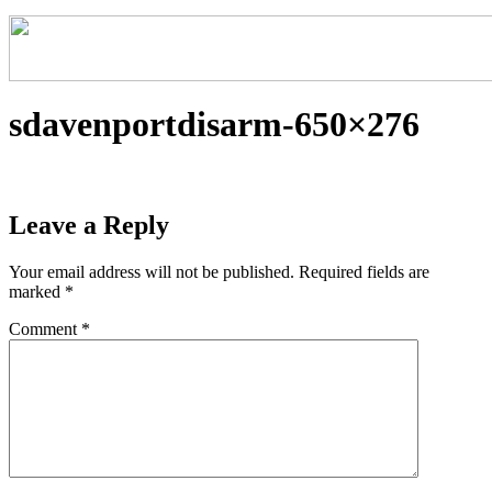
sdavenportdisarm-650×276
Leave a Reply
Your email address will not be published.
Required fields are
marked
*
Comment
*