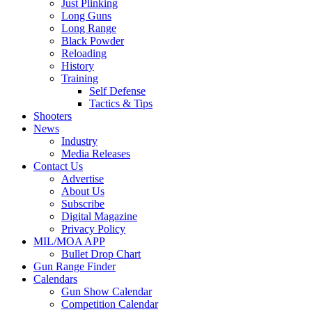
Just Plinking
Long Guns
Long Range
Black Powder
Reloading
History
Training
Self Defense
Tactics & Tips
Shooters
News
Industry
Media Releases
Contact Us
Advertise
About Us
Subscribe
Digital Magazine
Privacy Policy
MIL/MOA APP
Bullet Drop Chart
Gun Range Finder
Calendars
Gun Show Calendar
Competition Calendar