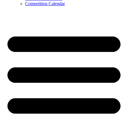
Competition Calendar