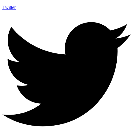
Twitter