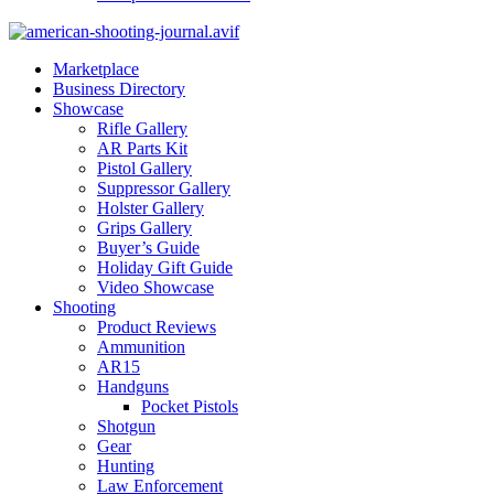
Marketplace
Business Directory
Showcase
Rifle Gallery
AR Parts Kit
Pistol Gallery
Suppressor Gallery
Holster Gallery
Grips Gallery
Buyer’s Guide
Holiday Gift Guide
Video Showcase
Shooting
Product Reviews
Ammunition
AR15
Handguns
Pocket Pistols
Shotgun
Gear
Hunting
Law Enforcement