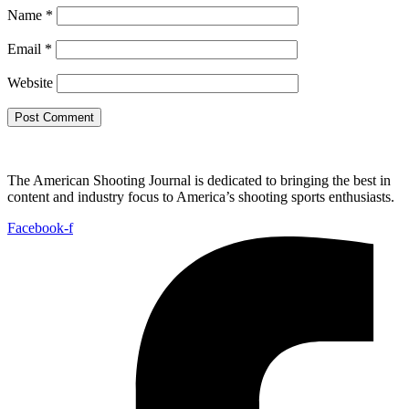
Name
*
Email
*
Website
The American Shooting Journal is dedicated to bringing the best in
content and industry focus to America’s shooting sports enthusiasts.
Facebook-f