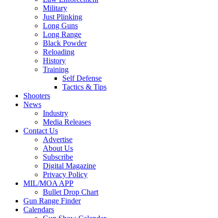
Military
Just Plinking
Long Guns
Long Range
Black Powder
Reloading
History
Training
Self Defense
Tactics & Tips
Shooters
News
Industry
Media Releases
Contact Us
Advertise
About Us
Subscribe
Digital Magazine
Privacy Policy
MIL/MOA APP
Bullet Drop Chart
Gun Range Finder
Calendars