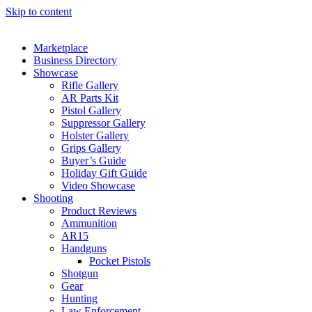
Skip to content
Marketplace
Business Directory
Showcase
Rifle Gallery
AR Parts Kit
Pistol Gallery
Suppressor Gallery
Holster Gallery
Grips Gallery
Buyer’s Guide
Holiday Gift Guide
Video Showcase
Shooting
Product Reviews
Ammunition
AR15
Handguns
Pocket Pistols
Shotgun
Gear
Hunting
Law Enforcement