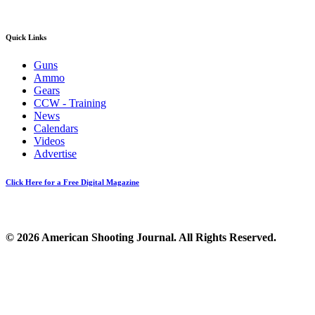
Quick Links
Guns
Ammo
Gears
CCW - Training
News
Calendars
Videos
Advertise
Click Here for a Free Digital Magazine
© 2026 American Shooting Journal. All Rights Reserved.