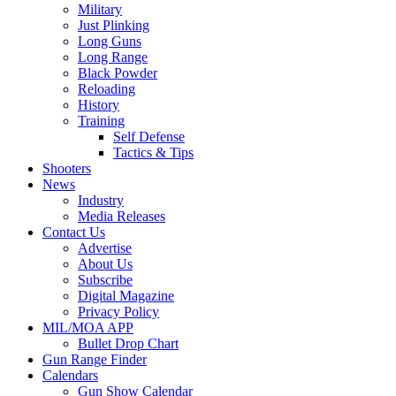
Military
Just Plinking
Long Guns
Long Range
Black Powder
Reloading
History
Training
Self Defense
Tactics & Tips
Shooters
News
Industry
Media Releases
Contact Us
Advertise
About Us
Subscribe
Digital Magazine
Privacy Policy
MIL/MOA APP
Bullet Drop Chart
Gun Range Finder
Calendars
Gun Show Calendar