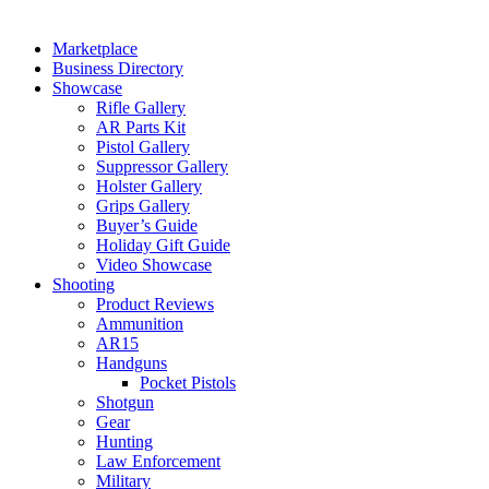
Marketplace
Business Directory
Showcase
Rifle Gallery
AR Parts Kit
Pistol Gallery
Suppressor Gallery
Holster Gallery
Grips Gallery
Buyer’s Guide
Holiday Gift Guide
Video Showcase
Shooting
Product Reviews
Ammunition
AR15
Handguns
Pocket Pistols
Shotgun
Gear
Hunting
Law Enforcement
Military