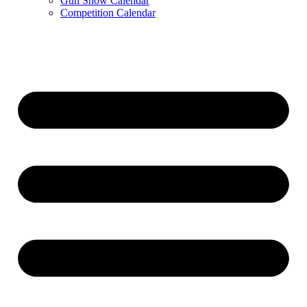
Gun Show Calendar
Competition Calendar