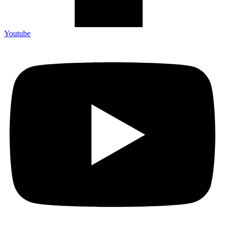
Youtube