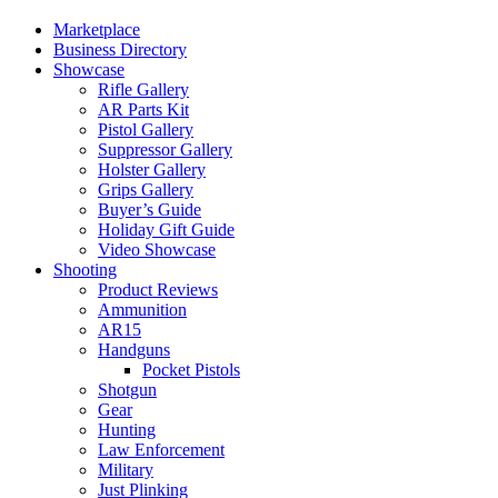
Marketplace
Business Directory
Showcase
Rifle Gallery
AR Parts Kit
Pistol Gallery
Suppressor Gallery
Holster Gallery
Grips Gallery
Buyer’s Guide
Holiday Gift Guide
Video Showcase
Shooting
Product Reviews
Ammunition
AR15
Handguns
Pocket Pistols
Shotgun
Gear
Hunting
Law Enforcement
Military
Just Plinking