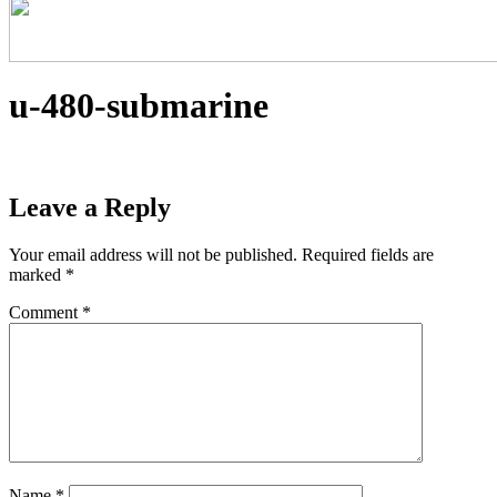
u-480-submarine
Leave a Reply
Your email address will not be published.
Required fields are
marked
*
Comment
*
Name
*