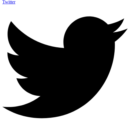
Twitter