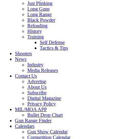
Just Plinking
Long Guns
Long Range
Black Powder
Reloading
History
Training
Self Defense
Tactics & Tips
Shooters
News
Industry
Media Releases
Contact Us
Advertise
About Us
Subscribe
Digital Magazine
Privacy Policy
MIL/MOA APP
Bullet Drop Chart
Gun Range Finder
Calendars
Gun Show Calendar
Competition Calendar