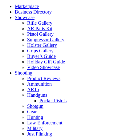
Marketplace
Business Directory
Showcase
Rifle Gallery
AR Parts Kit
Pistol Gallery
Suppressor Gallery
Holster Gallery
Grips Gallery
Buyer’s Guide
Holiday Gift Guide
Video Showcase
Shooting
Product Reviews
Ammunition
AR15
Handguns
Pocket Pistols
Shotgun
Gear
Hunting
Law Enforcement
Military
Just Plinking