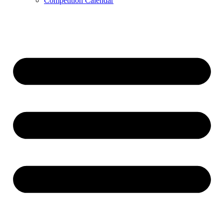
Competition Calendar