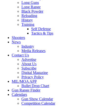
Long Guns
Long Range
Black Powder
Reloading
History
Training
Self Defense
Tactics & Tips
Shooters
News
Industry
Media Releases
Contact Us
Advertise
About Us
Subscribe
Digital Magazine
Privacy Policy
MIL/MOA APP
Bullet Drop Chart
Gun Range Finder
Calendars
Gun Show Calendar
Competition Calendar