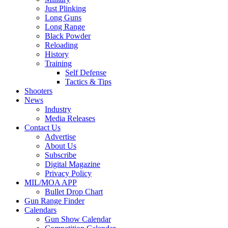
Just Plinking
Long Guns
Long Range
Black Powder
Reloading
History
Training
Self Defense
Tactics & Tips
Shooters
News
Industry
Media Releases
Contact Us
Advertise
About Us
Subscribe
Digital Magazine
Privacy Policy
MIL/MOA APP
Bullet Drop Chart
Gun Range Finder
Calendars
Gun Show Calendar