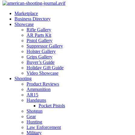
Marketplace
Business Directory
Showcase
Rifle Gallery
AR Parts Kit
Pistol Gallery
Suppressor Gallery
Holster Gallery
Grips Gallery
Buyer’s Guide
Holiday Gift Guide
Video Showcase
Shooting
Product Reviews
Ammunition
AR15
Handguns
Pocket Pistols
Shotgun
Gear
Hunting
Law Enforcement
Military