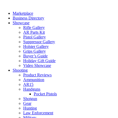
Skip
to
Marketplace
content
Business Directory
Showcase
Rifle Gallery
AR Parts Kit
Pistol Gallery
Suppressor Gallery
Holster Gallery
Grips Gallery
Buyer’s Guide
Holiday Gift Guide
Video Showcase
Shooting
Product Reviews
Ammunition
AR15
Handguns
Pocket Pistols
Shotgun
Gear
Hunting
Law Enforcement
Military