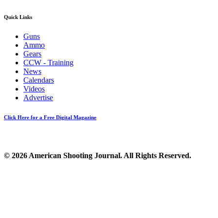
Quick Links
Guns
Ammo
Gears
CCW - Training
News
Calendars
Videos
Advertise
Click Here for a Free Digital Magazine
© 2026 American Shooting Journal. All Rights Reserved.