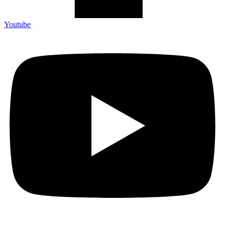
Youtube