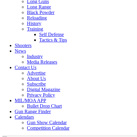
Long Guns
Long Range
Black Powder
Reloading
History
Training
Self Defense
Tactics & Tips
Shooters
News
Industry
Media Releases
Contact Us
Advertise
About Us
Subscribe
Digital Magazine
Privacy Policy
MIL/MOA APP
Bullet Drop Chart
Gun Range Finder
Calendars
Gun Show Calendar
Competition Calendar