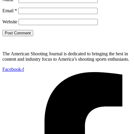
Email
*
Website
The American Shooting Journal is dedicated to bringing the best in
content and industry focus to America’s shooting sports enthusiasts.
Facebook-f